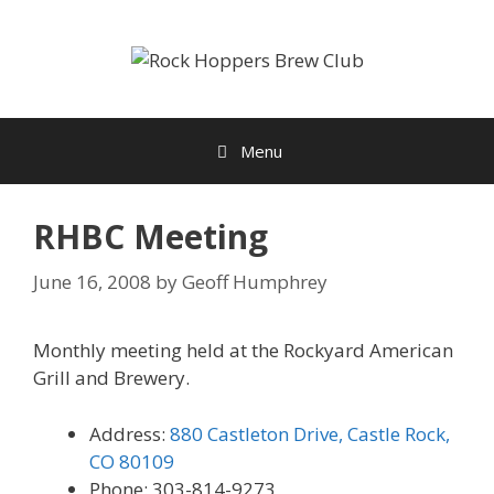
Skip
to
content
Menu
RHBC Meeting
June 16, 2008
by
Geoff Humphrey
Monthly meeting held at the Rockyard American
Grill and Brewery.
Address:
880 Castleton Drive, Castle Rock,
CO 80109
Phone: 303-814-9273