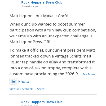
Rock Hoppers Brew Club
2 weeks ago
Malt Liquor... but Make It Craft!
When our club wanted to boost summer
participation with a fun new club competition,
we came up with an unexpected challenge: a
Malt Liquor Brew-Off!
To make it official, our current president Matt
Johnsen tracked down a vintage Schlitz malt
liquor tap handle on eBay and transformed it
into a one-of-a-kind trophy, complete with a
custom base proclaiming the 2026 R
...
See More
Photo
View on Facebook
·
Share
Rock Hoppers Brew Club
1 month ago