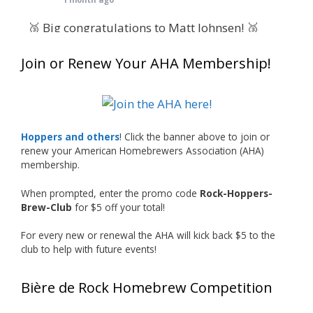
🥉 Big congratulations to Matt Johnsen! 🥉
Matt earned a Bronze in Smoke-Flavored Beer
Join or Renew Your AHA Membership!
at this year’s NHC—his first-ever NHC medal!
🍺🔥
What an exciting milestone and a fantastic
accomplishment on the national stage. This is
Hoppers and others
! Click the banner above to join or
just the beginning, and it’s great to see his
renew your American Homebrewers Association (AHA)
hard work and creativity in brewing getting
membership.
recognized.
When prompted, enter the promo code
Rock-Hoppers-
Welcome to the NHC medal club, Matt—well
Brew-Club
for $5 off your total!
deserved!
For every new or renewal the AHA will kick back $5 to the
Photo
club to help with future events!
View on Facebook
·
Share
Bière de Rock Homebrew Competition
Rock Hoppers Brew Club