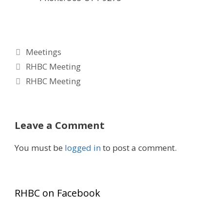
Categories
Meetings
RHBC Meeting
RHBC Meeting
Leave a Comment
You must be
logged in
to post a comment.
RHBC on Facebook