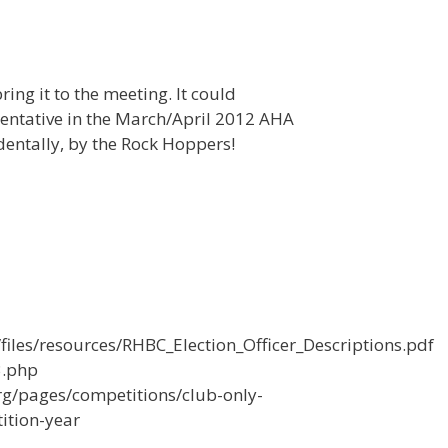
ring it to the meeting. It could
entative in the March/April 2012 AHA
dentally, by the Rock Hoppers!
iles/resources/RHBC_Election_Officer_Descriptions.pdf
3.php
rg/pages/competitions/club-only-
ition-year