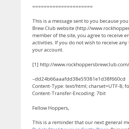
=====================
This is a message sent to you because yo
Brew Club website (http://www.rockhopper
member of the site, you agree to receive e
activities. If you do not wish to receive any
your account.
[1] http://www.rockhoppersbrewclub.com
–dd24b66aaafdd38e59381e1d38f660cd
Content-Type: text/html; charset=UTF-8; 
Content-Transfer-Encoding: 7bit
Fellow Hoppers,
This is a reminder that our next general 