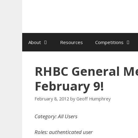
Skip
to
content
About
Resources
Competitions
RHBC General Me
February 9!
February 8, 2012
by
Geoff Humphrey
Category: All Users
Roles: authenticated user