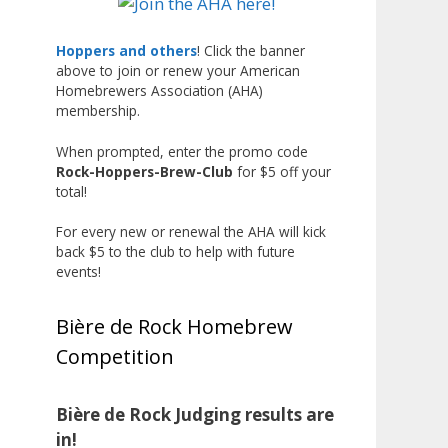
Liquor, but also for Best
Label/Presentation, with winners
Hoppers and others
! Click the banner
above to join or renew your American
chosen by a People's Choice vote.
Homebrewers Association (AHA)
Given the high ABV of many
membership.
entries, the club also
encouraged everyone to plan for
When prompted, enter the promo code
Rock-Hoppers-Brew-Club
for $5 off your
a safe ride home.
total!
The results? Incredible.
For every new or renewal the AHA will kick
Our talented brewers took a
back $5 to the club to help with future
beer style with a less-than-
events!
stellar reputation and elevated it
into something truly enjoyable.
Bière de Rock Homebrew
Entries featured creative custom
Competition
labels, authentic repurposed 40-
ounce bottles, and even one malt
liquor brewed with edible
Bière de Rock Judging results are
glitter!
in!