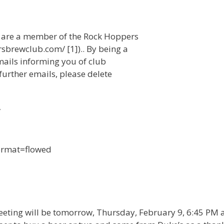
u are a member of the Rock Hoppers
sbrewclub.com/ [1]).. By being a
mails informing you of club
 further emails, please delete
/
format=flowed
meeting will be tomorrow, Thursday, February 9, 6:45 PM 