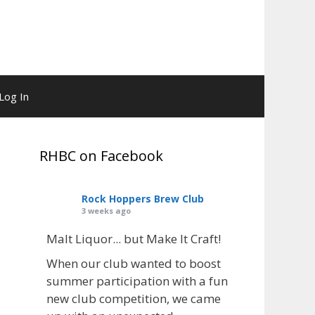
Log In
RHBC on Facebook
Rock Hoppers Brew Club
3 weeks ago
Malt Liquor... but Make It Craft!
When our club wanted to boost
summer participation with a fun
new club competition, we came