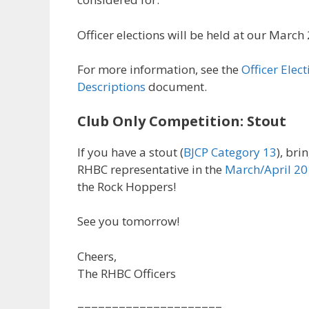
Officer elections will be held at our Marc
For more information, see the
Officer Elec
Descriptions
document.
Club Only Competition: Stout
If you have a stout (
BJCP Category 13
), bri
RHBC representative in the
March/April 20
the Rock Hoppers!
See you tomorrow!
Cheers,
The RHBC Officers
=====================