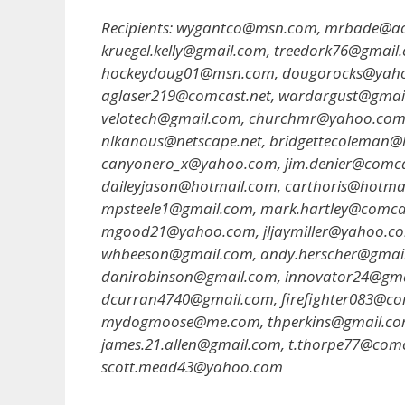
Recipients: wygantco@msn.com, mrbade@ao
kruegel.kelly@gmail.com, treedork76@gmai
hockeydoug01@msn.com, dougorocks@yahoo.
aglaser219@comcast.net, wardargust@gmai
velotech@gmail.com, churchmr@yahoo.com
nlkanous@netscape.net, bridgettecoleman
canyonero_x@yahoo.com, jim.denier@comcas
daileyjason@hotmail.com, carthoris@hotma
mpsteele1@gmail.com, mark.hartley@comca
mgood21@yahoo.com, jljaymiller@yahoo.c
whbeeson@gmail.com, andy.herscher@gmai
danirobinson@gmail.com, innovator24@gm
dcurran4740@gmail.com, firefighter083@co
mydogmoose@me.com, thperkins@gmail.com,
james.21.allen@gmail.com, t.thorpe77@com
scott.mead43@yahoo.com