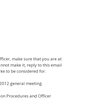
fficer, make sure that you are at
nnot make it, reply to this email
ke to be considered for.
h 2012 general meeting.
tion Procedures and Officer