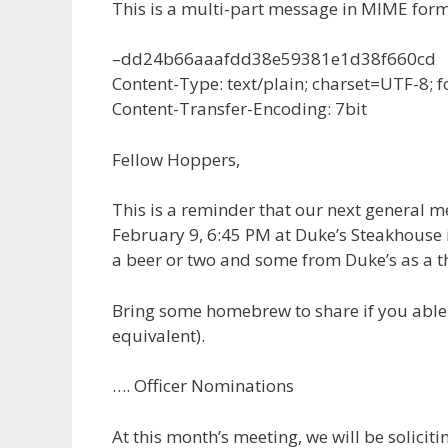
This is a multi-part message in MIME form
–dd24b66aaafdd38e59381e1d38f660cd
Content-Type: text/plain; charset=UTF-8;
Content-Transfer-Encoding: 7bit
Fellow Hoppers,
This is a reminder that our next general 
February 9, 6:45 PM at Duke’s Steakhouse 
a beer or two and some from Duke’s as a th
Bring some homebrew to share if you able (
equivalent).
…. Officer Nominations
At this month’s meeting, we will be solicit