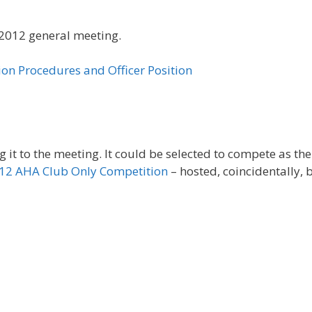
h 2012 general meeting.
tion Procedures and Officer Position
ng it to the meeting. It could be selected to compete as the
12 AHA Club Only Competition
– hosted, coincidentally, 