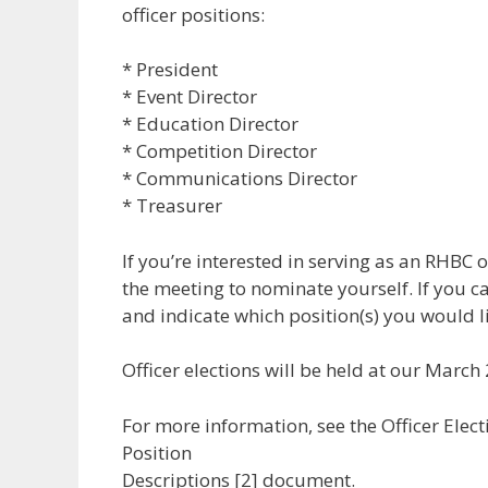
officer positions:
* President
* Event Director
* Education Director
* Competition Director
* Communications Director
* Treasurer
If you’re interested in serving as an RHBC o
the meeting to nominate yourself. If you ca
and indicate which position(s) you would li
Officer elections will be held at our Marc
For more information, see the Officer Elec
Position
Descriptions [2] document.