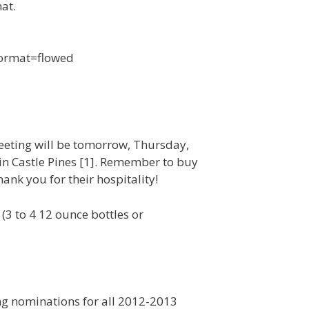
at.
 format=flowed
meeting will be tomorrow, Thursday,
in Castle Pines [1]. Remember to buy
ank you for their hospitality!
3 to 4 12 ounce bottles or
ing nominations for all 2012-2013