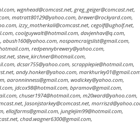
l.com, wgnhead@comcast.net, greg_geiger@comcast.net,
l.com, matratt80129@yahoo.com, brewer@rockyard.com,
com, izzy_motherkali@comcast.net, cegolf@ugholf.net,
l.com, coolguywalt@hotmail.com, davjenhav@q.com,
, abush160@yahoo.com, nospamcraigslist@gmail.com,
@hotmail.com, redpennybrewery@yahoo.com,
t.net, steve_kirchner@hotmail.com,
il.com, dcsar755@yahoo.com, scrapplepie@hotmail.com,
st.net, andy.honker@yahoo.com, markhurley01@gmail.com
om, aaronninness@gmail.com, wodickey@yahoo.com,
l.com, jdcox98@hotmail.com, bpramov@gmail.com,
ail.com, chuser1974@hotmail.com, m20ward@yahoo.com,
mcast.net, Jasonjstarkey@comcast.net, morriszd@yahoo.co
 ellajfarms@gmail.com, junglejim99@hotmail.com,
cast.net, chad.wagner6300@gmail.com,