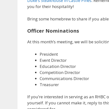
Duke’s Steakhouse in Castle Pines
. Rememb
you for their hospitality!
Bring some homebrew to share if you able (
Officer Nominations
At this month’s meeting, we will be solicit
President
Event Director
Education Director
Competition Director
Communications Director
Treasurer
If you’re interested in serving as an RHBC 
yourself. If you cannot make it, reply to th
considered for.