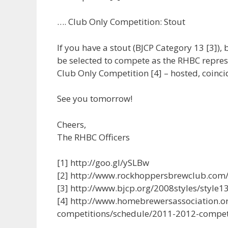
…. Club Only Competition: Stout
If you have a stout (BJCP Category 13 [3]), b
be selected to compete as the RHBC repres
Club Only Competition [4] – hosted, coinci
See you tomorrow!
Cheers,
The RHBC Officers
[1] http://goo.gl/ySLBw
[2] http://www.rockhoppersbrewclub.com/f
[3] http://www.bjcp.org/2008styles/style1
[4] http://www.homebrewersassociation.o
competitions/schedule/2011-2012-compet