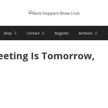
Shop
Contact
Register
Archives
eting Is Tomorrow,