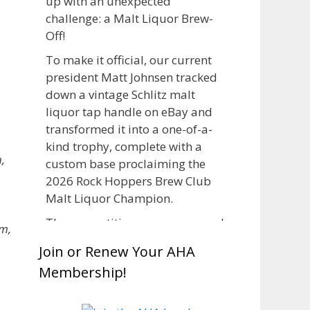
up with an unexpected
challenge: a Malt Liquor Brew-
Off!
To make it official, our current
president Matt Johnsen tracked
down a vintage Schlitz malt
liquor tap handle on eBay and
transformed it into a one-of-a-
kind trophy, complete with a
,
custom base proclaiming the
2026 Rock Hoppers Brew Club
Malt Liquor Champion.
The competition was announced
m,
in March, giving brewers plenty
Join or Renew Your AHA
of time to brew and lager their
Membership!
entries before judging at the July
club meeting. Members
competed not only for Best Malt