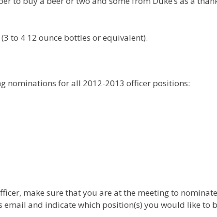
er to buy a beer or two and some from Duke’s as a than
3 to 4 12 ounce bottles or equivalent).
ing nominations for all 2012-2013 officer positions:
officer, make sure that you are at the meeting to nominat
is email and indicate which position(s) you would like to 