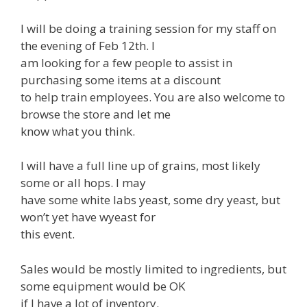
I will be doing a training session for my staff on
the evening of Feb 12th. I
am looking for a few people to assist in
purchasing some items at a discount
to help train employees. You are also welcome to
browse the store and let me
know what you think.
I will have a full line up of grains, most likely
some or all hops. I may
have some white labs yeast, some dry yeast, but
won’t yet have wyeast for
this event.
Sales would be mostly limited to ingredients, but
some equipment would be OK
if I have a lot of inventory.