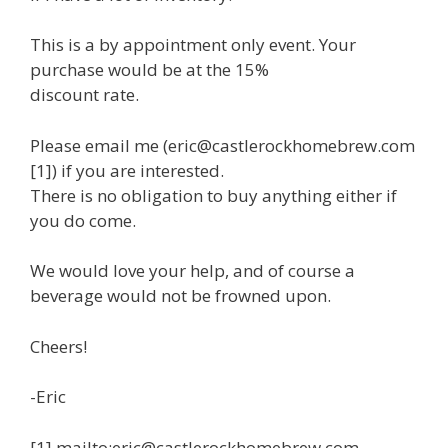
This is a by appointment only event. Your
purchase would be at the 15%
discount rate.
Please email me (eric@castlerockhomebrew.com
[1]) if you are interested.
There is no obligation to buy anything either if
you do come.
We would love your help, and of course a
beverage would not be frowned upon.
Cheers!
-Eric
[1] mailto:eric@castlerockhomebrew.com