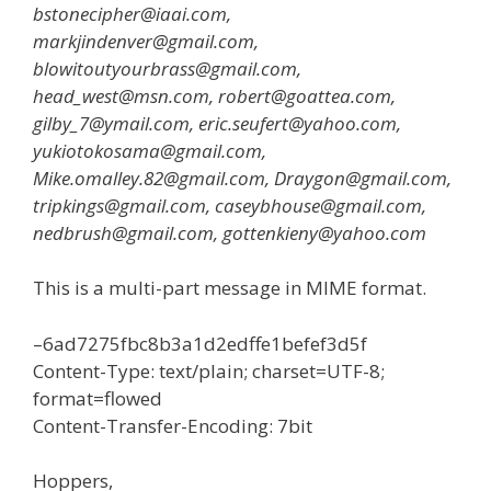
bstonecipher@iaai.com,
markjindenver@gmail.com,
blowitoutyourbrass@gmail.com,
head_west@msn.com, robert@goattea.com,
gilby_7@ymail.com, eric.seufert@yahoo.com,
yukiotokosama@gmail.com,
Mike.omalley.82@gmail.com, Draygon@gmail.com,
tripkings@gmail.com, caseybhouse@gmail.com,
nedbrush@gmail.com, gottenkieny@yahoo.com
This is a multi-part message in MIME format.
–6ad7275fbc8b3a1d2edffe1befef3d5f
Content-Type: text/plain; charset=UTF-8;
format=flowed
Content-Transfer-Encoding: 7bit
Hoppers,