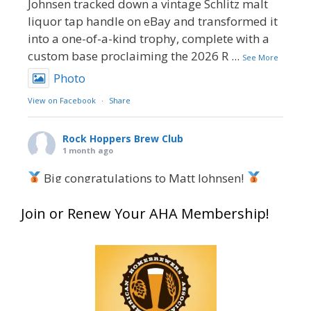
Johnsen tracked down a vintage Schlitz malt
liquor tap handle on eBay and transformed it
into a one-of-a-kind trophy, complete with a
custom base proclaiming the 2026 R
...
See More
Photo
View on Facebook
·
Share
Rock Hoppers Brew Club
1 month ago
Big congratulations to Matt Johnsen!
Matt earned a Bronze in Smoke-Flavored Beer
Join or Renew Your AHA Membership!
at this year’s NHC—his first-ever NHC medal!
What an exciting milestone and a fantastic
accomplishment on the national stage. This is
just the beginning, and it’s great to see his
hard work and creativity in brewing getting