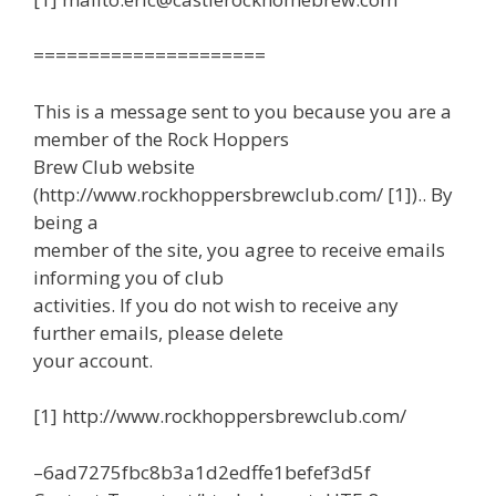
=====================
This is a message sent to you because you are a
member of the Rock Hoppers
Brew Club website
(http://www.rockhoppersbrewclub.com/ [1]).. By
being a
member of the site, you agree to receive emails
informing you of club
activities. If you do not wish to receive any
further emails, please delete
your account.
[1] http://www.rockhoppersbrewclub.com/
–6ad7275fbc8b3a1d2edffe1befef3d5f