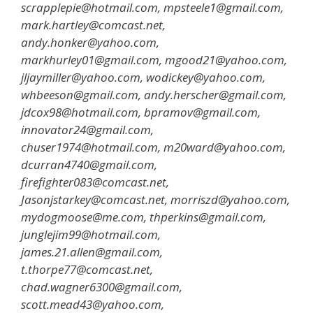
scrapplepie@hotmail.com, mpsteele1@gmail.com,
mark.hartley@comcast.net,
andy.honker@yahoo.com,
markhurley01@gmail.com, mgood21@yahoo.com,
jljaymiller@yahoo.com, wodickey@yahoo.com,
whbeeson@gmail.com, andy.herscher@gmail.com,
jdcox98@hotmail.com, bpramov@gmail.com,
innovator24@gmail.com,
chuser1974@hotmail.com, m20ward@yahoo.com,
dcurran4740@gmail.com,
firefighter083@comcast.net,
Jasonjstarkey@comcast.net, morriszd@yahoo.com,
mydogmoose@me.com, thperkins@gmail.com,
junglejim99@hotmail.com,
james.21.allen@gmail.com,
t.thorpe77@comcast.net,
chad.wagner6300@gmail.com,
scott.mead43@yahoo.com,