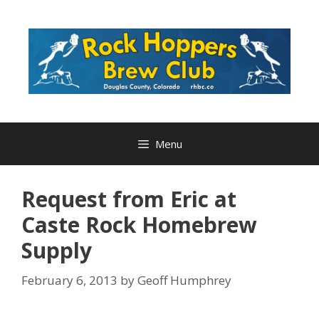
Skip
to
content
Menu
Request from Eric at
Caste Rock Homebrew
Supply
February 6, 2013
by
Geoff Humphrey