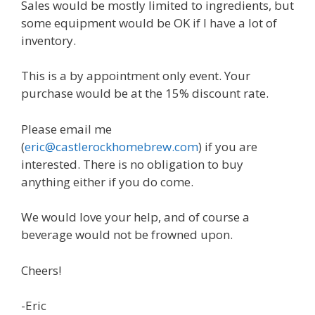
Sales would be mostly limited to ingredients, but
some equipment would be OK if I have a lot of
inventory.
This is a by appointment only event. Your
purchase would be at the 15% discount rate.
Please email me
(
eric@castlerockhomebrew.com
) if you are
interested. There is no obligation to buy
anything either if you do come.
We would love your help, and of course a
beverage would not be frowned upon.
Cheers!
-Eric