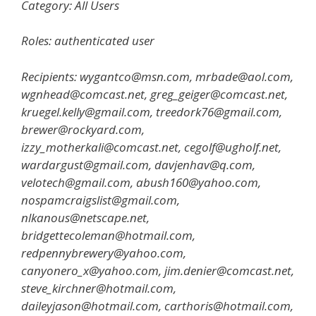
Category: All Users
Roles: authenticated user
Recipients: wygantco@msn.com, mrbade@aol.com,
wgnhead@comcast.net, greg_geiger@comcast.net,
kruegel.kelly@gmail.com, treedork76@gmail.com,
brewer@rockyard.com,
izzy_motherkali@comcast.net, cegolf@ugholf.net,
wardargust@gmail.com, davjenhav@q.com,
velotech@gmail.com, abush160@yahoo.com,
nospamcraigslist@gmail.com,
nlkanous@netscape.net,
bridgettecoleman@hotmail.com,
redpennybrewery@yahoo.com,
canyonero_x@yahoo.com, jim.denier@comcast.net,
steve_kirchner@hotmail.com,
daileyjason@hotmail.com, carthoris@hotmail.com,