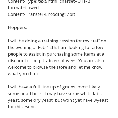
Content-Type: text/html; charset=UTF-8;
format=flowed
Content-Transfer-Encoding: 7bit
Hoppers,
I will be doing a training session for my staff on
the evening of Feb 12th. I am looking for a few
people to assist in purchasing some items at a
discount to help train employees. You are also
welcome to browse the store and let me know
what you think.
I will have a full line up of grains, most likely
some or all hops. I may have some white labs
yeast, some dry yeast, but won’t yet have wyeast
for this event.