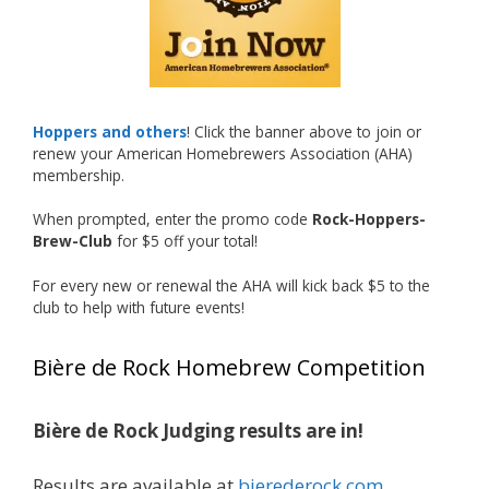
recognized.
Welcome to the NHC medal club, Matt—well
deserved!
Photo
Hoppers and others
! Click the banner above to join or
renew your American Homebrewers Association (AHA)
View on Facebook
·
Share
membership.
When prompted, enter the promo code
Rock-Hoppers-
Rock Hoppers Brew Club
Brew-Club
for $5 off your total!
1 month ago
Huge congratulations to Jim Allen!
For every new or renewal the AHA will kick back $5 to the
club to help with future events!
Jim brought home the Gold in Belgian Ale this
year, marking an incredible achievement with
Bière de Rock Homebrew Competition
gold medals in two straight years at the NHC!
Bière de Rock Judging results are in!
A phenomenal run of consistency and
craftsmanship—this is what dedication to
Results are available at
bierederock.com
.