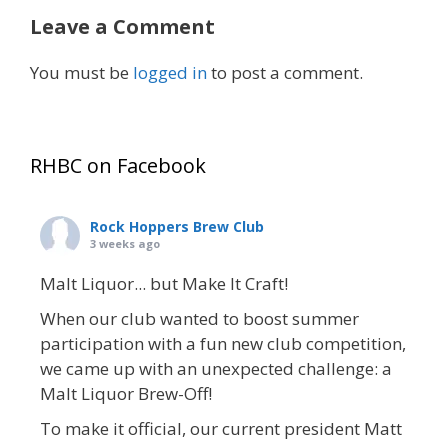
Leave a Comment
You must be
logged in
to post a comment.
RHBC on Facebook
Rock Hoppers Brew Club
3 weeks ago
Malt Liquor... but Make It Craft!
When our club wanted to boost summer
participation with a fun new club competition,
we came up with an unexpected challenge: a
Malt Liquor Brew-Off!
To make it official, our current president Matt