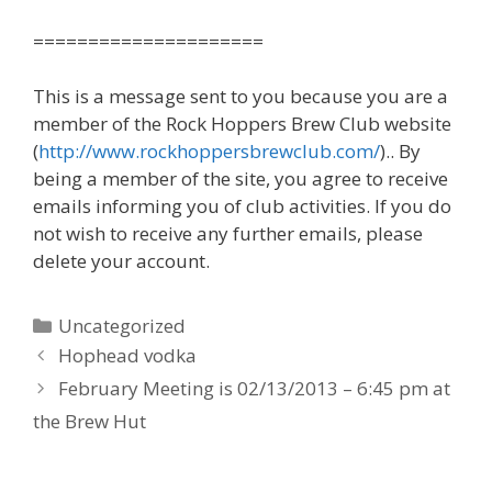
=====================
This is a message sent to you because you are a
member of the Rock Hoppers Brew Club website
(
http://www.rockhoppersbrewclub.com/
).. By
being a member of the site, you agree to receive
emails informing you of club activities. If you do
not wish to receive any further emails, please
delete your account.
Categories
Uncategorized
Hophead vodka
February Meeting is 02/13/2013 – 6:45 pm at
the Brew Hut