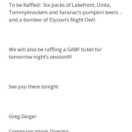
To be Raffled: Six packs of Lakefront, Uinta,
Tommyknockers and Saranac’s pumpkin beers…
and a bomber of Elysian’s Night Owl!
We will also be raffling a GABF ticket for
tomorrow night’s session!!!!
See you there tonight
Greg Geiger
Communications Director