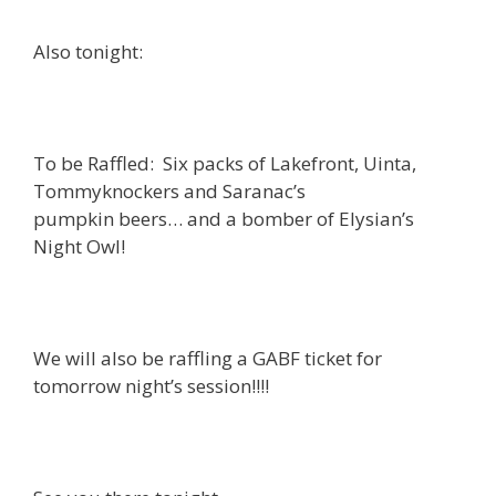
Also tonight:
To be Raffled: Six packs of Lakefront, Uinta,
Tommyknockers and Saranac’s
pumpkin beers… and a bomber of Elysian’s
Night Owl!
We will also be raffling a GABF ticket for
tomorrow night’s session!!!!