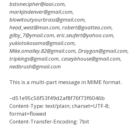
bstonecipher@iaai.com,
markjindenver@gmail.com,
blowitoutyourbrass@gmail.com,
head_west@msn.com, robert@goattea.com,
gilby_7@ymail.com, eric.seufert@yahoo.com,
yukiotokosama@gmail.com,
Mike.omalley.82@gmail.com, Draygon@gmail.com,
tripkings@gmail.com, caseybhouse@gmail.com,
nedbrush@gmail.com
This is a multi-part message in MIME format.
–d51e95c56f53f49d2af8f76f73f6046b
Content-Type: text/plain; charset=UTF-8;
format=flowed
Content-Transfer-Encoding: 7bit