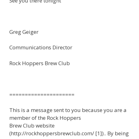
See you there tonight
Greg Geiger
Communications Director
Rock Hoppers Brew Club
=====================
This is a message sent to you because you are a
member of the Rock Hoppers
Brew Club website
(http://rockhoppersbrewclub.com/ [1]).. By being