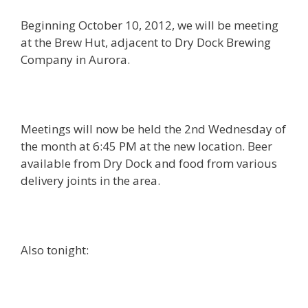
Beginning October 10, 2012, we will be meeting
at the Brew Hut, adjacent to Dry Dock Brewing
Company in Aurora.
Meetings will now be held the 2nd Wednesday of
the month at 6:45 PM at the new location. Beer
available from Dry Dock and food from various
delivery joints in the area.
Also tonight: