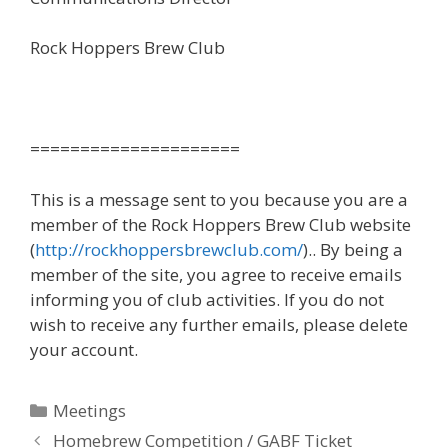
Rock Hoppers Brew Club
=====================
This is a message sent to you because you are a
member of the Rock Hoppers Brew Club website
(
http://rockhoppersbrewclub.com/
).. By being a
member of the site, you agree to receive emails
informing you of club activities. If you do not
wish to receive any further emails, please delete
your account.
Categories
Meetings
Homebrew Competition / GABF Ticket