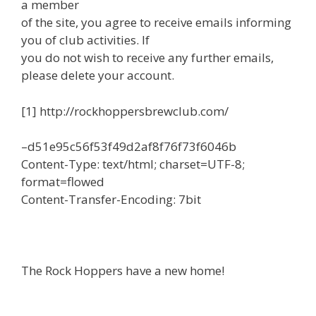
a member
of the site, you agree to receive emails informing
you of club activities. If
you do not wish to receive any further emails,
please delete your account.
[1] http://rockhoppersbrewclub.com/
–d51e95c56f53f49d2af8f76f73f6046b
Content-Type: text/html; charset=UTF-8;
format=flowed
Content-Transfer-Encoding: 7bit
The Rock Hoppers have a new home!