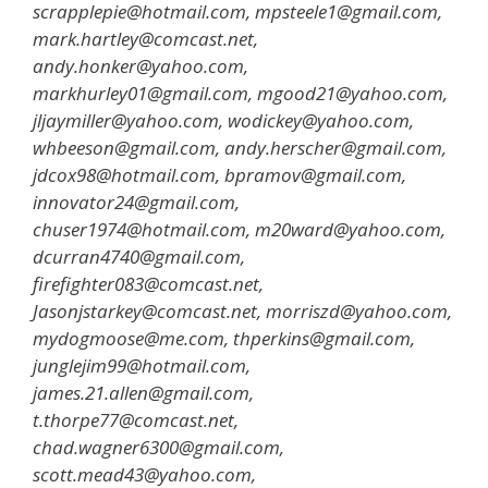
scrapplepie@hotmail.com, mpsteele1@gmail.com,
mark.hartley@comcast.net,
andy.honker@yahoo.com,
markhurley01@gmail.com, mgood21@yahoo.com,
jljaymiller@yahoo.com, wodickey@yahoo.com,
whbeeson@gmail.com, andy.herscher@gmail.com,
jdcox98@hotmail.com, bpramov@gmail.com,
innovator24@gmail.com,
chuser1974@hotmail.com, m20ward@yahoo.com,
dcurran4740@gmail.com,
firefighter083@comcast.net,
Jasonjstarkey@comcast.net, morriszd@yahoo.com,
mydogmoose@me.com, thperkins@gmail.com,
junglejim99@hotmail.com,
james.21.allen@gmail.com,
t.thorpe77@comcast.net,
chad.wagner6300@gmail.com,
scott.mead43@yahoo.com,