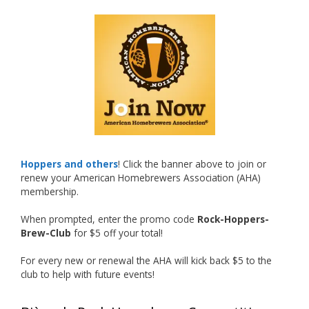
What an exciting milestone and a fantastic
accomplishment on the national stage. This is
just the beginning, and it’s great to see his
hard work and creativity in brewing getting
recognized.
Welcome to the NHC medal club, Matt—well
deserved!
Photo
Hoppers and others
! Click the banner above to join or
renew your American Homebrewers Association (AHA)
View on Facebook
·
Share
membership.
When prompted, enter the promo code
Rock-Hoppers-
Rock Hoppers Brew Club
Brew-Club
for $5 off your total!
1 month ago
Huge congratulations to Jim Allen!
For every new or renewal the AHA will kick back $5 to the
club to help with future events!
Jim brought home the Gold in Belgian Ale this
year, marking an incredible achievement with