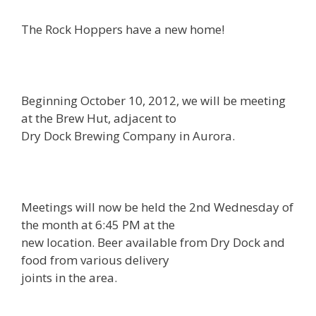
The Rock Hoppers have a new home!
Beginning October 10, 2012, we will be meeting
at the Brew Hut, adjacent to
Dry Dock Brewing Company in Aurora.
Meetings will now be held the 2nd Wednesday of
the month at 6:45 PM at the
new location. Beer available from Dry Dock and
food from various delivery
joints in the area.