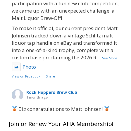
participation with a fun new club competition,
we came up with an unexpected challenge: a
Malt Liquor Brew-Off!
To make it official, our current president Matt
Johnsen tracked down a vintage Schlitz malt
liquor tap handle on eBay and transformed it
into a one-of-a-kind trophy, complete with a
custom base proclaiming the 2026 R
...
See More
Photo
View on Facebook
·
Share
Rock Hoppers Brew Club
1 month ago
Big congratulations to Matt Johnsen!
Matt earned a Bronze in Smoke-Flavored Beer
Join or Renew Your AHA Membership!
at this year’s NHC—his first-ever NHC medal!