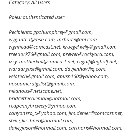
Category: All Users
Roles: authenticated user
Recipients: gpzhumphrey@gmail.com,
wygantco@msn.com, mrbade@aol.com,
wgnhead@comcast.net, kruegel.kelly@gmail.com,
treedork76@gmail.com, brewer@rockyard.com,
izzy_motherkali@comcast.net, cegolf@ugholf.net,
wardargust@gmail.com, davjenhav@q.com,
velotech@gmail.com, abush160@yahoo.com,
nospamcraigslist@gmail.com,
nlkanous@netscape.net,
bridgettecoleman@hotmail.com,
redpennybrewery@yahoo.com,
canyonero_x@yahoo.com, jim.denier@comcast.net,
steve_kirchner@hotmail.com,
daileyjason@hotmail.com, carthoris@hotmail.com,