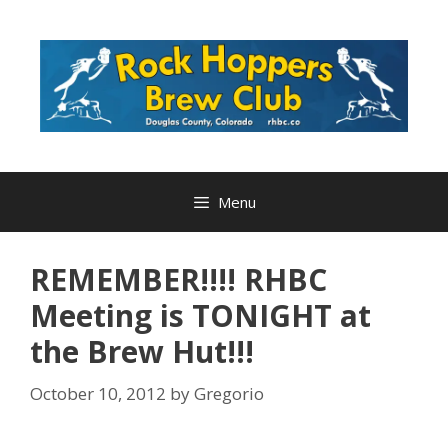
Skip
to
content
Menu
REMEMBER!!!! RHBC
Meeting is TONIGHT at
the Brew Hut!!!
October 10, 2012
by
Gregorio