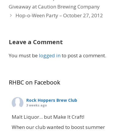
Giveaway at Caution Brewing Company
Hop-o-Ween Party – October 27, 2012
Leave a Comment
You must be
logged in
to post a comment.
RHBC on Facebook
Rock Hoppers Brew Club
3 weeks ago
Malt Liquor... but Make It Craft!
When our club wanted to boost summer