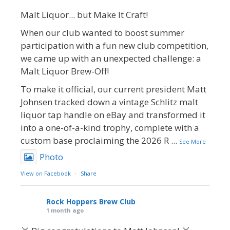
Malt Liquor... but Make It Craft!
When our club wanted to boost summer
participation with a fun new club competition,
we came up with an unexpected challenge: a
Malt Liquor Brew-Off!
To make it official, our current president Matt
Johnsen tracked down a vintage Schlitz malt
liquor tap handle on eBay and transformed it
into a one-of-a-kind trophy, complete with a
custom base proclaiming the 2026 R
...
See More
Photo
View on Facebook
·
Share
Rock Hoppers Brew Club
1 month ago