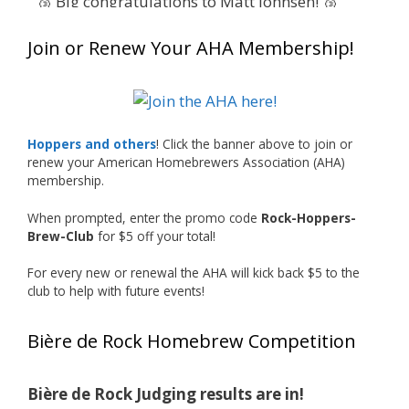
🥉 Big congratulations to Matt Johnsen! 🥉
Matt earned a Bronze in Smoke-Flavored Beer
Join or Renew Your AHA Membership!
at this year’s NHC—his first-ever NHC medal!
🍺🔥
What an exciting milestone and a fantastic
accomplishment on the national stage. This is
Hoppers and others
! Click the banner above to join or
just the beginning, and it’s great to see his
renew your American Homebrewers Association (AHA)
hard work and creativity in brewing getting
membership.
recognized.
When prompted, enter the promo code
Rock-Hoppers-
Welcome to the NHC medal club, Matt—well
Brew-Club
for $5 off your total!
deserved!
For every new or renewal the AHA will kick back $5 to the
Photo
club to help with future events!
View on Facebook
·
Share
Bière de Rock Homebrew Competition
Rock Hoppers Brew Club
1 month ago
Bière de Rock Judging results are in!