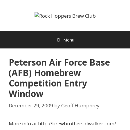
Skip
to
content
Menu
Peterson Air Force Base
(AFB) Homebrew
Competition Entry
Window
December 29, 2009
by
Geoff Humphrey
More info at http://brewbrothers.dwalker.com/