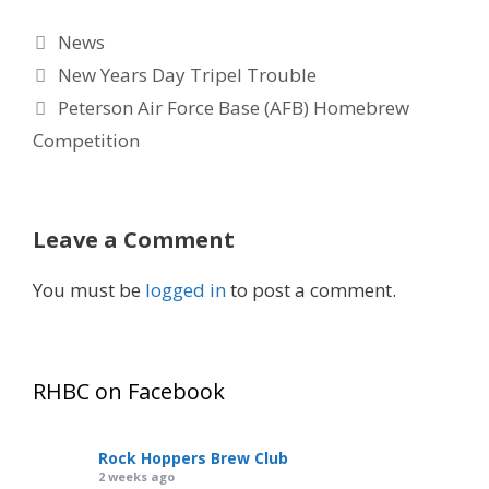
Categories
News
New Years Day Tripel Trouble
Peterson Air Force Base (AFB) Homebrew
Competition
Leave a Comment
You must be
logged in
to post a comment.
RHBC on Facebook
Rock Hoppers Brew Club
2 weeks ago