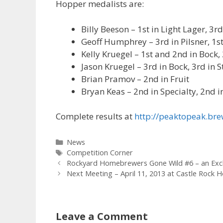
Hopper medalists are:
Billy Beeson – 1st in Light Lager, 3
Geoff Humphrey – 3rd in Pilsner, 1
Kelly Kruegel – 1st and 2nd in Bock
Jason Kruegel – 3rd in Bock, 3rd in S
Brian Pramov – 2nd in Fruit
Bryan Keas – 2nd in Specialty, 2nd i
Complete results at
http://peaktopeak.b
Categories
News
Tags
Competition Corner
Rockyard Homebrewers Gone Wild #6 – an Exc
Next Meeting – April 11, 2013 at Castle Rock
Leave a Comment