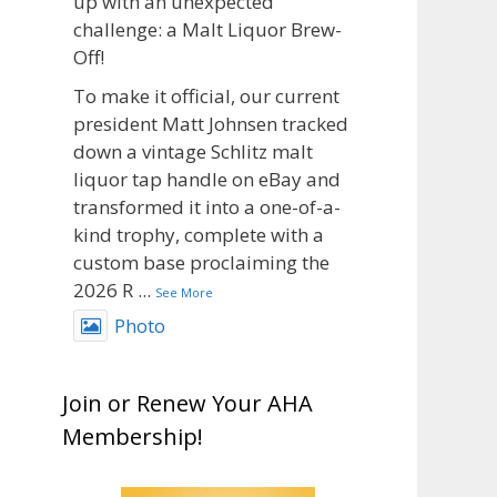
up with an unexpected
challenge: a Malt Liquor Brew-
Off!
To make it official, our current
president Matt Johnsen tracked
down a vintage Schlitz malt
liquor tap handle on eBay and
transformed it into a one-of-a-
kind trophy, complete with a
custom base proclaiming the
2026 R
...
See More
Photo
View on Facebook
·
Share
Join or Renew Your AHA
Rock Hoppers Brew Club
Membership!
1 month ago
Big congratulations to Matt