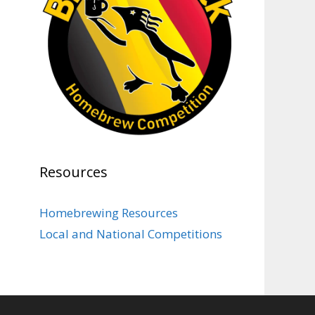
Photo
View on Facebook
·
Share
Rock Hoppers Brew Club
1 month ago
At Alidades 1 year anniversary.
Photo
View on Facebook
·
Share
Resources
Rock Hoppers Brew Club
2 months ago
Homebrewing Resources
Prepare yourselves, Rock
Local and National Competitions
Hoppers! We will have the
tasting and people's choice vote
for the club's Malt Beverage
Brew-Off the July meeting on
Monday, July 13 in the Alidade