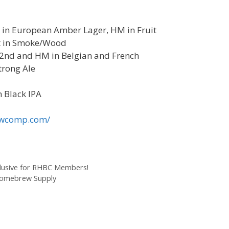
rd in European Amber Lager, HM in Fruit
st in Smoke/Wood
, 2nd and HM in Belgian and French
trong Ale
n Black IPA
rewcomp.com/
lusive for RHBC Members!
 Homebrew Supply