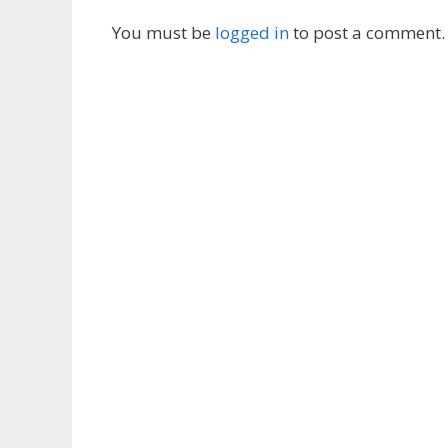
You must be
logged in
to post a comment.