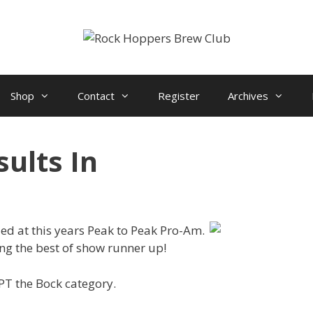
Shop
Contact
Register
Archives
ults In
d at this years Peak to Peak Pro-Am.
ing the best of show runner up!
PT the Bock category.