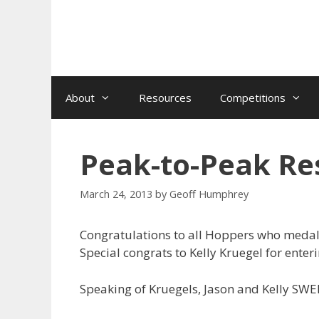
Skip
to
content
About
Resources
Competitions
Peak-to-Peak Res
March 24, 2013
by
Geoff Humphrey
Congratulations to all Hoppers who medale
Special congrats to Kelly Kruegel for enter
Speaking of Kruegels, Jason and Kelly SWE