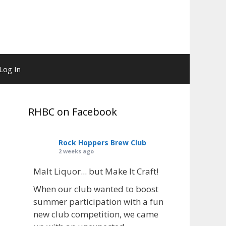
Log In
RHBC on Facebook
Rock Hoppers Brew Club
2 weeks ago
Malt Liquor... but Make It Craft!
When our club wanted to boost
summer participation with a fun
new club competition, we came