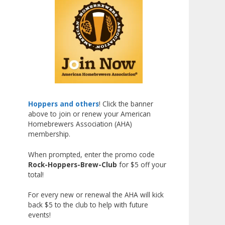
Johnsen!
Matt earned a Bronze in Smoke-
Flavored Beer at this year’s NHC
—his first-ever NHC medal!
What an exciting milestone and
a fantastic accomplishment on
the national stage. This is just
the beginning, and it’s great to
Hoppers and others
! Click the banner
above to join or renew your American
see his hard work and creativity
Homebrewers Association (AHA)
in brewing getting recognized.
membership.
Welcome to the NHC medal club,
When prompted, enter the promo code
Matt—well deserved!
Rock-Hoppers-Brew-Club
for $5 off your
Photo
total!
View on Facebook
·
Share
For every new or renewal the AHA will kick
back $5 to the club to help with future
events!
Rock Hoppers Brew Club