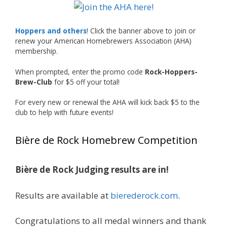
The results? Incredible.
Our talented brewers took a beer style with a
Hoppers and others
! Click the banner above to join or
less-than-stellar reputation and elevated it
renew your American Homebrewers Association (AHA)
membership.
into something truly enjoyable. Entries
featured creative custom labels, authentic
When prompted, enter the promo code
Rock-Hoppers-
repurposed 40-ounce bottles, and even one
Brew-Club
for $5 off your total!
malt liquor brewed with edible glitter!
For every new or renewal the AHA will kick back $5 to the
"The beers far exceeded my expectations. Our
club to help with future events!
brewers took a beer style with a poor
reputation and made versions that were
Bière de Rock Homebrew Competition
enjoyable to drink. There wasn't a bad beer,
and it was very difficult to pick a winning malt
liquor." — Competition Director Chris Burgess
Bière de Rock Judging results are in!
After several close rounds of voting, Matt
Results are available at
bierederock.com
.
Lawlor was crowned Best Malt Liquor
Champion, while Mike Koehler earned top
Congratulations to all medal winners and thank
honors for Best Label/Presentation.