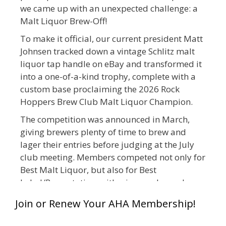
we came up with an unexpected challenge: a
Malt Liquor Brew-Off!
To make it official, our current president Matt
Johnsen tracked down a vintage Schlitz malt
liquor tap handle on eBay and transformed it
into a one-of-a-kind trophy, complete with a
custom base proclaiming the 2026 Rock
Hoppers Brew Club Malt Liquor Champion.
The competition was announced in March,
giving brewers plenty of time to brew and
lager their entries before judging at the July
club meeting. Members competed not only for
Best Malt Liquor, but also for Best
Label/Presentation, with winners chosen by a
People's Choice vote. Given the high ABV of
Join or Renew Your AHA Membership!
many entries, the club also encouraged
everyone to plan for a safe ride home.