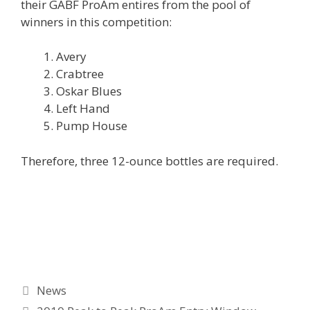
their GABF ProAm entires from the pool of
winners in this competition:
Avery
Crabtree
Oskar Blues
Left Hand
Pump House
Therefore, three 12-ounce bottles are required.
Categories
News