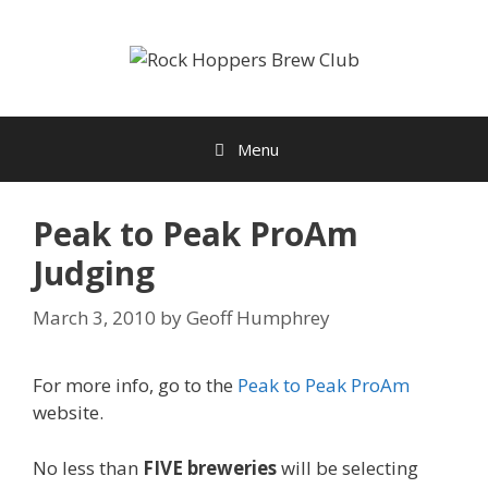
Skip
to
content
Menu
Peak to Peak ProAm
Judging
March 3, 2010
by
Geoff Humphrey
For more info, go to the
Peak to Peak ProAm
website.
No less than
FIVE breweries
will be selecting