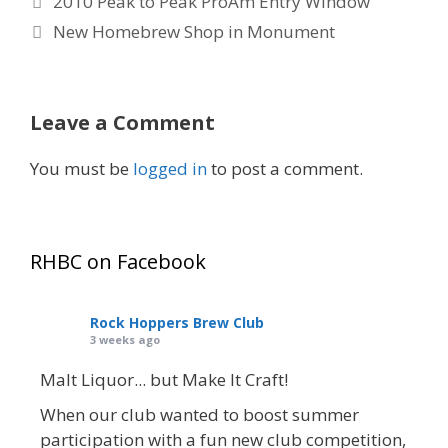
2010 Peak to Peak ProAm Entry Window
New Homebrew Shop in Monument
Leave a Comment
You must be
logged in
to post a comment.
RHBC on Facebook
Rock Hoppers Brew Club
3 weeks ago
Malt Liquor... but Make It Craft!
When our club wanted to boost summer
participation with a fun new club competition,