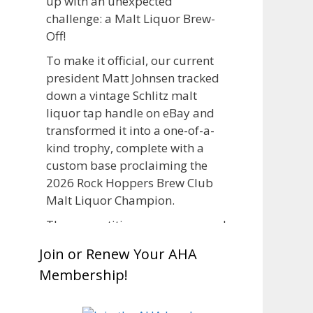
up with an unexpected
challenge: a Malt Liquor Brew-
Off!
To make it official, our current
president Matt Johnsen tracked
down a vintage Schlitz malt
liquor tap handle on eBay and
transformed it into a one-of-a-
kind trophy, complete with a
custom base proclaiming the
2026 Rock Hoppers Brew Club
Malt Liquor Champion.
The competition was announced
in March, giving brewers plenty
Join or Renew Your AHA
of time to brew and lager their
Membership!
entries before judging at the July
club meeting. Members
competed not only for Best Malt