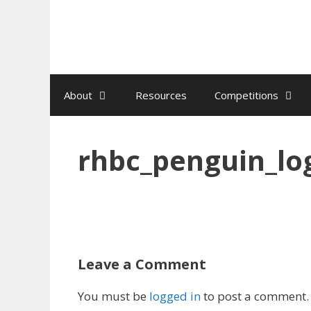
Skip
to
content
About
Resources
Competitions
rhbc_penguin_lo
Leave a Comment
You must be
logged in
to post a comment.