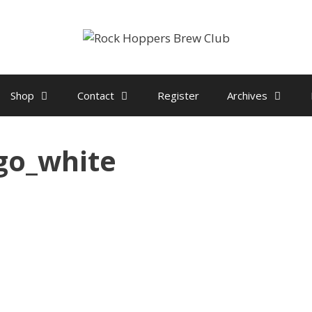
Shop
Contact
Register
Archives
go_white