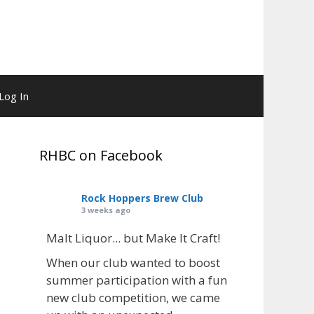
Log In
RHBC on Facebook
Rock Hoppers Brew Club
3 weeks ago
Malt Liquor... but Make It Craft!
When our club wanted to boost
summer participation with a fun
new club competition, we came