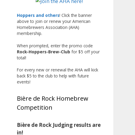
Liquor, but also for Best
Label/Presentation, with winners
Hoppers and others
! Click the banner
above to join or renew your American
chosen by a People's Choice vote.
Homebrewers Association (AHA)
Given the high ABV of many
membership.
entries, the club also
encouraged everyone to plan for
When prompted, enter the promo code
Rock-Hoppers-Brew-Club
for $5 off your
a safe ride home.
total!
The results? Incredible.
For every new or renewal the AHA will kick
Our talented brewers took a
back $5 to the club to help with future
beer style with a less-than-
events!
stellar reputation and elevated it
into something truly enjoyable.
Bière de Rock Homebrew
Entries featured creative custom
Competition
labels, authentic repurposed 40-
ounce bottles, and even one malt
liquor brewed with edible
Bière de Rock Judging results are
glitter!
in!