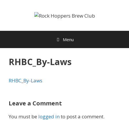
Skip
to
content
Menu
RHBC_By-Laws
RHBC_By-Laws
Leave a Comment
You must be
logged in
to post a comment.