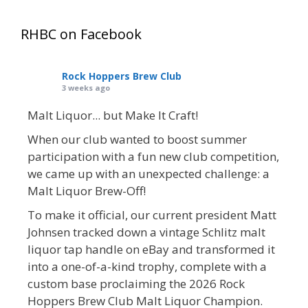
RHBC on Facebook
Rock Hoppers Brew Club
3 weeks ago
Malt Liquor... but Make It Craft!
When our club wanted to boost summer
participation with a fun new club competition,
we came up with an unexpected challenge: a
Malt Liquor Brew-Off!
To make it official, our current president Matt
Johnsen tracked down a vintage Schlitz malt
liquor tap handle on eBay and transformed it
into a one-of-a-kind trophy, complete with a
custom base proclaiming the 2026 Rock
Hoppers Brew Club Malt Liquor Champion.