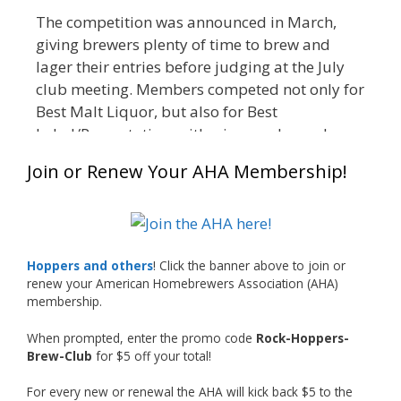
The competition was announced in March,
giving brewers plenty of time to brew and
lager their entries before judging at the July
club meeting. Members competed not only for
Best Malt Liquor, but also for Best
Label/Presentation, with winners chosen by a
People's Choice vote. Given the high ABV of
Join or Renew Your AHA Membership!
many entries, the club also encouraged
everyone to plan for a safe ride home.
The results? Incredible.
Our talented brewers took a beer style with a
Hoppers and others
! Click the banner above to join or
less-than-stellar reputation and elevated it
renew your American Homebrewers Association (AHA)
membership.
into something truly enjoyable. Entries
featured creative custom labels, authentic
When prompted, enter the promo code
Rock-Hoppers-
repurposed 40-ounce bottles, and even one
Brew-Club
for $5 off your total!
malt liquor brewed with edible glitter!
For every new or renewal the AHA will kick back $5 to the
"The beers far exceeded my expectations. Our