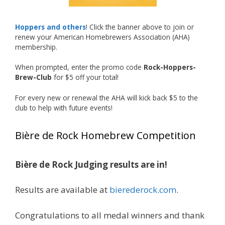
deserved!
Photo
Hoppers and others
! Click the banner above to join or
renew your American Homebrewers Association (AHA)
View on Facebook
·
Share
membership.
When prompted, enter the promo code
Rock-Hoppers-
Rock Hoppers Brew Club
Brew-Club
for $5 off your total!
1 month ago
Huge congratulations to Jim Allen!
For every new or renewal the AHA will kick back $5 to the
club to help with future events!
Jim brought home the Gold in Belgian Ale this
year, marking an incredible achievement with
Bière de Rock Homebrew Competition
gold medals in two straight years at the NHC!
Bière de Rock Judging results are in!
A phenomenal run of consistency and
craftsmanship—this is what dedication to
Results are available at
bierederock.com
.
brewing excellence looks like. Proud to see Jim
representing at such a high level and
Congratulations to all medal winners and thank
continuing to raise the bar year after year.