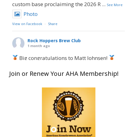
custom base proclaiming the 2026 R
...
See More
Photo
View on Facebook
·
Share
Rock Hoppers Brew Club
1 month ago
Big congratulations to Matt Johnsen!
Matt earned a Bronze in Smoke-Flavored Beer
Join or Renew Your AHA Membership!
at this year’s NHC—his first-ever NHC medal!
What an exciting milestone and a fantastic
accomplishment on the national stage. This is
just the beginning, and it’s great to see his
hard work and creativity in brewing getting
recognized.
Welcome to the NHC medal club, Matt—well