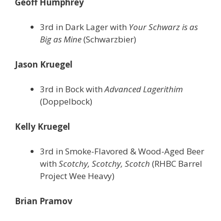
Geoff Humphrey
3rd in Dark Lager with
Your Schwarz is as
Big as Mine
(Schwarzbier)
Jason Kruegel
3rd in Bock with
Advanced Lagerithim
(Doppelbock)
Kelly Kruegel
3rd in Smoke-Flavored & Wood-Aged Beer
with
Scotchy, Scotchy, Scotch
(RHBC Barrel
Project Wee Heavy)
Brian Pramov