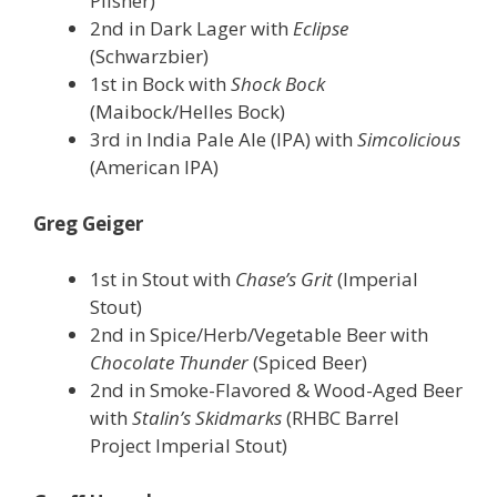
Pilsner)
2nd in Dark Lager with
Eclipse
(Schwarzbier)
1st in Bock with
Shock Bock
(Maibock/Helles Bock)
3rd in India Pale Ale (IPA) with
Simcolicious
(American IPA)
Greg Geiger
1st in Stout with
Chase’s Grit
(Imperial
Stout)
2nd in Spice/Herb/Vegetable Beer with
Chocolate Thunder
(Spiced Beer)
2nd in Smoke-Flavored & Wood-Aged Beer
with
Stalin’s Skidmarks
(RHBC Barrel
Project Imperial Stout)