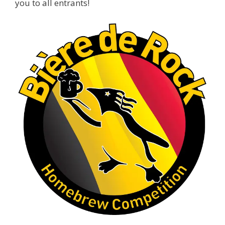
you to all entrants!
Cheers to
...
See More
Photo
View on Facebook
·
Share
Rock Hoppers Brew Club
1 month ago
At Alidades 1 year anniversary.
Photo
View on Facebook
·
Share
Rock Hoppers Brew Club
2 months ago
Prepare yourselves, Rock Hoppers! We will
have the tasting and people's choice vote for
the club's Malt Beverage Brew-Off the July
meeting on Monday, July 13 in the Alidade