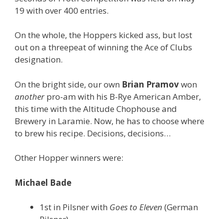
19 with over 400 entries.
On the whole, the Hoppers kicked ass, but lost
out on a threepeat of winning the Ace of Clubs
designation.
On the bright side, our own
Brian Pramov
won
another
pro-am with his B-Rye American Amber,
this time with the Altitude Chophouse and
Brewery in Laramie. Now, he has to choose where
to brew his recipe. Decisions, decisions…
Other Hopper winners were:
Michael Bade
1st in Pilsner with
Goes to Eleven
(German