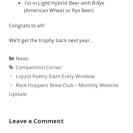
1st in Light Hybrid Beer with
B-Rye
(American Wheat or Rye Beer)
Congrats to all!
We’ll get the trophy back next year…
Categories
News
Tags
Competition Corner
Liquid Poetry Slam Entry Window
Rock Hoppers Brew Club – Monthly Website
Update
Leave a Comment