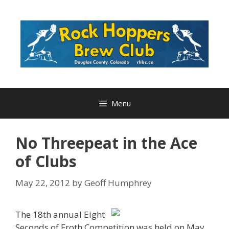
Skip
to
content
Menu
No Threepeat in the Ace
of Clubs
May 22, 2012
by
Geoff Humphrey
The 18th annual Eight
Seconds of Froth Competition was held on May