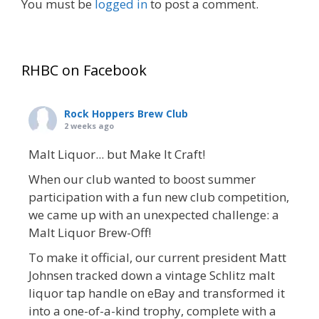
You must be
logged in
to post a comment.
RHBC on Facebook
Rock Hoppers Brew Club
2 weeks ago
Malt Liquor... but Make It Craft!
When our club wanted to boost summer
participation with a fun new club competition,
we came up with an unexpected challenge: a
Malt Liquor Brew-Off!
To make it official, our current president Matt
Johnsen tracked down a vintage Schlitz malt
liquor tap handle on eBay and transformed it
into a one-of-a-kind trophy, complete with a