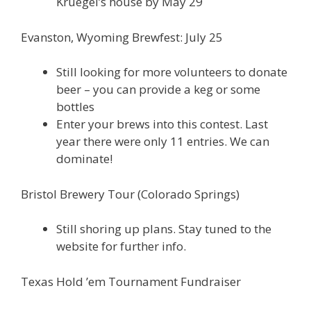
Kruegel’s house by May 29
Evanston, Wyoming Brewfest: July 25
Still looking for more volunteers to donate
beer – you can provide a keg or some
bottles
Enter your brews into this contest. Last
year there were only 11 entries. We can
dominate!
Bristol Brewery Tour (Colorado Springs)
Still shoring up plans. Stay tuned to the
website for further info.
Texas Hold ’em Tournament Fundraiser