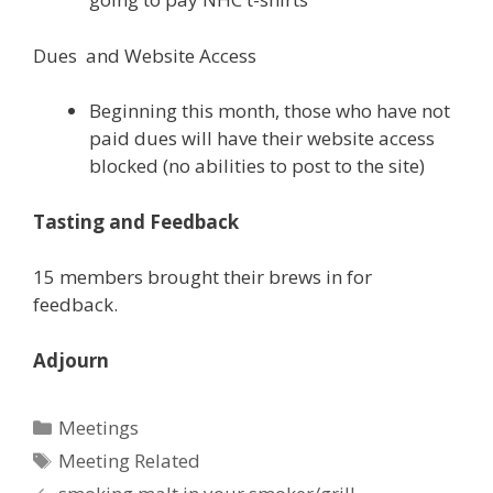
Dues and Website Access
Beginning this month, those who have not
paid dues will have their website access
blocked (no abilities to post to the site)
Tasting and Feedback
15 members brought their brews in for
feedback.
Adjourn
Categories
Meetings
Tags
Meeting Related