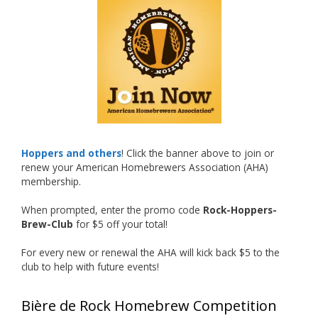
What an exciting milestone and a fantastic
accomplishment on the national stage. This is
just the beginning, and it’s great to see his
hard work and creativity in brewing getting
recognized.
Welcome to the NHC medal club, Matt—well
deserved!
Photo
Hoppers and others
! Click the banner above to join or
renew your American Homebrewers Association (AHA)
View on Facebook
·
Share
membership.
When prompted, enter the promo code
Rock-Hoppers-
Rock Hoppers Brew Club
Brew-Club
for $5 off your total!
1 month ago
Huge congratulations to Jim Allen!
For every new or renewal the AHA will kick back $5 to the
club to help with future events!
Jim brought home the Gold in Belgian Ale this
year, marking an incredible achievement with
Bière de Rock Homebrew Competition
gold medals in two straight years at the NHC!