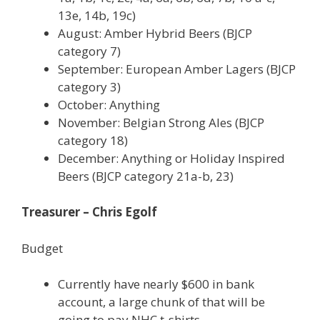
13e, 14b, 19c)
August: Amber Hybrid Beers (BJCP
category 7)
September: European Amber Lagers (BJCP
category 3)
October: Anything
November: Belgian Strong Ales (BJCP
category 18)
December: Anything or Holiday Inspired
Beers (BJCP category 21a-b, 23)
Treasurer – Chris Egolf
Budget
Currently have nearly $600 in bank
account, a large chunk of that will be
going to pay NHC t-shirts