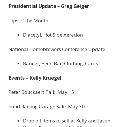
Presidential Update – Greg Geiger
Tips of the Month
Diacetyl, Hot Side Aeration
National Homebrewers Conference Update
Banner, Beer, Bar, Clothing, Cards
Events – Kelly Kruegel
Peter Bouckaert Talk: May 15
Fund Raising Garage Sale: May 30
Drop off items to sell at Kelly and Jason