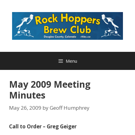
Skip
to
content
Menu
May 2009 Meeting
Minutes
May 26, 2009
by
Geoff Humphrey
Call to Order – Greg Geiger