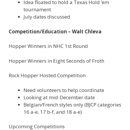
Idea floated to hold a Texas Hold ’em
tournament
July dates discussed
Competition/Education – Walt Chleva
Hopper Winners in NHC 1st Round
Hopper Winners in Eight Seconds of Froth
Rock Hopper Hosted Competition
Need volunteers to help coordinate
Looking at mid-December date
Belgian/French styles only (BJCP categories
16 a-e, 17 b-f, and 18 a-e)
Upcoming Competitions