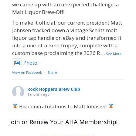
we came up with an unexpected challenge: a
Malt Liquor Brew-Off!
To make it official, our current president Matt
Johnsen tracked down a vintage Schlitz malt
liquor tap handle on eBay and transformed it
into a one-of-a-kind trophy, complete with a
custom base proclaiming the 2026 R
...
See More
Photo
View on Facebook
·
Share
Rock Hoppers Brew Club
1 month ago
Big congratulations to Matt Johnsen!
Matt earned a Bronze in Smoke-Flavored Beer
Join or Renew Your AHA Membership!
at this year’s NHC—his first-ever NHC medal!