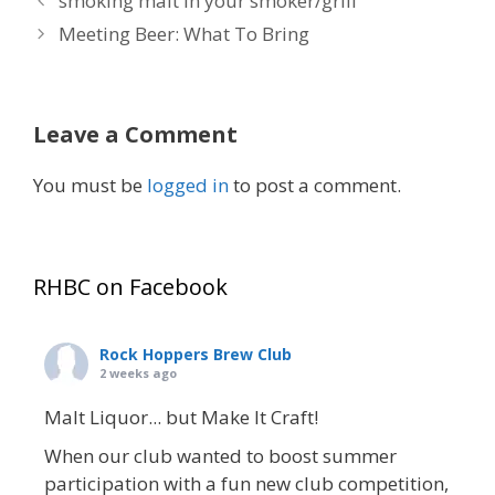
smoking malt in your smoker/grill
Meeting Beer: What To Bring
Leave a Comment
You must be
logged in
to post a comment.
RHBC on Facebook
Rock Hoppers Brew Club
2 weeks ago
Malt Liquor... but Make It Craft!
When our club wanted to boost summer
participation with a fun new club competition,