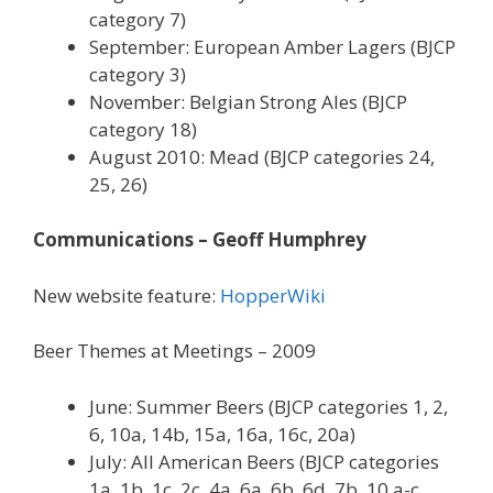
category 7)
September: European Amber Lagers (BJCP
category 3)
November: Belgian Strong Ales (BJCP
category 18)
August 2010: Mead (BJCP categories 24,
25, 26)
Communications – Geoff Humphrey
New website feature:
HopperWiki
Beer Themes at Meetings – 2009
June: Summer Beers (BJCP categories 1, 2,
6, 10a, 14b, 15a, 16a, 16c, 20a)
July: All American Beers (BJCP categories
1a, 1b, 1c, 2c, 4a, 6a, 6b, 6d, 7b, 10 a-c,