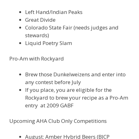
Left Hand/Indian Peaks
Great Divide
Colorado State Fair (needs judges and
stewards)
Liquid Poetry Slam
Pro-Am with Rockyard
Brew those Dunkelweizens and enter into
any contest before July
If you place, you are eligible for the
Rockyard to brew your recipe as a Pro-Am
entry at 2009 GABF
Upcoming AHA Club Only Competitions
August: Amber Hybrid Beers (BJCP