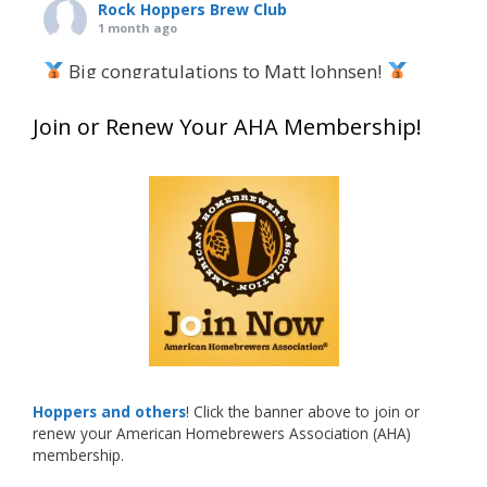
Rock Hoppers Brew Club
1 month ago
Big congratulations to Matt Johnsen!
Matt earned a Bronze in Smoke-Flavored Beer
Join or Renew Your AHA Membership!
at this year’s NHC—his first-ever NHC medal!
What an exciting milestone and a fantastic
accomplishment on the national stage. This is
just the beginning, and it’s great to see his
hard work and creativity in brewing getting
recognized.
Welcome to the NHC medal club, Matt—well
deserved!
Photo
Hoppers and others
! Click the banner above to join or
renew your American Homebrewers Association (AHA)
View on Facebook
·
Share
membership.