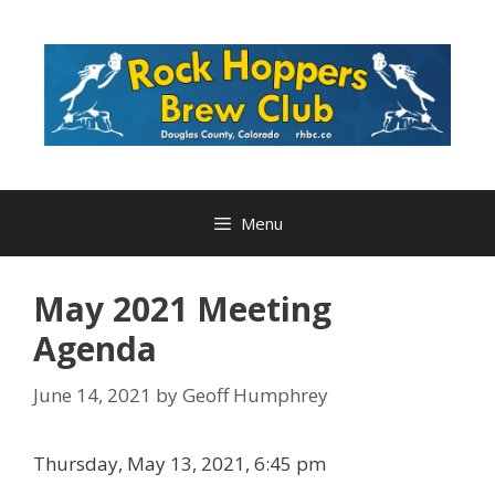
Skip
to
content
Menu
May 2021 Meeting
Agenda
June 14, 2021
by
Geoff Humphrey
Thursday, May 13, 2021, 6:45 pm