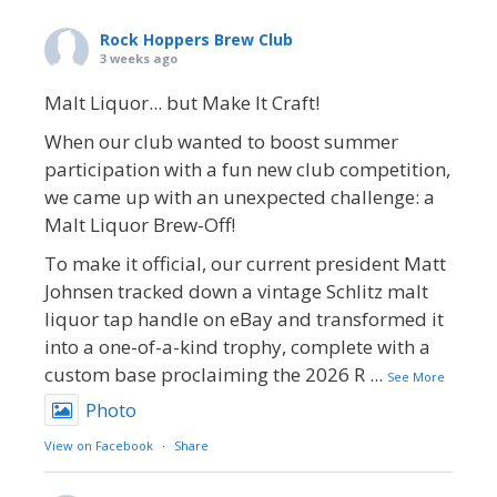
Rock Hoppers Brew Club
3 weeks ago
Malt Liquor... but Make It Craft!
When our club wanted to boost summer
participation with a fun new club competition,
we came up with an unexpected challenge: a
Malt Liquor Brew-Off!
To make it official, our current president Matt
Johnsen tracked down a vintage Schlitz malt
liquor tap handle on eBay and transformed it
into a one-of-a-kind trophy, complete with a
custom base proclaiming the 2026 R
...
See More
Photo
View on Facebook
·
Share