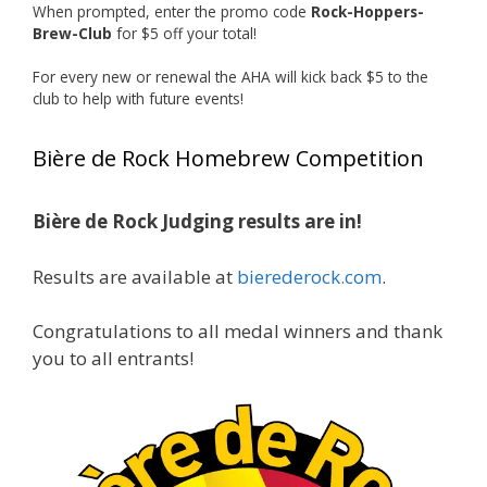
When prompted, enter the promo code
Rock-Hoppers-
Rock Hoppers Brew Club
Brew-Club
for $5 off your total!
1 month ago
Huge congratulations to Jim Allen!
For every new or renewal the AHA will kick back $5 to the
club to help with future events!
Jim brought home the Gold in Belgian Ale this
year, marking an incredible achievement with
Bière de Rock Homebrew Competition
gold medals in two straight years at the NHC!
Bière de Rock Judging results are in!
A phenomenal run of consistency and
craftsmanship—this is what dedication to
Results are available at
bierederock.com
.
brewing excellence looks like. Proud to see Jim
representing at such a high level and
Congratulations to all medal winners and thank
continuing to raise the bar year after year.
you to all entrants!
Cheers to
...
See More
Photo
View on Facebook
·
Share