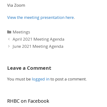
Via Zoom
View the meeting presentation here
.
Categories
Meetings
April 2021 Meeting Agenda
June 2021 Meeting Agenda
Leave a Comment
You must be
logged in
to post a comment.
RHBC on Facebook