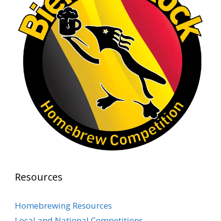
Rock Hoppers Brew Club
1 month ago
At Alidades 1 year anniversary.
Photo
View on Facebook
·
Share
Rock Hoppers Brew Club
2 months ago
Prepare yourselves, Rock Hoppers! We will
have the tasting and people's choice vote for
the club's Malt Beverage Brew-Off the July
meeting on Monday, July 13 in the Alidade
Brewing event room.
Resources
This intra-club competition challenged Rock
Hopper Brew Club members to brew their
Homebrewing Resources
best malt beverage. Votes from club members
Local and National Competitions