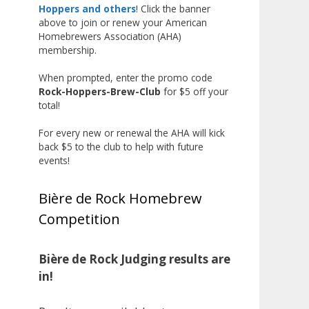
The results? Incredible.
Hoppers and others
! Click the banner
above to join or renew your American
Our talented brewers took a
Homebrewers Association (AHA)
beer style with a less-than-
membership.
stellar reputation and elevated it
When prompted, enter the promo code
into something truly enjoyable.
Rock-Hoppers-Brew-Club
for $5 off your
Entries featured creative custom
total!
labels, authentic repurposed 40-
ounce bottles, and even one malt
For every new or renewal the AHA will kick
back $5 to the club to help with future
liquor brewed with edible
events!
glitter!
"The beers far exceeded my
Bière de Rock Homebrew
expectations. Our brewers took
Competition
a beer style with a poor
reputation and made versions
that were enjoyable to drink.
Bière de Rock Judging results are
There wasn't a bad beer, and it
in!
was very difficult to pick a