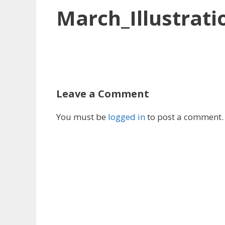
March_Illustrati
Leave a Comment
You must be
logged in
to post a comment.