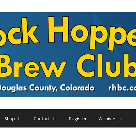
Shop
Contact
Register
Archives