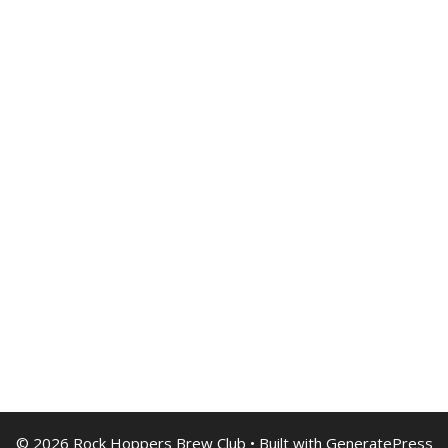
© 2026 Rock Hoppers Brew Club
• Built with
GeneratePress