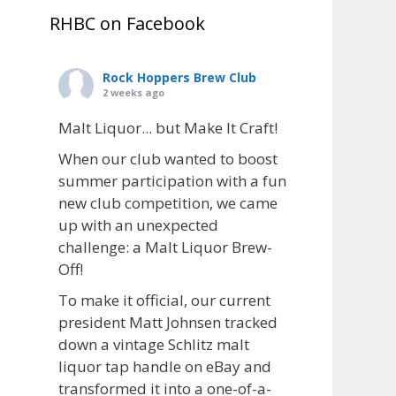
RHBC on Facebook
Rock Hoppers Brew Club
2 weeks ago
Malt Liquor... but Make It Craft!
When our club wanted to boost
summer participation with a fun
new club competition, we came
up with an unexpected
challenge: a Malt Liquor Brew-
Off!
To make it official, our current
president Matt Johnsen tracked
down a vintage Schlitz malt
liquor tap handle on eBay and
transformed it into a one-of-a-