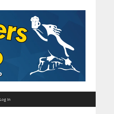
Log In