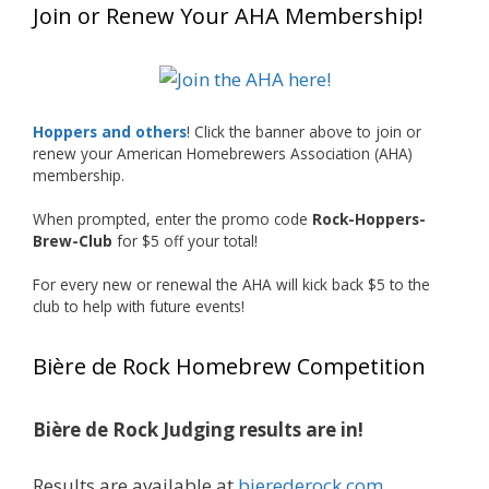
Join or Renew Your AHA Membership!
at this year’s NHC—his first-ever NHC medal!
What an exciting milestone and a fantastic
accomplishment on the national stage. This is
Hoppers and others
! Click the banner above to join or
just the beginning, and it’s great to see his
renew your American Homebrewers Association (AHA)
hard work and creativity in brewing getting
membership.
recognized.
When prompted, enter the promo code
Rock-Hoppers-
Welcome to the NHC medal club, Matt—well
Brew-Club
for $5 off your total!
deserved!
For every new or renewal the AHA will kick back $5 to the
Photo
club to help with future events!
View on Facebook
·
Share
Bière de Rock Homebrew Competition
Rock Hoppers Brew Club
1 month ago
Bière de Rock Judging results are in!
Huge congratulations to Jim Allen!
Results are available at
bierederock.com
.
Jim brought home the Gold in Belgian Ale this