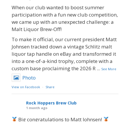
When our club wanted to boost summer
participation with a fun new club competition,
we came up with an unexpected challenge: a
Malt Liquor Brew-Off!
To make it official, our current president Matt
Johnsen tracked down a vintage Schlitz malt
liquor tap handle on eBay and transformed it
into a one-of-a-kind trophy, complete with a
custom base proclaiming the 2026 R
...
See More
Photo
View on Facebook
·
Share
Rock Hoppers Brew Club
1 month ago
Big congratulations to Matt Johnsen!
Matt earned a Bronze in Smoke-Flavored Beer