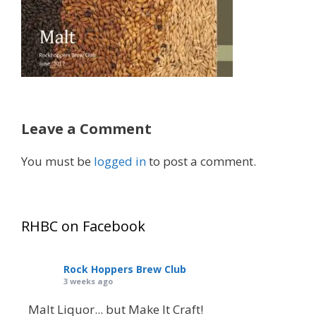
Leave a Comment
You must be
logged in
to post a comment.
RHBC on Facebook
Rock Hoppers Brew Club
3 weeks ago
Malt Liquor... but Make It Craft!