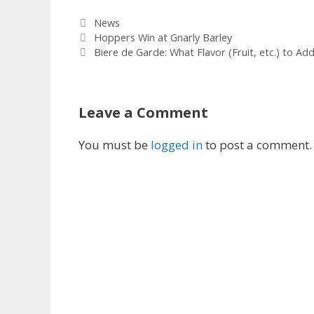
Categories
News
Hoppers Win at Gnarly Barley
Biere de Garde: What Flavor (Fruit, etc.) to Ad
Leave a Comment
You must be
logged in
to post a comment.