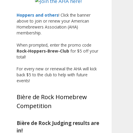
Liquor, but also for Best
Label/Presentation, with winners
Hoppers and others
! Click the banner
above to join or renew your American
chosen by a People's Choice vote.
Homebrewers Association (AHA)
Given the high ABV of many
membership.
entries, the club also
encouraged everyone to plan for
When prompted, enter the promo code
Rock-Hoppers-Brew-Club
for $5 off your
a safe ride home.
total!
The results? Incredible.
For every new or renewal the AHA will kick
Our talented brewers took a
back $5 to the club to help with future
beer style with a less-than-
events!
stellar reputation and elevated it
into something truly enjoyable.
Bière de Rock Homebrew
Entries featured creative custom
Competition
labels, authentic repurposed 40-
ounce bottles, and even one malt
liquor brewed with edible
Bière de Rock Judging results are
glitter!
in!