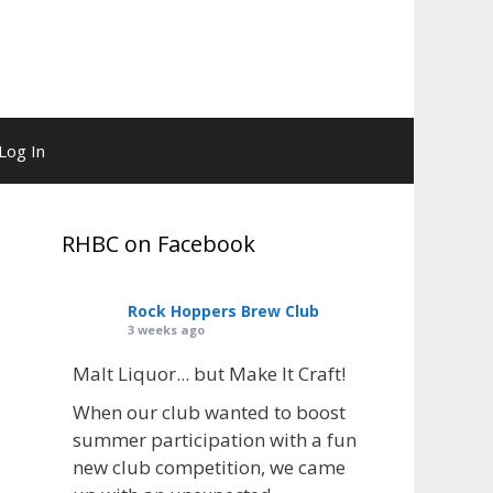
Log In
RHBC on Facebook
Rock Hoppers Brew Club
3 weeks ago
Malt Liquor... but Make It Craft!
When our club wanted to boost
summer participation with a fun
new club competition, we came