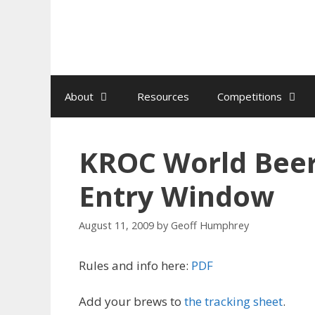
Skip
to
content
About
Resources
Competitions
KROC World Bee
Entry Window
August 11, 2009
by
Geoff Humphrey
Rules and info here:
PDF
Add your brews to
the tracking sheet
.