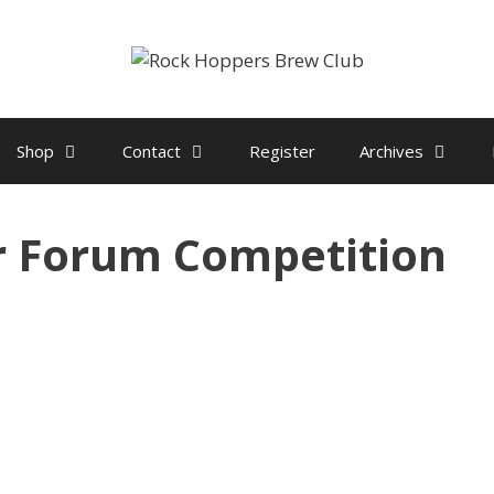
Shop
Contact
Register
Archives
r Forum Competition