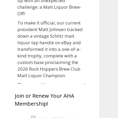
up with an unexpected
challenge: a Malt Liquor Brew-
Off!
To make it official, our current
president Matt Johnsen tracked
down a vintage Schlitz malt
liquor tap handle on eBay and
transformed it into a one-of-a-
kind trophy, complete with a
custom base proclaiming the
2026 Rock Hoppers Brew Club
Malt Liquor Champion.
The competition was announced
in March, giving brewers plenty
Join or Renew Your AHA
of time to brew and lager their
Membership!
entries before judging at the July
club meeting. Members
competed not only for Best Malt