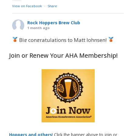
View on Facebook
·
Share
Rock Hoppers Brew Club
1 month ago
Big congratulations to Matt Johnsen!
Matt earned a Bronze in Smoke-Flavored Beer
Join or Renew Your AHA Membership!
at this year’s NHC—his first-ever NHC medal!
What an exciting milestone and a fantastic
accomplishment on the national stage. This is
just the beginning, and it’s great to see his
hard work and creativity in brewing getting
recognized.
Welcome to the NHC medal club, Matt—well
deserved!
Photo
Hoppers and others
! Click the banner above to join or