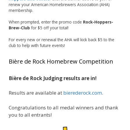
renew your American Homebrewers Association (AHA)
View on Facebook
·
Share
membership.
When prompted, enter the promo code
Rock-Hoppers-
Rock Hoppers Brew Club
Brew-Club
for $5 off your total!
1 month ago
Huge congratulations to Jim Allen!
For every new or renewal the AHA will kick back $5 to the
club to help with future events!
Jim brought home the Gold in Belgian Ale this
year, marking an incredible achievement with
Bière de Rock Homebrew Competition
gold medals in two straight years at the NHC!
Bière de Rock Judging results are in!
A phenomenal run of consistency and
craftsmanship—this is what dedication to
Results are available at
bierederock.com
.
brewing excellence looks like. Proud to see Jim
representing at such a high level and
Congratulations to all medal winners and thank
continuing to raise the bar year after year.
you to all entrants!
Cheers to
...
See More
Photo