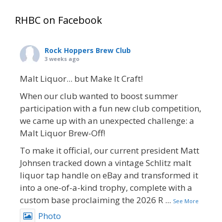
RHBC on Facebook
Rock Hoppers Brew Club
3 weeks ago
Malt Liquor... but Make It Craft!
When our club wanted to boost summer
participation with a fun new club competition,
we came up with an unexpected challenge: a
Malt Liquor Brew-Off!
To make it official, our current president Matt
Johnsen tracked down a vintage Schlitz malt
liquor tap handle on eBay and transformed it
into a one-of-a-kind trophy, complete with a
custom base proclaiming the 2026 R
...
See More
Photo