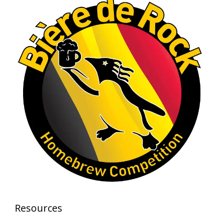
View on Facebook
·
Share
Rock Hoppers Brew Club
1 month ago
At Alidades 1 year anniversary.
Photo
View on Facebook
·
Share
Rock Hoppers Brew Club
2 months ago
Prepare yourselves, Rock Hoppers! We will
have the tasting and people's choice vote for
the club's Malt Beverage Brew-Off the July
meeting on Monday, July 13 in the Alidade
Brewing event room.
Resources