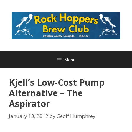
Skip
to
content
Menu
Kjell’s Low-Cost Pump
Alternative – The
Aspirator
January 13, 2012
by
Geoff Humphrey