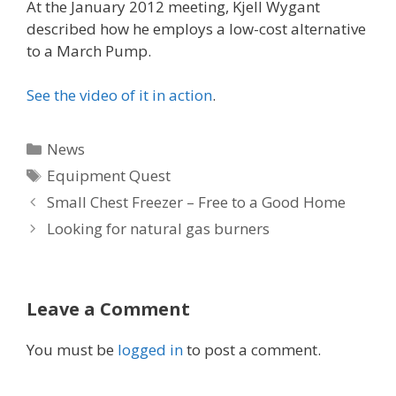
At the January 2012 meeting, Kjell Wygant
described how he employs a low-cost alternative
to a March Pump.
See the video of it in action
.
Categories
News
Tags
Equipment Quest
Small Chest Freezer – Free to a Good Home
Looking for natural gas burners
Leave a Comment
You must be
logged in
to post a comment.