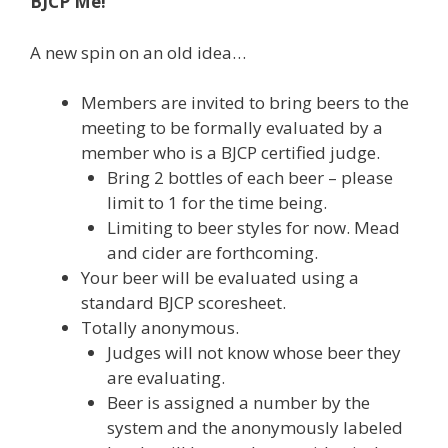
BJCP Me!
A new spin on an old idea…
Members are invited to bring beers to the
meeting to be formally evaluated by a
member who is a BJCP certified judge.
Bring 2 bottles of each beer – please
limit to 1 for the time being.
Limiting to beer styles for now. Mead
and cider are forthcoming.
Your beer will be evaluated using a
standard BJCP scoresheet.
Totally anonymous.
Judges will not know whose beer they
are evaluating.
Beer is assigned a number by the
system and the anonymously labeled