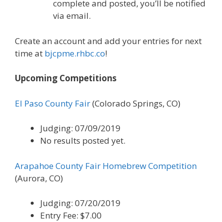
complete and posted, you’ll be notified
via email.
Create an account and add your entries for next
time at
bjcpme.rhbc.co
!
Upcoming Competitions
El Paso County Fair
(Colorado Springs, CO)
Judging: 07/09/2019
No results posted yet.
Arapahoe County Fair Homebrew Competition
(Aurora, CO)
Judging: 07/20/2019
Entry Fee: $7.00