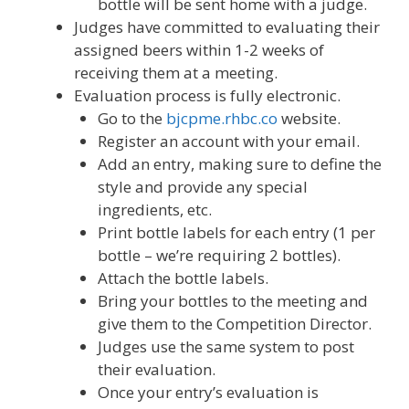
bottle will be sent home with a judge.
Judges have committed to evaluating their
assigned beers within 1-2 weeks of
receiving them at a meeting.
Evaluation process is fully electronic.
Go to the
bjcpme.rhbc.co
website.
Register an account with your email.
Add an entry, making sure to define the
style and provide any special
ingredients, etc.
Print bottle labels for each entry (1 per
bottle – we’re requiring 2 bottles).
Attach the bottle labels.
Bring your bottles to the meeting and
give them to the Competition Director.
Judges use the same system to post
their evaluation.
Once your entry’s evaluation is