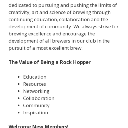
dedicated to pursuing and pushing the limits of
creativity, art and science of brewing through
continuing education, collaboration and the
development of community. We always strive for
brewing excellence and encourage the
development of all brewers in our club in the
pursuit of a most excellent brew.
The Value of Being a Rock Hopper
Education
Resources
Networking
Collaboration
Community
Inspiration
Welcome New Members!