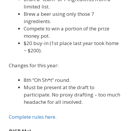
limited list.
Brew a beer using only those 7
ingredients.
Compete to win a portion of the prize
money pot.
$20 buy-in (1st place last year took home
~ $200).
Changes for this year:
8th “Oh Sh*t” round.
Must be present at the draft to
participate. No proxy drafting – too much
headache for all involved.
Complete rules here
.