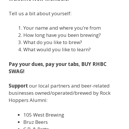
Tell us a bit about yourself:
Your name and where you’re from
How long have you been brewing?
What do you like to brew?
What would you like to learn?
Pay your dues, pay your tabs, BUY RHBC
SWAG!
Support
our local partners and beer-related
businesses owned/operated/brewed by Rock
Hoppers Alumni:
105 West Brewing
Bruz Beers