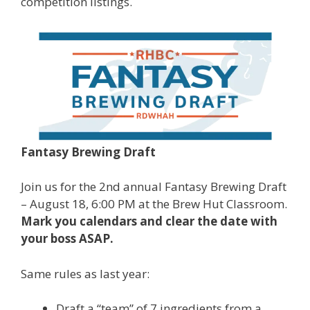
competition listings.
Fantasy Brewing Draft
Join us for the 2nd annual Fantasy Brewing Draft
– August 18, 6:00 PM at the Brew Hut Classroom.
Mark you calendars and clear the date with
your boss ASAP.
Same rules as last year:
Draft a “team” of 7 ingredients from a