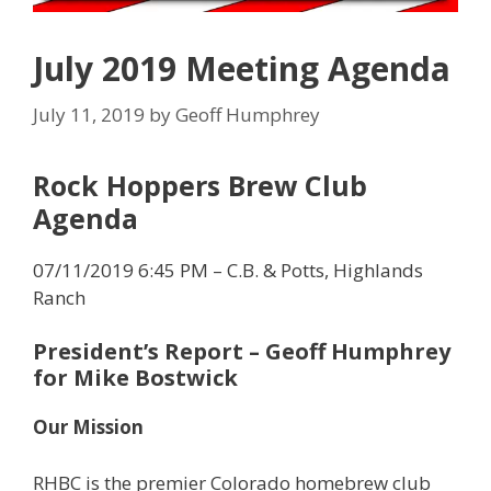
July 2019 Meeting Agenda
July 11, 2019
by
Geoff Humphrey
Rock Hoppers Brew Club
Agenda
07/11/2019 6:45 PM – C.B. & Potts, Highlands
Ranch
President’s Report
– Geoff Humphrey
for Mike Bostwick
Our Mission
RHBC is the premier Colorado homebrew club