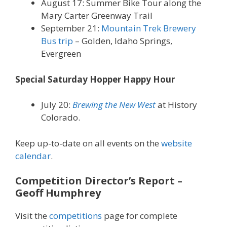
August 17: Summer Bike Tour along the
Mary Carter Greenway Trail
September 21:
Mountain Trek Brewery
Bus trip
– Golden, Idaho Springs,
Evergreen
Special Saturday Hopper Happy Hour
July 20:
Brewing the New West
at History
Colorado.
Keep up-to-date on all events on the
website
calendar
.
Competition Director’s Report
–
Geoff Humphrey
Visit the
competitions
page for complete