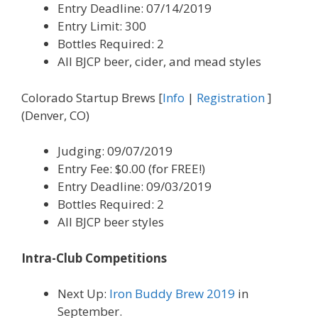
Entry Deadline: 07/14/2019
Entry Limit: 300
Bottles Required: 2
All BJCP beer, cider, and mead styles
Colorado Startup Brews [
Info
|
Registration
]
(Denver, CO)
Judging: 09/07/2019
Entry Fee: $0.00 (for FREE!)
Entry Deadline: 09/03/2019
Bottles Required: 2
All BJCP beer styles
Intra-Club Competitions
Next Up:
Iron Buddy Brew 2019
in
September.