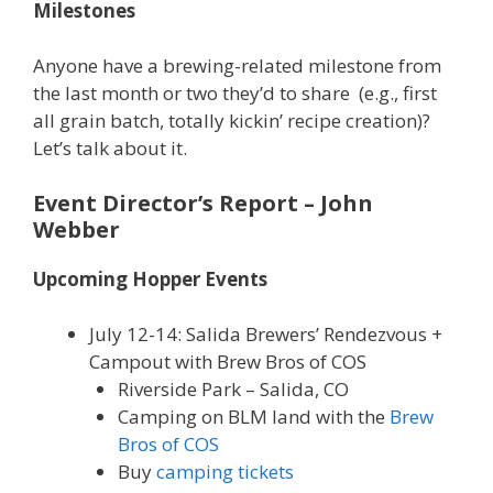
Milestones
Anyone have a brewing-related milestone from
the last month or two they’d to share (e.g., first
all grain batch, totally kickin’ recipe creation)?
Let’s talk about it.
Event Director’s Report
– John
Webber
Upcoming Hopper Events
July 12-14: Salida Brewers’ Rendezvous +
Campout with Brew Bros of COS
Riverside Park – Salida, CO
Camping on BLM land with the
Brew
Bros of COS
Buy
camping tickets