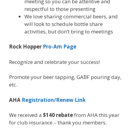
meeting so you can be attentive and
respectful to those presenting
We love sharing commercial beers, and
will look to schedule bottle share
activities, but don’t bring to meetings
Rock Hopper
Pro-Am Page
Recognize and celebrate your success!
Promote your beer tapping, GABF pouring day,
etc.
AHA
Registration/Renew Link
We received a
$140 rebate
from AHA this year
for club insurance – thank you members.