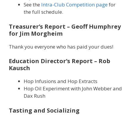
See the
Intra-Club Competition page
for
the full schedule.
Treasurer’s Report
– Geoff Humphrey
for Jim Morgheim
Thank you everyone who has paid your dues!
Education Director’s Report
– Rob
Kausch
Hop Infusions and Hop Extracts
Hop Oil Experiment with John Webber and
Dax Rush
Tasting and Socializing