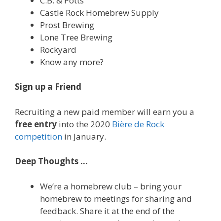
C.B. & Potts
Castle Rock Homebrew Supply
Prost Brewing
Lone Tree Brewing
Rockyard
Know any more?
Sign up a Friend
Recruiting a new paid member will earn you a
free entry
into the 2020
Bière de Rock
competition
in January.
Deep Thoughts …
We’re a homebrew club – bring your
homebrew to meetings for sharing and
feedback. Share it at the end of the