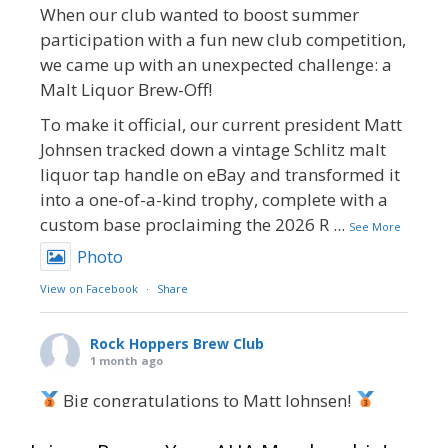
When our club wanted to boost summer
participation with a fun new club competition,
we came up with an unexpected challenge: a
Malt Liquor Brew-Off!
To make it official, our current president Matt
Johnsen tracked down a vintage Schlitz malt
liquor tap handle on eBay and transformed it
into a one-of-a-kind trophy, complete with a
custom base proclaiming the 2026 R
...
See More
Photo
View on Facebook
·
Share
Rock Hoppers Brew Club
1 month ago
Big congratulations to Matt Johnsen!
Matt earned a Bronze in Smoke-Flavored Beer