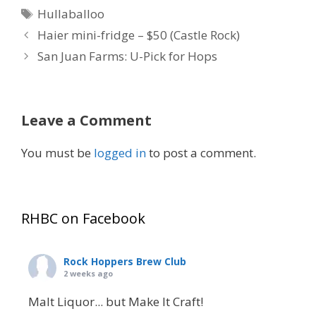
Tags
Hullaballoo
Haier mini-fridge – $50 (Castle Rock)
San Juan Farms: U-Pick for Hops
Leave a Comment
You must be
logged in
to post a comment.
RHBC on Facebook
Rock Hoppers Brew Club
2 weeks ago
Malt Liquor... but Make It Craft!