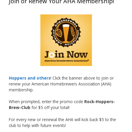
Join or Renew Your AHA Membership!
at this year’s NHC—his first-ever NHC medal!
What an exciting milestone and a fantastic
accomplishment on the national stage. This is
just the beginning, and it’s great to see his
hard work and creativity in brewing getting
recognized.
Welcome to the NHC medal club, Matt—well
deserved!
Photo
Hoppers and others
! Click the banner above to join or
renew your American Homebrewers Association (AHA)
View on Facebook
·
Share
membership.
When prompted, enter the promo code
Rock-Hoppers-
Rock Hoppers Brew Club
Brew-Club
for $5 off your total!
1 month ago
Huge congratulations to Jim Allen!
For every new or renewal the AHA will kick back $5 to the
club to help with future events!
Jim brought home the Gold in Belgian Ale this