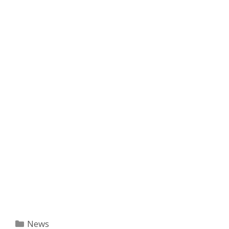
Categories
News