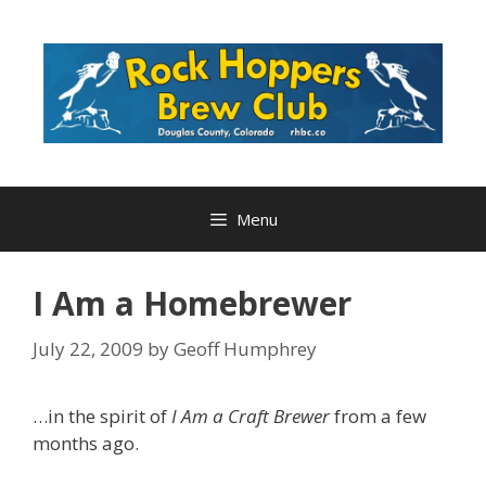
Skip
to
content
Menu
I Am a Homebrewer
July 22, 2009
by
Geoff Humphrey
…in the spirit of
I Am a Craft Brewer
from a few
months ago.