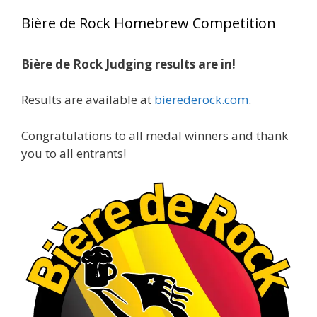
year, marking an incredible achievement with
Bière de Rock Homebrew Competition
gold medals in two straight years at the NHC!
Bière de Rock Judging results are in!
A phenomenal run of consistency and
craftsmanship—this is what dedication to
Results are available at
bierederock.com
.
brewing excellence looks like. Proud to see Jim
representing at such a high level and
Congratulations to all medal winners and thank
continuing to raise the bar year after year.
you to all entrants!
Cheers to
...
See More
Photo
View on Facebook
·
Share
Rock Hoppers Brew Club
1 month ago
At Alidades 1 year anniversary.
Photo