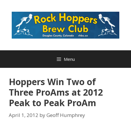
Skip
to
content
Menu
Hoppers Win Two of
Three ProAms at 2012
Peak to Peak ProAm
April 1, 2012
by
Geoff Humphrey