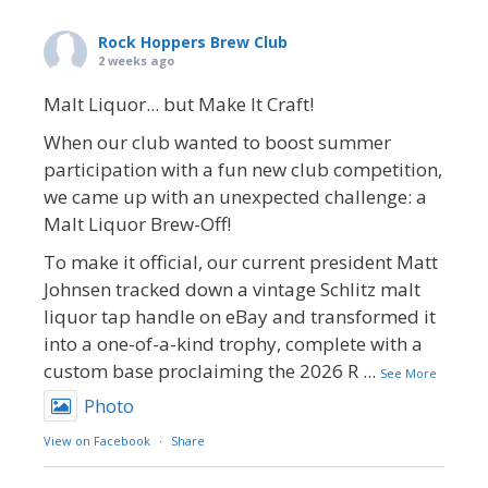
Rock Hoppers Brew Club
2 weeks ago
Malt Liquor... but Make It Craft!
When our club wanted to boost summer
participation with a fun new club competition,
we came up with an unexpected challenge: a
Malt Liquor Brew-Off!
To make it official, our current president Matt
Johnsen tracked down a vintage Schlitz malt
liquor tap handle on eBay and transformed it
into a one-of-a-kind trophy, complete with a
custom base proclaiming the 2026 R
...
See More
Photo
View on Facebook
·
Share