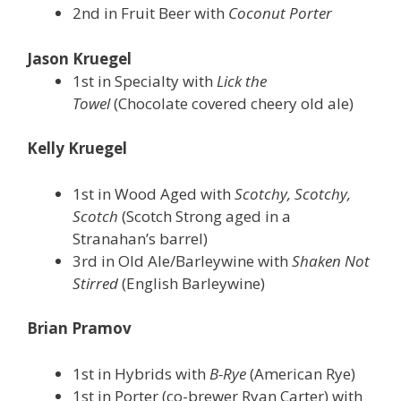
2nd in Fruit Beer with
Coconut Porter
Jason Kruegel
1st in Specialty with
Lick the
Towel
(Chocolate covered cheery old ale)
Kelly Kruegel
1st in Wood Aged with
Scotchy, Scotchy,
Scotch
(Scotch Strong aged in a
Stranahan’s barrel)
3rd in Old Ale/Barleywine with
Shaken Not
Stirred
(English Barleywine)
Brian Pramov
1st in Hybrids with
B-Rye
(American Rye)
1st in Porter (co-brewer Ryan Carter) with