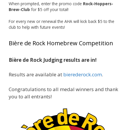
When prompted, enter the promo code
Rock-Hoppers-
Rock Hoppers Brew Club
Brew-Club
for $5 off your total!
1 month ago
Huge congratulations to Jim Allen!
For every new or renewal the AHA will kick back $5 to the
club to help with future events!
Jim brought home the Gold in Belgian Ale this
year, marking an incredible achievement with
Bière de Rock Homebrew Competition
gold medals in two straight years at the NHC!
Bière de Rock Judging results are in!
A phenomenal run of consistency and
craftsmanship—this is what dedication to
Results are available at
bierederock.com
.
brewing excellence looks like. Proud to see Jim
representing at such a high level and
Congratulations to all medal winners and thank
continuing to raise the bar year after year.
you to all entrants!
Cheers to
...
See More
Photo
View on Facebook
·
Share