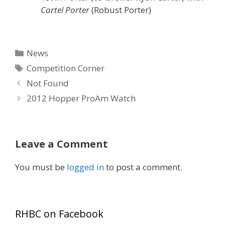
Cartel Porter
(Robust Porter)
Categories
News
Tags
Competition Corner
Not Found
2012 Hopper ProAm Watch
Leave a Comment
You must be
logged in
to post a comment.
RHBC on Facebook