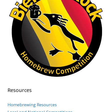
Rock Hoppers Brew Club
1 month ago
At Alidades 1 year anniversary.
Photo
View on Facebook
·
Share
Rock Hoppers Brew Club
2 months ago
Prepare yourselves, Rock Hoppers! We will
have the tasting and people's choice vote for
the club's Malt Beverage Brew-Off the July
meeting on Monday, July 13 in the Alidade
Brewing event room.
Resources
This intra-club competition challenged Rock
Hopper Brew Club members to brew their
Homebrewing Resources
best malt beverage. Votes from club members