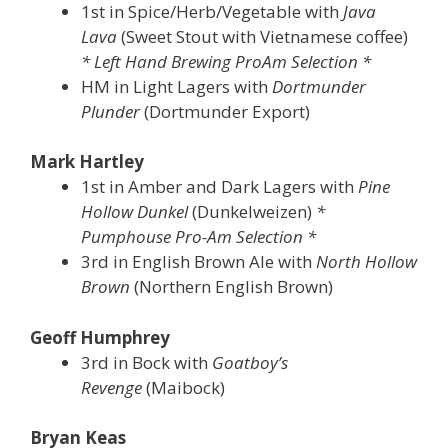
1st in Spice/Herb/Vegetable with
Java
Lava
(Sweet Stout with Vietnamese coffee)
* Left Hand Brewing ProAm Selection *
HM in Light Lagers with
Dortmunder
Plunder
(Dortmunder Export)
Mark Hartley
1st in Amber and Dark Lagers with
Pine
Hollow Dunkel
(Dunkelweizen)
*
Pumphouse Pro-Am Selection *
3rd in English Brown Ale with
North Hollow
Brown
(Northern English Brown)
Geoff Humphrey
3rd in Bock with
Goatboy’s
Revenge
(Maibock)
Bryan Keas