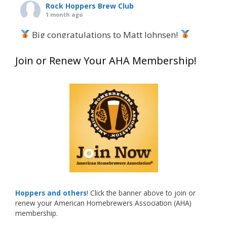
Rock Hoppers Brew Club
1 month ago
Big congratulations to Matt Johnsen!
Matt earned a Bronze in Smoke-Flavored Beer
Join or Renew Your AHA Membership!
at this year’s NHC—his first-ever NHC medal!
What an exciting milestone and a fantastic
accomplishment on the national stage. This is
just the beginning, and it’s great to see his
hard work and creativity in brewing getting
recognized.
Welcome to the NHC medal club, Matt—well
deserved!
Photo
Hoppers and others
! Click the banner above to join or
renew your American Homebrewers Association (AHA)
View on Facebook
·
Share
membership.