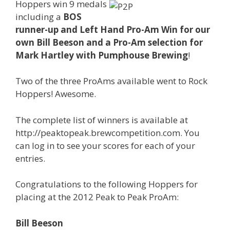
Hoppers win 9 medals
including a
BOS
runner-up and Left Hand Pro-Am Win for our
own Bill Beeson and a Pro-Am selection for
Mark Hartley with Pumphouse Brewing
!
Two of the three ProAms available went to Rock
Hoppers! Awesome.
The complete list of winners is available at
http://peaktopeak.brewcompetition.com. You
can log in to see your scores for each of your
entries.
Congratulations to the following Hoppers for
placing at the 2012 Peak to Peak ProAm:
Bill Beeson