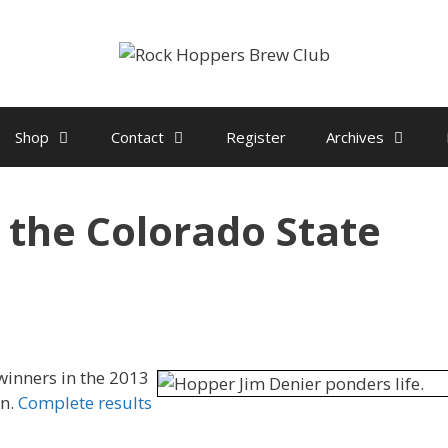
Shop
Contact
Register
Archives
t the Colorado State
winners in the 2013
on.
Complete results