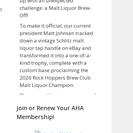
up with an unexpected
challenge: a Malt Liquor Brew-
o
Off!
To make it official, our current
president Matt Johnsen tracked
down a vintage Schlitz malt
liquor tap handle on eBay and
transformed it into a one-of-a-
kind trophy, complete with a
custom base proclaiming the
2026 Rock Hoppers Brew Club
Malt Liquor Champion.
The competition was announced
in March, giving brewers plenty
Join or Renew Your AHA
of time to brew and lager their
Membership!
entries before judging at the July
club meeting. Members
competed not only for Best Malt