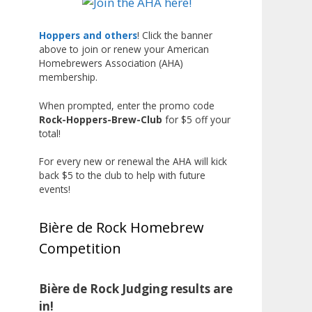
Liquor, but also for Best
Label/Presentation, with winners
Hoppers and others
! Click the banner
above to join or renew your American
chosen by a People's Choice vote.
Homebrewers Association (AHA)
Given the high ABV of many
membership.
entries, the club also
encouraged everyone to plan for
When prompted, enter the promo code
Rock-Hoppers-Brew-Club
for $5 off your
a safe ride home.
total!
The results? Incredible.
For every new or renewal the AHA will kick
Our talented brewers took a
back $5 to the club to help with future
beer style with a less-than-
events!
stellar reputation and elevated it
into something truly enjoyable.
Bière de Rock Homebrew
Entries featured creative custom
Competition
labels, authentic repurposed 40-
ounce bottles, and even one malt
liquor brewed with edible
Bière de Rock Judging results are
glitter!
in!