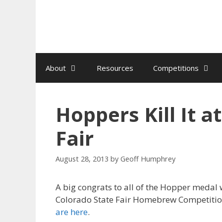
Skip
to
content
About
Resources
Competitions
Hoppers Kill It a
Fair
August 28, 2013
by
Geoff Humphrey
A big congrats to all of the Hopper medal 
Colorado State Fair Homebrew Competiti
are here
.