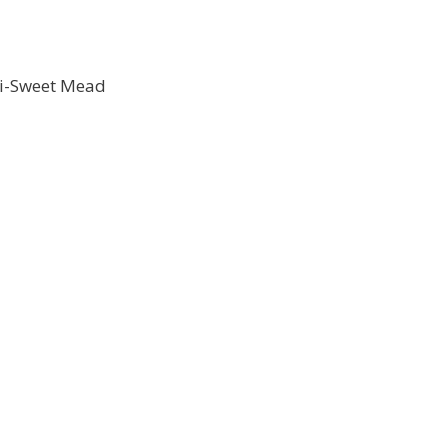
mi-Sweet Mead