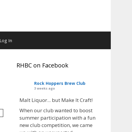
Log In
RHBC on Facebook
Rock Hoppers Brew Club
3 weeks ago
Malt Liquor... but Make It Craft!
When our club wanted to boost
summer participation with a fun
new club competition, we came