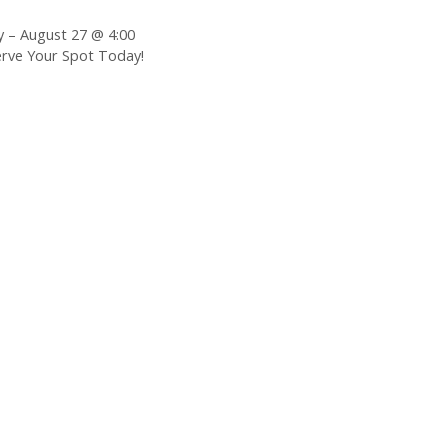
– August 27 @ 4:00
erve Your Spot Today!