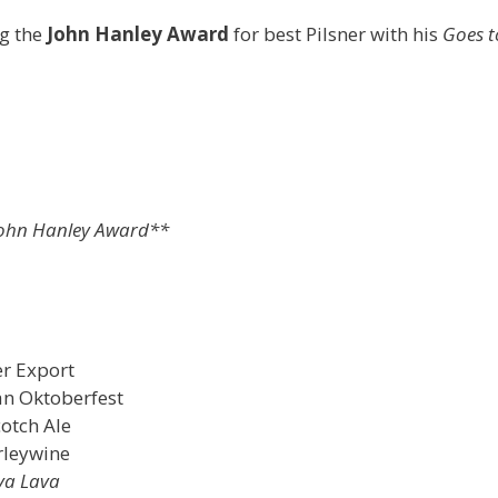
g the
John Hanley Award
for best Pilsner with his
Goes t
ohn Hanley Award**
er Export
an Oktoberfest
cotch Ale
rleywine
va Lava