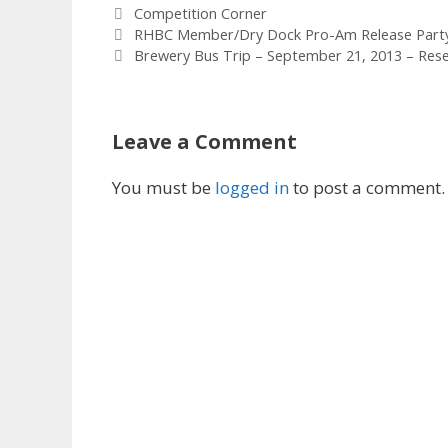
Tags
Competition Corner
RHBC Member/Dry Dock Pro-Am Release Party 
Brewery Bus Trip – September 21, 2013 – Res
Leave a Comment
You must be
logged in
to post a comment.