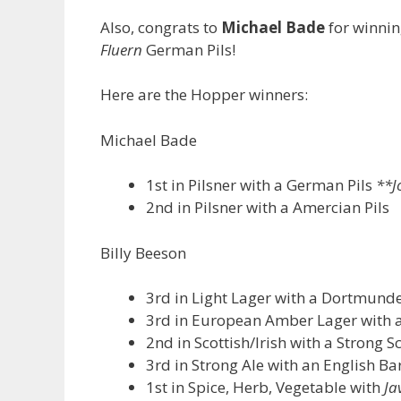
Also, congrats to
Michael Bade
for winnin
Fluern
German Pils!
Here are the Hopper winners:
Michael Bade
1st in Pilsner with a German Pils
**J
2nd in Pilsner with a Amercian Pils
Billy Beeson
3rd in Light Lager with a Dortmund
3rd in European Amber Lager with 
2nd in Scottish/Irish with a Strong S
3rd in Strong Ale with an English Ba
1st in Spice, Herb, Vegetable with
Ja