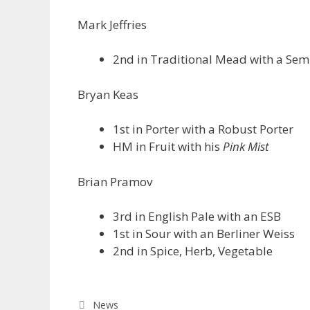
Mark Jeffries
2nd in Traditional Mead with a Se
Bryan Keas
1st in Porter with a Robust Porter
HM in Fruit with his
Pink Mist
Brian Pramov
3rd in English Pale with an ESB
1st in Sour with an Berliner Weiss
2nd in Spice, Herb, Vegetable
Categories
News