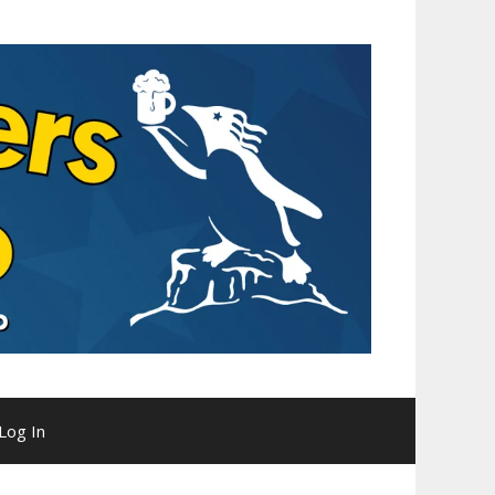
Log In