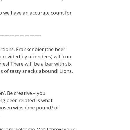
o we have an accurate count for
——————————-
ortions. Frankenbier (the beer
rovided by attendees) will run
ies! There will be a bar with six
s of tasty snacks abound! Lions,
r/. Be creative – you
ing beer-related is what
chosen wins /one pound/ of
.
gs, are welcome. We’ll throw your