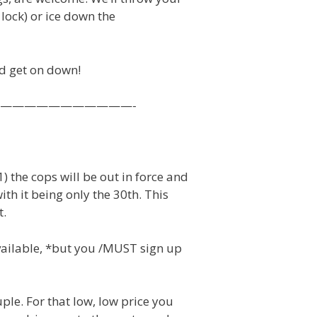
 lock) or ice down the
nd get on down!
E ——————————————-
 the cops will be out in force and
ith it being only the 30th. This
t.
available, *but you /MUST sign up
ple. For that low, low price you