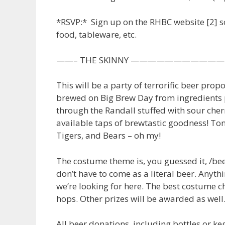
*RSVP:* Sign up on the RHBC website [2] s
food, tableware, etc.
——– THE SKINNY —————————
This will be a party of terrorific beer prop
brewed on Big Brew Day from ingredients p
through the Randall stuffed with sour cherr
available taps of brewtastic goodness! Ton
Tigers, and Bears – oh my!
The costume theme is, you guessed it, /bee
don’t have to come as a literal beer. Anyth
we’re looking for here. The best costume 
hops. Other prizes will be awarded as well
All beer donations, including bottles or ke