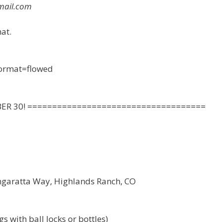
mail.com
at.
 format=flowed
BER 30! ====================================
ngaratta Way, Highlands Ranch, CO
s with ball locks or bottles)