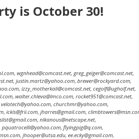
y is October 30!
l.com, wgnhead@comcast.net, greg_geiger@comcast.net,
st.net, justin.martz@yahoo.com, brewer@rockyard.com,
.com, izzy_motherkali@comcast.net, cegolf@ugholf.net,
.com, walter.chleva@lmco.com, rocket951@comcast.net,
 velotech@yahoo.com, churchmr@yahoo.com,
 ickis@frii.com, jharres@gmail.com, climbtowers@msn.co
list@gmail.com, nlkanous@netscape.net,
pquatrocelli@yahoo.com, flyingpig@q.com,
sn.com, jhooper@utsa.edu, ee.ecky@gmail.com,