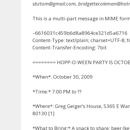
sbztom@gmail.com, bridgettecoleman@hot
This is a multi-part message in MIME form
–6616031c459b6d8a8964ce321d5a6716
Content-Type: text/plain; charset=UTF-8;
Content-Transfer-Encoding: 7bit
======== HOPP-O-WEEN PARTY IS OCTO
*When*: October 30, 2009
*Time:* 7:00 PM to ??
*Where*: Greg Geiger’s House, 5365 E Wa
80130 [1]
*What to Bring:* A snack to share; beer (keg