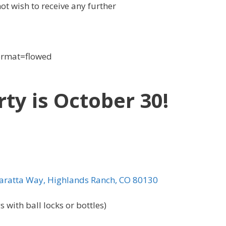
not wish to receive any further
format=flowed
y is October 30!
ratta Way, Highlands Ranch, CO 80130
 with ball locks or bottles)