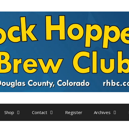
Shop
Contact
Register
Archives