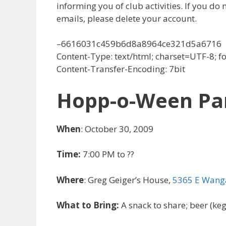
informing you of club activities. If you do 
emails, please delete your account.
–6616031c459b6d8a8964ce321d5a6716
Content-Type: text/html; charset=UTF-8; 
Content-Transfer-Encoding: 7bit
Hopp-o-Ween Part
When
: October 30, 2009
Time:
7:00 PM to ??
Where
: Greg Geiger’s House,
5365 E Wanga
What to Bring:
A snack to share; beer (kegs