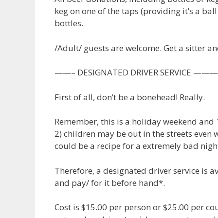
keg on one of the taps (providing it’s a ball
bottles.
/Adult/ guests are welcome. Get a sitter a
——– DESIGNATED DRIVER SERVIC
First of all, don’t be a bonehead! Really.
Remember, this is a holiday weekend and 1)
2) children may be out in the streets even w
could be a recipe for a extremely bad nigh
Therefore, a designated driver service is 
and pay/ for it before hand*.
Cost is $15.00 per person or $25.00 per cou