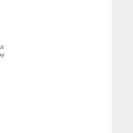
takes home the one-of-a-kin
...
See More
Photo
View on Facebook
·
Share
ll
ay