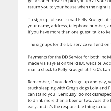
get a sober driver to pick you up at your d
return you to your house when the night is
To sign up, please e-mail Kelly Kruegel at
your name, address, telephone number, a
If you have more than one guest, talk to Ke
The signups for the DD service will end on
Payments for the DD Service for both indiv
made via PayPal on the RHBC website. Addi
mail a check to Kelly Kruegel at 17508 La
Remember, if you don’t sign up and pay, yo
stuck sleeping with Greg’s dogs Lola and P
can stand you). Seriously, do not disrespec
to drink more than a beer or two, /use the DD
easy, and it’s the responsible thing to do.