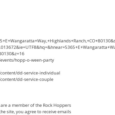
5+E+Wangaratta+Way,+Highlands+Ranch,+CO+80130&s
79.013672&ie=UTF8&hq=&hnear=5365+E+Wangaratta+W
+80130&z=16
/events/hopp-o-ween-party
ontent/dd-service-individual
content/dd-service-couple
u are a member of the Rock Hoppers
e site, you agree to receive emails