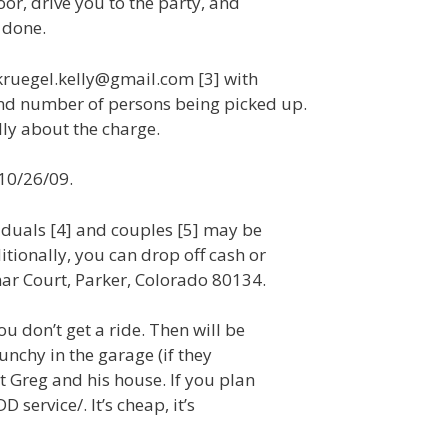
oor, drive you to the party, and
 done.
 kruegel.kelly@gmail.com [3] with
nd number of persons being picked up.
lly about the charge.
 10/26/09.
iduals [4] and couples [5] may be
tionally, you can drop off cash or
mar Court, Parker, Colorado 80134.
u don’t get a ride. Then will be
unchy in the garage (if they
t Greg and his house. If you plan
 service/. It’s cheap, it’s