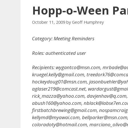
Hopp-o-Ween Part
October 11, 2009
by
Geoff Humphrey
Category: Meeting Reminders
Roles: authenticated user
Recipients: wygantco@msn.com, mrbade@ao
kruegel.kelly@gmail.com, treedork76@comca
hockeydoug01@msn.com, jasonbuehler@yahoo
aglaser219@comcast.net, wardargust@gmail
rick_mazza@yahoo.com, davjenhav@q.com,
abush160@yahoo.com, nblack@labse7en.com,
firstbatchbrewing@gmail.com, nospamcraigs
kellymd@myawai.com, bellparker@msn.com, 
coloradoty@hotmail.com, marciano_olivo@m