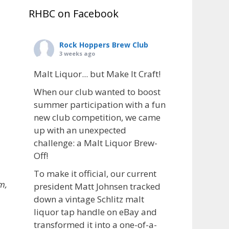
RHBC on Facebook
Rock Hoppers Brew Club
3 weeks ago
Malt Liquor... but Make It Craft!
When our club wanted to boost
summer participation with a fun
new club competition, we came
up with an unexpected
challenge: a Malt Liquor Brew-
Off!
To make it official, our current
m,
president Matt Johnsen tracked
down a vintage Schlitz malt
liquor tap handle on eBay and
transformed it into a one-of-a-