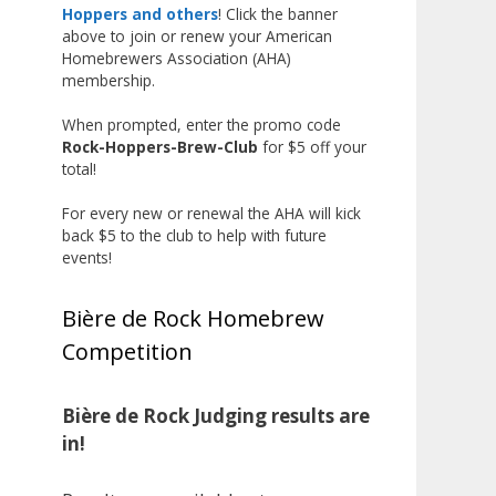
the beginning, and it’s great to
Hoppers and others
! Click the banner
above to join or renew your American
see his hard work and creativity
Homebrewers Association (AHA)
in brewing getting recognized.
membership.
Welcome to the NHC medal club,
When prompted, enter the promo code
Matt—well deserved!
Rock-Hoppers-Brew-Club
for $5 off your
Photo
total!
View on Facebook
·
Share
For every new or renewal the AHA will kick
back $5 to the club to help with future
events!
Rock Hoppers Brew Club
1 month ago
Bière de Rock Homebrew
🏅 Huge congratulations to Jim
Competition
Allen! 🏅
Jim brought home the Gold in
Belgian Ale this year, marking an
Bière de Rock Judging results are
incredible achievement with
in!
gold medals in two straight