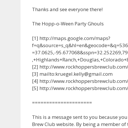
Thanks and see everyone there!
The Hopp-o-Ween Party Ghouls
[1] http://maps.google.com/maps?
f=q&source=s_q&hl=en&geocode=&q=536
=37.0625,-95.677068&sspn=32.252269,
,+Highlands+Ranch,+Douglas,+Colorado
[2] http://www.rockhoppersbrewclub.com
[3] mailto:kruegel.kelly@gmail.com
[4] http://www.rockhoppersbrewclub.com/c
[5] http://www.rockhoppersbrewclub.com/
=====================
This is a message sent to you because yo
Brew Club website. By being a member of th