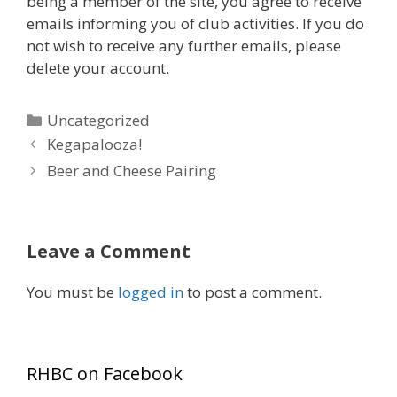
being a member of the site, you agree to receive
emails informing you of club activities. If you do
not wish to receive any further emails, please
delete your account.
Categories
Uncategorized
Kegapalooza!
Beer and Cheese Pairing
Leave a Comment
You must be
logged in
to post a comment.
RHBC on Facebook