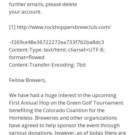
further emails, please delete
your account.
[1] http://www.rockhoppersbrewclub.com/
–f269ce48e36722272ea733f762ba8dc3
Content-Type: text/html; charset=UTF-8;
format=flowed
Content-Transfer-Encoding: 7bit
Fellow Brewers,
We have had a huge interest in the upcoming
First Annual Hop on the Green Golf Tournament
benefiting the Colorado Coalition for the
Homeless. Breweries and other organizations
have agreed to help sponsor the event through
various donations, however, as of today there are