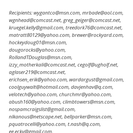
Recipients: wygantco@msn.com, mrbade@aol.com,
wgnhead@comcast.net, greg_geiger@comcast.net,
kruegel.kelly@gmail.com, treedork76@comcast.net,
matratt80129@yahoo.com, brewer@rockyard.com,
hockeydoug01@msn.com,
dougorocks@yahoo.com,
RollandTDouglas@msn.com,
izzy_motherkali@comcast.net, cegolf@ugholf.net,
aglaser219@comcast.net,
erichsen_erik@yahoo.com, wardargust@gmail.com,
coolguywalt@hotmail.com, davjenhav@q.com,
velotech@yahoo.com, churchmr@yahoo.com,
abush160@yahoo.com, climbtowers@msn.com,
nospamcraigslist@gmail.com,
nlkanous@netscape.net, bellparker@msn.com,
pquatrocelli@yahoo.com, t.nash@q.com,
ee.ecky@gmail.com,