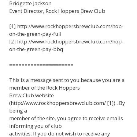
Bridgette Jackson
Event Director, Rock Hoppers Brew Club
[1] http://www.rockhoppersbrewclub.com/hop-
on-the-green-pay-full
[2] http://www.rockhoppersbrewclub.com/hop-
on-the-green-pay-bbq
=====================
This is a message sent to you because you are a
member of the Rock Hoppers
Brew Club website
(http://www.rockhoppersbrewclub.com/ [1]).. By
being a
member of the site, you agree to receive emails
informing you of club
activities. If you do not wish to receive any