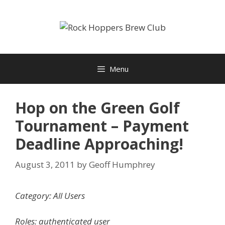
Skip
to
content
Menu
Hop on the Green Golf
Tournament – Payment
Deadline Approaching!
August 3, 2011
by
Geoff Humphrey
Category: All Users
Roles: authenticated user