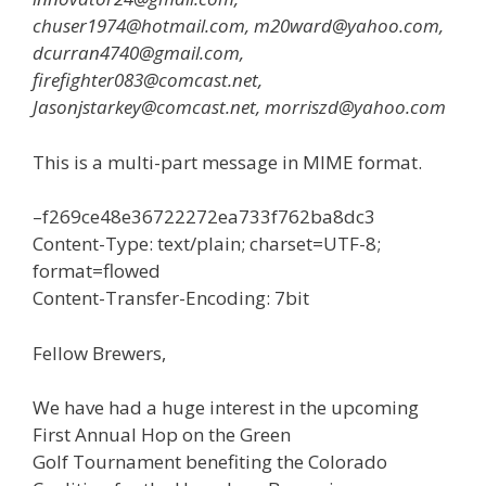
chuser1974@hotmail.com, m20ward@yahoo.com,
dcurran4740@gmail.com,
firefighter083@comcast.net,
Jasonjstarkey@comcast.net, morriszd@yahoo.com
This is a multi-part message in MIME format.
–f269ce48e36722272ea733f762ba8dc3
Content-Type: text/plain; charset=UTF-8;
format=flowed
Content-Transfer-Encoding: 7bit
Fellow Brewers,
We have had a huge interest in the upcoming
First Annual Hop on the Green
Golf Tournament benefiting the Colorado