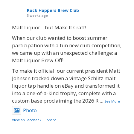
Rock Hoppers Brew Club
3 weeks ago
Malt Liquor... but Make It Craft!
When our club wanted to boost summer
participation with a fun new club competition,
we came up with an unexpected challenge: a
Malt Liquor Brew-Off!
To make it official, our current president Matt
Johnsen tracked down a vintage Schlitz malt
liquor tap handle on eBay and transformed it
into a one-of-a-kind trophy, complete with a
custom base proclaiming the 2026 R
...
See More
Photo
View on Facebook
·
Share