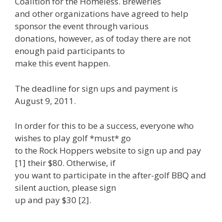
Coalition for the Homeless. Breweries
and other organizations have agreed to help
sponsor the event through various
donations, however, as of today there are not
enough paid participants to
make this event happen.
The deadline for sign ups and payment is
August 9, 2011.
In order for this to be a success, everyone who
wishes to play golf *must* go
to the Rock Hoppers website to sign up and pay
[1] their $80. Otherwise, if
you want to participate in the after-golf BBQ and
silent auction, please sign
up and pay $30 [2].