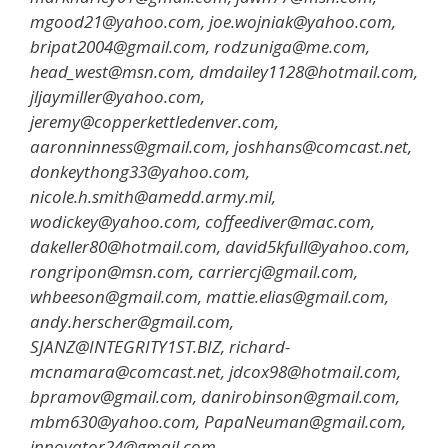
mgood21@yahoo.com, joe.wojniak@yahoo.com,
bripat2004@gmail.com, rodzuniga@me.com,
head_west@msn.com, dmdailey1128@hotmail.com,
jljaymiller@yahoo.com,
jeremy@copperkettledenver.com,
aaronninness@gmail.com, joshhans@comcast.net,
donkeythong33@yahoo.com,
nicole.h.smith@amedd.army.mil,
wodickey@yahoo.com, coffeediver@mac.com,
dakeller80@hotmail.com, david5kfull@yahoo.com,
rongripon@msn.com, carriercj@gmail.com,
whbeeson@gmail.com, mattie.elias@gmail.com,
andy.herscher@gmail.com,
SJANZ@INTEGRITY1ST.BIZ, richard-
mcnamara@comcast.net, jdcox98@hotmail.com,
bpramov@gmail.com, danirobinson@gmail.com,
mbm630@yahoo.com, PapaNeuman@gmail.com,
innovator24@gmail.com,