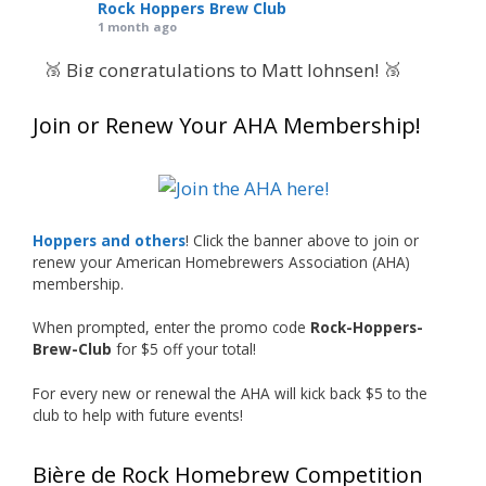
Rock Hoppers Brew Club
1 month ago
🥉 Big congratulations to Matt Johnsen! 🥉
Matt earned a Bronze in Smoke-Flavored Beer
Join or Renew Your AHA Membership!
at this year’s NHC—his first-ever NHC medal!
🍺🔥
What an exciting milestone and a fantastic
accomplishment on the national stage. This is
Hoppers and others
! Click the banner above to join or
just the beginning, and it’s great to see his
renew your American Homebrewers Association (AHA)
hard work and creativity in brewing getting
membership.
recognized.
When prompted, enter the promo code
Rock-Hoppers-
Welcome to the NHC medal club, Matt—well
Brew-Club
for $5 off your total!
deserved!
For every new or renewal the AHA will kick back $5 to the
Photo
club to help with future events!
View on Facebook
·
Share
Bière de Rock Homebrew Competition