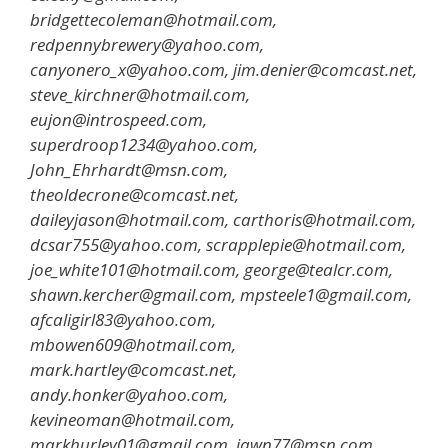
bridgettecoleman@hotmail.com,
redpennybrewery@yahoo.com,
canyonero_x@yahoo.com, jim.denier@comcast.net,
steve_kirchner@hotmail.com,
eujon@introspeed.com,
superdroop1234@yahoo.com,
John_Ehrhardt@msn.com,
theoldecrone@comcast.net,
daileyjason@hotmail.com, carthoris@hotmail.com,
dcsar755@yahoo.com, scrapplepie@hotmail.com,
joe_white101@hotmail.com, george@tealcr.com,
shawn.kercher@gmail.com, mpsteele1@gmail.com,
afcaligirl83@yahoo.com,
mbowen609@hotmail.com,
mark.hartley@comcast.net,
andy.honker@yahoo.com,
kevineoman@hotmail.com,
markhurley01@gmail.com, jawn77@msn.com,