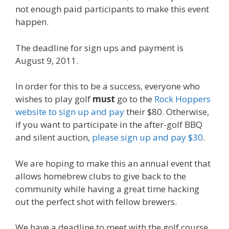
not enough paid participants to make this event
happen.
The deadline for sign ups and payment is
August 9, 2011.
In order for this to be a success, everyone who
wishes to play golf
must
go to the
Rock Hoppers
website to sign up and pay
their $80. Otherwise,
if you want to participate in the after-golf BBQ
and silent auction,
please sign up and pay $30
.
We are hoping to make this an annual event that
allows homebrew clubs to give back to the
community while having a great time hacking
out the perfect shot with fellow brewers.
We have a deadline to meet with the golf course,