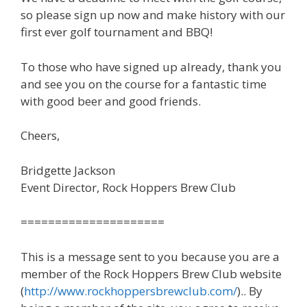
so please sign up now and make history with our
first ever golf tournament and BBQ!
To those who have signed up already, thank you
and see you on the course for a fantastic time
with good beer and good friends.
Cheers,
Bridgette Jackson
Event Director, Rock Hoppers Brew Club
=====================
This is a message sent to you because you are a
member of the Rock Hoppers Brew Club website
(
http://www.rockhoppersbrewclub.com/
).. By