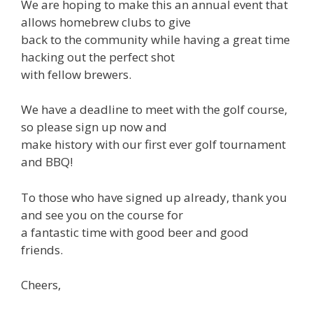
We are hoping to make this an annual event that
allows homebrew clubs to give
back to the community while having a great time
hacking out the perfect shot
with fellow brewers.
We have a deadline to meet with the golf course,
so please sign up now and
make history with our first ever golf tournament
and BBQ!
To those who have signed up already, thank you
and see you on the course for
a fantastic time with good beer and good
friends.
Cheers,