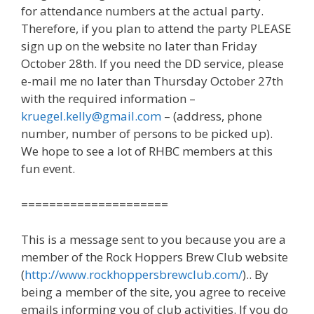
for attendance numbers at the actual party.
Therefore, if you plan to attend the party PLEASE
sign up on the website no later than Friday
October 28th. If you need the DD service, please
e-mail me no later than Thursday October 27th
with the required information –
kruegel.kelly@gmail.com
– (address, phone
number, number of persons to be picked up).
We hope to see a lot of RHBC members at this
fun event.
=====================
This is a message sent to you because you are a
member of the Rock Hoppers Brew Club website
(
http://www.rockhoppersbrewclub.com/
).. By
being a member of the site, you agree to receive
emails informing you of club activities. If you do