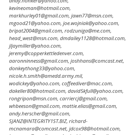
andy.honker@yahoo.com,
kevineoman@hotmail.com,
markhurley01@gmail.com, jawn77@msn.com,
mgood21@yahoo.com, joe.wojniak@yahoo.com,
bripat2004@gmail.com, rodzuniga@me.com,
head_west@msn.com, dmdailey1128@hotmail.com,
jljaymiller@yahoo.com,
jeremy@copperkettledenver.com,
aaronninness@gmail.com, joshhans@comcast.net,
donkeythong33@yahoo.com,
nicole.h.smith@amedd.army.mil,
wodickey@yahoo.com, coffeediver@mac.com,
dakeller80@hotmail.com, david5kfull@yahoo.com,
rongripon@msn.com, carriercj@gmail.com,
whbeeson@gmail.com, mattie.elias@gmail.com,
andy.herscher@gmail.com,
SJANZ@INTEGRITY1ST.BIZ, richard-
mcnamara@comcast.net, jdcox98@hotmail.com,