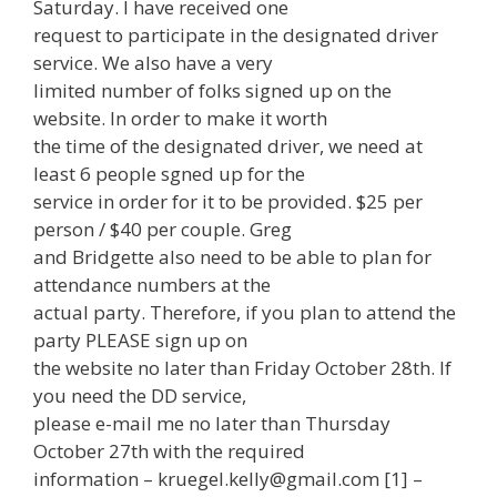
Saturday. I have received one
request to participate in the designated driver
service. We also have a very
limited number of folks signed up on the
website. In order to make it worth
the time of the designated driver, we need at
least 6 people sgned up for the
service in order for it to be provided. $25 per
person / $40 per couple. Greg
and Bridgette also need to be able to plan for
attendance numbers at the
actual party. Therefore, if you plan to attend the
party PLEASE sign up on
the website no later than Friday October 28th. If
you need the DD service,
please e-mail me no later than Thursday
October 27th with the required
information – kruegel.kelly@gmail.com [1] –