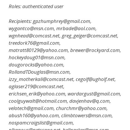
Roles: authenticated user
Recipients: gpzhumphrey@gmail.com,
wygantco@msn.com, mrbade@aol.com,
wgnhead@comcast.net, greg_geiger@comcast.net,
treedork76@gmail.com,
matratt80129@yahoo.com, brewer@rockyard.com,
hockeydoug01@msn.com,
dougorocks@yahoo.com,
RollandTDouglas@msn.com,
izzy_motherkali@comcast.net, cegolf@ugholf.net,
aglaser219@comcast.net,
erichsen_erik@yahoo.com, wardargust@gmail.com,
coolguywalt@hotmail.com, davjenhav@q.com,
velotech@gmail.com, churchmr@yahoo.com,
abush160@yahoo.com, climbtowers@msn.com,
nospamcraigslist@gmail.com,
nlkanous@netscape.net, bellparker@msn.com,