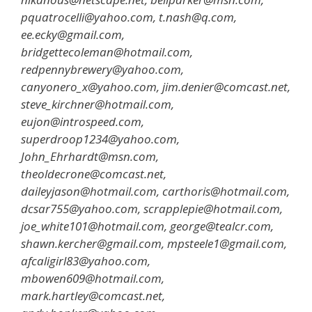
pquatrocelli@yahoo.com, t.nash@q.com,
ee.ecky@gmail.com,
bridgettecoleman@hotmail.com,
redpennybrewery@yahoo.com,
canyonero_x@yahoo.com, jim.denier@comcast.net,
steve_kirchner@hotmail.com,
eujon@introspeed.com,
superdroop1234@yahoo.com,
John_Ehrhardt@msn.com,
theoldecrone@comcast.net,
daileyjason@hotmail.com, carthoris@hotmail.com,
dcsar755@yahoo.com, scrapplepie@hotmail.com,
joe_white101@hotmail.com, george@tealcr.com,
shawn.kercher@gmail.com, mpsteele1@gmail.com,
afcaligirl83@yahoo.com,
mbowen609@hotmail.com,
mark.hartley@comcast.net,