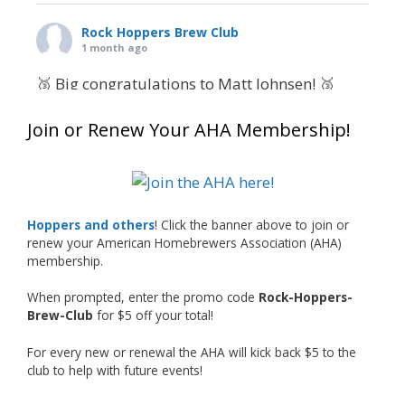
Rock Hoppers Brew Club
1 month ago
🥉 Big congratulations to Matt Johnsen! 🥉
Matt earned a Bronze in Smoke-Flavored Beer
Join or Renew Your AHA Membership!
at this year’s NHC—his first-ever NHC medal!
🍺🔥
What an exciting milestone and a fantastic
accomplishment on the national stage. This is
Hoppers and others
! Click the banner above to join or
just the beginning, and it’s great to see his
renew your American Homebrewers Association (AHA)
hard work and creativity in brewing getting
membership.
recognized.
When prompted, enter the promo code
Rock-Hoppers-
Welcome to the NHC medal club, Matt—well
Brew-Club
for $5 off your total!
deserved!
For every new or renewal the AHA will kick back $5 to the
Photo
club to help with future events!
View on Facebook
·
Share