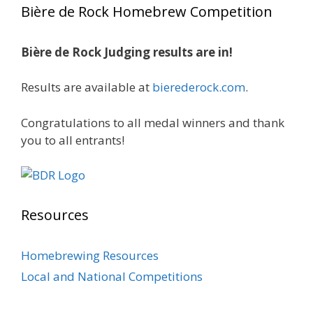
Bière de Rock Homebrew Competition
Rock Hoppers Brew Club
1 month ago
Bière de Rock Judging results are in!
🏅 Huge congratulations to Jim Allen! 🏅
Results are available at
bierederock.com
.
Jim brought home the Gold in Belgian Ale this
year, marking an incredible achievement with
gold medals in two straight years at the NHC!
Congratulations to all medal winners and thank
🍺🔥
you to all entrants!
A phenomenal run of consistency and
craftsmanship—this is what dedication to
brewing excellence looks like. Proud to see Jim
Resources
representing at such a high level and
continuing to raise the bar year after year.
Homebrewing Resources
Cheers to
...
See More
Local and National Competitions
Photo
View on Facebook
·
Share