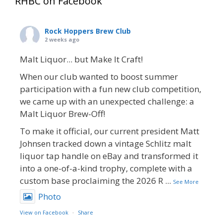
RHBC on Facebook
Rock Hoppers Brew Club
2 weeks ago
Malt Liquor... but Make It Craft!
When our club wanted to boost summer
participation with a fun new club competition,
we came up with an unexpected challenge: a
Malt Liquor Brew-Off!
To make it official, our current president Matt
Johnsen tracked down a vintage Schlitz malt
liquor tap handle on eBay and transformed it
into a one-of-a-kind trophy, complete with a
custom base proclaiming the 2026 R
...
See More
Photo
View on Facebook
·
Share