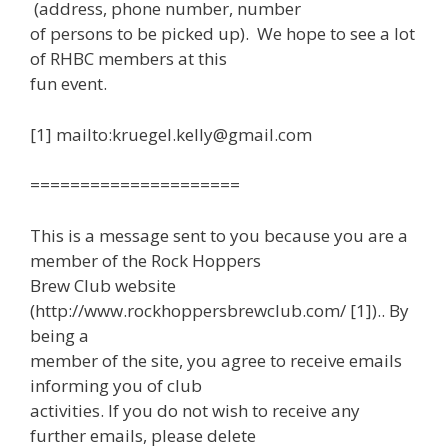
(address, phone number, number
of persons to be picked up). We hope to see a lot
of RHBC members at this
fun event.
[1] mailto:kruegel.kelly@gmail.com
=====================
This is a message sent to you because you are a
member of the Rock Hoppers
Brew Club website
(http://www.rockhoppersbrewclub.com/ [1]).. By
being a
member of the site, you agree to receive emails
informing you of club
activities. If you do not wish to receive any
further emails, please delete