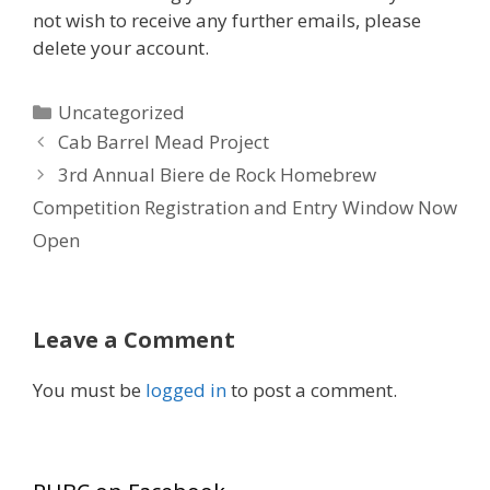
not wish to receive any further emails, please
delete your account.
Categories
Uncategorized
Cab Barrel Mead Project
3rd Annual Biere de Rock Homebrew
Competition Registration and Entry Window Now
Open
Leave a Comment
You must be
logged in
to post a comment.