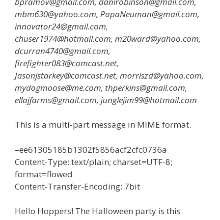
bpramov@gmail.com, danirobinson@gmail.com,
mbm630@yahoo.com, PapaNeuman@gmail.com,
innovator24@gmail.com,
chuser1974@hotmail.com, m20ward@yahoo.com,
dcurran4740@gmail.com,
firefighter083@comcast.net,
Jasonjstarkey@comcast.net, morriszd@yahoo.com,
mydogmoose@me.com, thperkins@gmail.com,
ellajfarms@gmail.com, junglejim99@hotmail.com
This is a multi-part message in MIME format.
–ee61305185b1302f5856acf2cfc0736a
Content-Type: text/plain; charset=UTF-8;
format=flowed
Content-Transfer-Encoding: 7bit
Hello Hoppers! The Halloween party is this