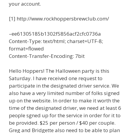
your account.
[1] http://www.rockhoppersbrewclub.com/
–ee61305185b1302f5856acf2cfc0736a
Content-Type: text/html; charset=UTF-8;
format=flowed
Content-Transfer-Encoding: 7bit
Hello Hoppers! The Halloween party is this
Saturday. I have received one request to
participate in the designated driver service. We
also have a very limited number of folks signed
up on the website. In order to make it worth the
time of the designated driver, we need at least 6
people sgned up for the service in order for it to
be provided. $25 per person / $40 per couple.
Greg and Bridgette also need to be able to plan