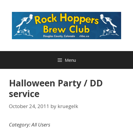
Skip
to
content
Menu
Halloween Party / DD
service
October 24, 2011
by
kruegelk
Category: All Users