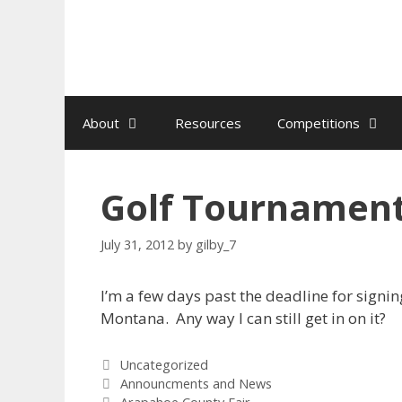
Skip
to
content
About
Resources
Competitions
Golf Tournamen
July 31, 2012
by
gilby_7
I’m a few days past the deadline for signi
Montana. Any way I can still get in on it?
Categories
Uncategorized
Tags
Announcments and News