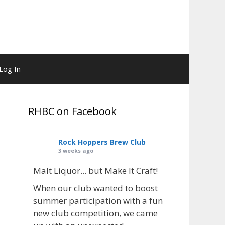
Log In
RHBC on Facebook
Rock Hoppers Brew Club
3 weeks ago
Malt Liquor... but Make It Craft!
When our club wanted to boost
summer participation with a fun
new club competition, we came