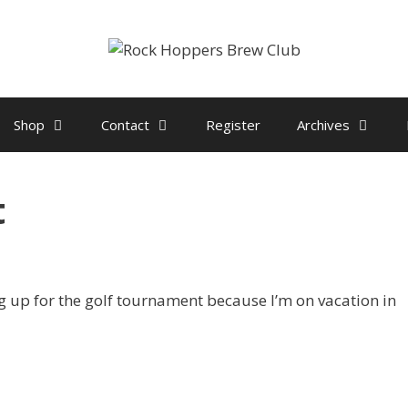
Shop
Contact
Register
Archives
t
ng up for the golf tournament because I’m on vacation in