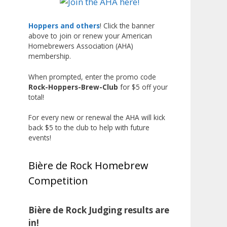
Liquor, but also for Best
Label/Presentation, with winners
Hoppers and others
! Click the banner
above to join or renew your American
chosen by a People's Choice vote.
Homebrewers Association (AHA)
Given the high ABV of many
membership.
entries, the club also
encouraged everyone to plan for
When prompted, enter the promo code
Rock-Hoppers-Brew-Club
for $5 off your
a safe ride home.
total!
The results? Incredible.
For every new or renewal the AHA will kick
Our talented brewers took a
back $5 to the club to help with future
beer style with a less-than-
events!
stellar reputation and elevated it
into something truly enjoyable.
Bière de Rock Homebrew
Entries featured creative custom
Competition
labels, authentic repurposed 40-
ounce bottles, and even one malt
liquor brewed with edible
Bière de Rock Judging results are
glitter!
in!