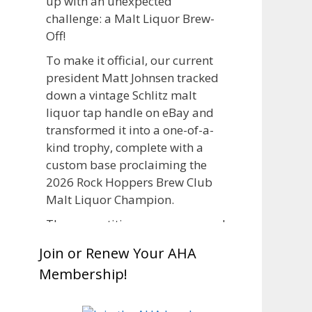
up with an unexpected
challenge: a Malt Liquor Brew-
Off!
To make it official, our current
president Matt Johnsen tracked
down a vintage Schlitz malt
liquor tap handle on eBay and
transformed it into a one-of-a-
kind trophy, complete with a
custom base proclaiming the
2026 Rock Hoppers Brew Club
Malt Liquor Champion.
The competition was announced
in March, giving brewers plenty
Join or Renew Your AHA
of time to brew and lager their
Membership!
entries before judging at the July
club meeting. Members
competed not only for Best Malt