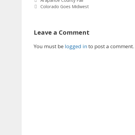
Arapahoe County Fair
Colorado Goes Midwest
Leave a Comment
You must be
logged in
to post a comment.