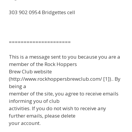
303 902 0954 Bridgettes cell
=====================
This is a message sent to you because you are a
member of the Rock Hoppers
Brew Club website
(http://www.rockhoppersbrewclub.com/ [1]).. By
being a
member of the site, you agree to receive emails
informing you of club
activities. If you do not wish to receive any
further emails, please delete
your account.