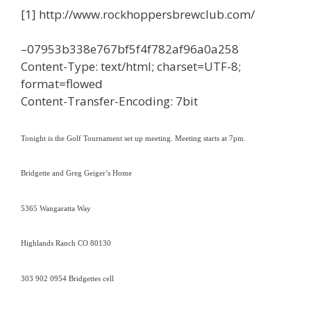
[1] http://www.rockhoppersbrewclub.com/
–07953b338e767bf5f4f782af96a0a258
Content-Type: text/html; charset=UTF-8;
format=flowed
Content-Transfer-Encoding: 7bit
Tonight is the Golf Tournament set up meeting. Meeting starts at
7pm
.
Bridgette and Greg Geiger’s Home
5365 Wangaratta Way
Highlands Ranch CO 80130
303 902 0954 Bridgettes cell