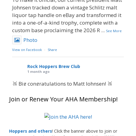
Johnsen tracked down a vintage Schlitz malt
liquor tap handle on eBay and transformed it
into a one-of-a-kind trophy, complete with a
custom base proclaiming the 2026 R
...
See More
Photo
View on Facebook
·
Share
Rock Hoppers Brew Club
1 month ago
🥉 Big congratulations to Matt Johnsen! 🥉
Matt earned a Bronze in Smoke-Flavored Beer
Join or Renew Your AHA Membership!
at this year’s NHC—his first-ever NHC medal!
🍺🔥
What an exciting milestone and a fantastic
accomplishment on the national stage. This is
Hoppers and others
! Click the banner above to join or
just the beginning, and it’s great to see his