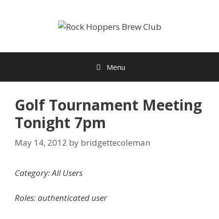
Skip
to
content
Menu
Golf Tournament Meeting
Tonight 7pm
May 14, 2012
by
bridgettecoleman
Category: All Users
Roles: authenticated user