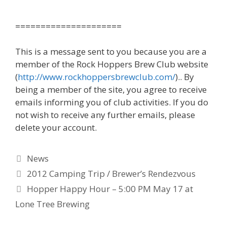
=====================
This is a message sent to you because you are a
member of the Rock Hoppers Brew Club website
(
http://www.rockhoppersbrewclub.com/
).. By
being a member of the site, you agree to receive
emails informing you of club activities. If you do
not wish to receive any further emails, please
delete your account.
Categories
News
2012 Camping Trip / Brewer’s Rendezvous
Hopper Happy Hour – 5:00 PM May 17 at
Lone Tree Brewing