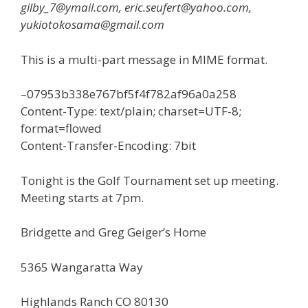
gilby_7@ymail.com, eric.seufert@yahoo.com,
yukiotokosama@gmail.com
This is a multi-part message in MIME format.
–07953b338e767bf5f4f782af96a0a258
Content-Type: text/plain; charset=UTF-8;
format=flowed
Content-Transfer-Encoding: 7bit
Tonight is the Golf Tournament set up meeting.
Meeting starts at 7pm.
Bridgette and Greg Geiger’s Home
5365 Wangaratta Way
Highlands Ranch CO 80130