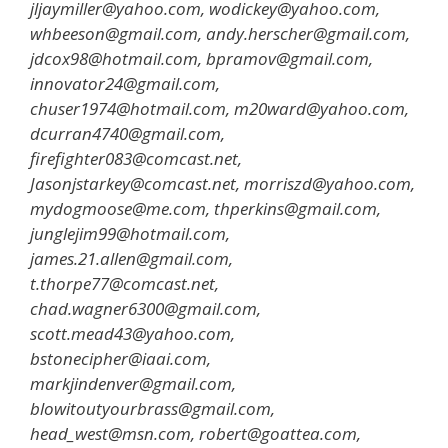
jljaymiller@yahoo.com, wodickey@yahoo.com,
whbeeson@gmail.com, andy.herscher@gmail.com,
jdcox98@hotmail.com, bpramov@gmail.com,
innovator24@gmail.com,
chuser1974@hotmail.com, m20ward@yahoo.com,
dcurran4740@gmail.com,
firefighter083@comcast.net,
Jasonjstarkey@comcast.net, morriszd@yahoo.com,
mydogmoose@me.com, thperkins@gmail.com,
junglejim99@hotmail.com,
james.21.allen@gmail.com,
t.thorpe77@comcast.net,
chad.wagner6300@gmail.com,
scott.mead43@yahoo.com,
bstonecipher@iaai.com,
markjindenver@gmail.com,
blowitoutyourbrass@gmail.com,
head_west@msn.com, robert@goattea.com,