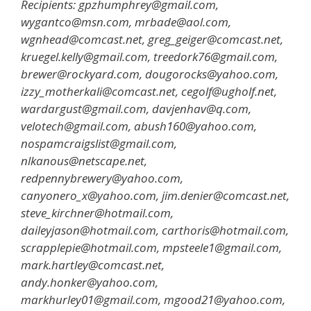
Recipients: gpzhumphrey@gmail.com,
wygantco@msn.com, mrbade@aol.com,
wgnhead@comcast.net, greg_geiger@comcast.net,
kruegel.kelly@gmail.com, treedork76@gmail.com,
brewer@rockyard.com, dougorocks@yahoo.com,
izzy_motherkali@comcast.net, cegolf@ugholf.net,
wardargust@gmail.com, davjenhav@q.com,
velotech@gmail.com, abush160@yahoo.com,
nospamcraigslist@gmail.com,
nlkanous@netscape.net,
redpennybrewery@yahoo.com,
canyonero_x@yahoo.com, jim.denier@comcast.net,
steve_kirchner@hotmail.com,
daileyjason@hotmail.com, carthoris@hotmail.com,
scrapplepie@hotmail.com, mpsteele1@gmail.com,
mark.hartley@comcast.net,
andy.honker@yahoo.com,
markhurley01@gmail.com, mgood21@yahoo.com,