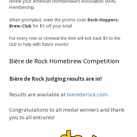
renew your American Homebrewers Association (AHA)
hard work and creativity in brewing getting
membership.
recognized.
When prompted, enter the promo code
Rock-Hoppers-
Welcome to the NHC medal club, Matt—well
Brew-Club
for $5 off your total!
deserved!
For every new or renewal the AHA will kick back $5 to the
Photo
club to help with future events!
View on Facebook
·
Share
Bière de Rock Homebrew Competition
Rock Hoppers Brew Club
1 month ago
Bière de Rock Judging results are in!
🏅 Huge congratulations to Jim Allen! 🏅
Results are available at
bierederock.com
.
Jim brought home the Gold in Belgian Ale this
year, marking an incredible achievement with
gold medals in two straight years at the NHC!
Congratulations to all medal winners and thank
🍺🔥
you to all entrants!
A phenomenal run of consistency and
craftsmanship—this is what dedication to