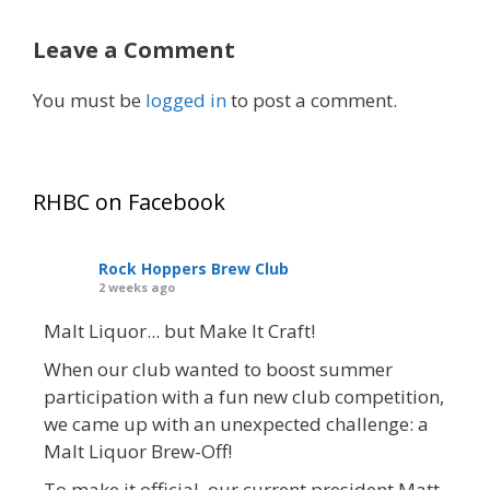
Leave a Comment
You must be
logged in
to post a comment.
RHBC on Facebook
Rock Hoppers Brew Club
2 weeks ago
Malt Liquor... but Make It Craft!
When our club wanted to boost summer
participation with a fun new club competition,
we came up with an unexpected challenge: a
Malt Liquor Brew-Off!
To make it official, our current president Matt