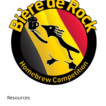
brewing excellence looks like. Proud to see Jim
representing at such a high level and
continuing to raise the bar year after year.
Cheers to
...
See More
Photo
View on Facebook
·
Share
Rock Hoppers Brew Club
1 month ago
At Alidades 1 year anniversary.
Photo
View on Facebook
·
Share
Rock Hoppers Brew Club
Resources
2 months ago