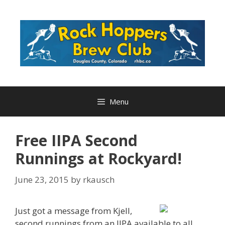
Skip
to
content
Menu
Free IIPA Second
Runnings at Rockyard!
June 23, 2015
by
rkausch
Just got a message from Kjell,
second runnings from an IIPA available to all