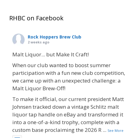
RHBC on Facebook
Rock Hoppers Brew Club
2 weeks ago
Malt Liquor... but Make It Craft!
When our club wanted to boost summer
participation with a fun new club competition,
we came up with an unexpected challenge: a
Malt Liquor Brew-Off!
To make it official, our current president Matt
Johnsen tracked down a vintage Schlitz malt
liquor tap handle on eBay and transformed it
into a one-of-a-kind trophy, complete with a
custom base proclaiming the 2026 R
...
See More