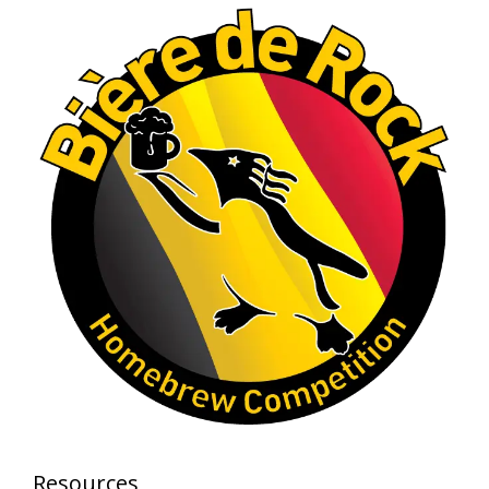
Photo
View on Facebook
·
Share
Rock Hoppers Brew Club
1 month ago
At Alidades 1 year anniversary.
Photo
View on Facebook
·
Share
Rock Hoppers Brew Club
2 months ago
Prepare yourselves, Rock Hoppers! We will
have the tasting and people's choice vote for
the club's Malt Beverage Brew-Off the July
meeting on Monday, July 13 in the Alidade
Brewing event room.
Resources