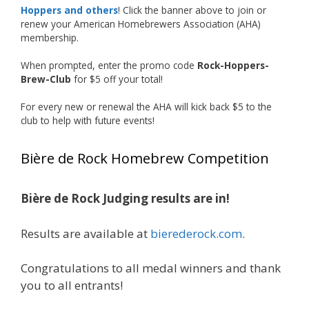
Photo
Hoppers and others
! Click the banner above to join or
renew your American Homebrewers Association (AHA)
View on Facebook
·
Share
membership.
When prompted, enter the promo code
Rock-Hoppers-
Rock Hoppers Brew Club
Brew-Club
for $5 off your total!
1 month ago
Huge congratulations to Jim Allen!
For every new or renewal the AHA will kick back $5 to the
club to help with future events!
Jim brought home the Gold in Belgian Ale this
year, marking an incredible achievement with
Bière de Rock Homebrew Competition
gold medals in two straight years at the NHC!
Bière de Rock Judging results are in!
A phenomenal run of consistency and
craftsmanship—this is what dedication to
Results are available at
bierederock.com
.
brewing excellence looks like. Proud to see Jim
representing at such a high level and
Congratulations to all medal winners and thank
continuing to raise the bar year after year.
you to all entrants!
Cheers to
...
See More