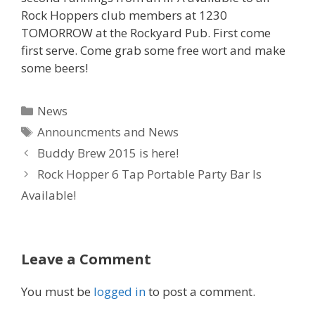
Rock Hoppers club members at 1230
TOMORROW at the Rockyard Pub. First come
first serve. Come grab some free wort and make
some beers!
Categories
News
Tags
Announcments and News
Buddy Brew 2015 is here!
Rock Hopper 6 Tap Portable Party Bar Is
Available!
Leave a Comment
You must be
logged in
to post a comment.