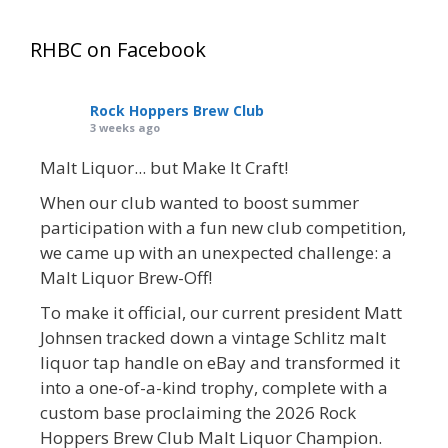
RHBC on Facebook
Rock Hoppers Brew Club
3 weeks ago
Malt Liquor... but Make It Craft!
When our club wanted to boost summer
participation with a fun new club competition,
we came up with an unexpected challenge: a
Malt Liquor Brew-Off!
To make it official, our current president Matt
Johnsen tracked down a vintage Schlitz malt
liquor tap handle on eBay and transformed it
into a one-of-a-kind trophy, complete with a
custom base proclaiming the 2026 Rock
Hoppers Brew Club Malt Liquor Champion.