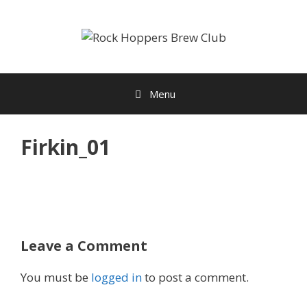
Skip
to
content
Menu
Firkin_01
Leave a Comment
You must be
logged in
to post a comment.