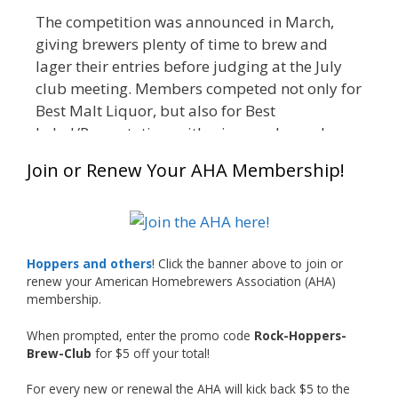
The competition was announced in March,
giving brewers plenty of time to brew and
lager their entries before judging at the July
club meeting. Members competed not only for
Best Malt Liquor, but also for Best
Label/Presentation, with winners chosen by a
People's Choice vote. Given the high ABV of
Join or Renew Your AHA Membership!
many entries, the club also encouraged
everyone to plan for a safe ride home.
The results? Incredible.
Our talented brewers took a beer style with a
Hoppers and others
! Click the banner above to join or
less-than-stellar reputation and elevated it
renew your American Homebrewers Association (AHA)
membership.
into something truly enjoyable. Entries
featured creative custom labels, authentic
When prompted, enter the promo code
Rock-Hoppers-
repurposed 40-ounce bottles, and even one
Brew-Club
for $5 off your total!
malt liquor brewed with edible glitter!
For every new or renewal the AHA will kick back $5 to the
"The beers far exceeded my expectations. Our