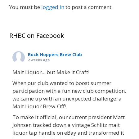
You must be
logged in
to post a comment.
RHBC on Facebook
Rock Hoppers Brew Club
2 weeks ago
Malt Liquor... but Make It Craft!
When our club wanted to boost summer
participation with a fun new club competition,
we came up with an unexpected challenge: a
Malt Liquor Brew-Off!
To make it official, our current president Matt
Johnsen tracked down a vintage Schlitz malt
liquor tap handle on eBay and transformed it