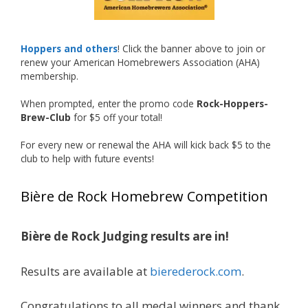
repurposed 40-ounce bottles, and even one
malt liquor brewed with edible glitter!
"The beers far exceeded my expectations. Our
Hoppers and others
! Click the banner above to join or
brewers took a beer style with a poor
renew your American Homebrewers Association (AHA)
reputation and made versions that were
membership.
enjoyable to drink. There wasn't a bad beer,
When prompted, enter the promo code
Rock-Hoppers-
and it was very difficult to pick a winning malt
Brew-Club
for $5 off your total!
liquor." — Competition Director Chris Burgess
For every new or renewal the AHA will kick back $5 to the
After several close rounds of voting, Matt
club to help with future events!
Lawlor was crowned Best Malt Liquor
Champion, while Mike Koehler earned top
Bière de Rock Homebrew Competition
honors for Best Label/Presentation.
The overwhelming response from members?
Bière de Rock Judging results are in!
Let's do it again!
Interested in learning more about the Rock
Results are available at
bierederock.com
.
Hoppers Brew Club or joining us at a future
meeting? Visit rhbc.co.
Congratulations to all medal winners and thank