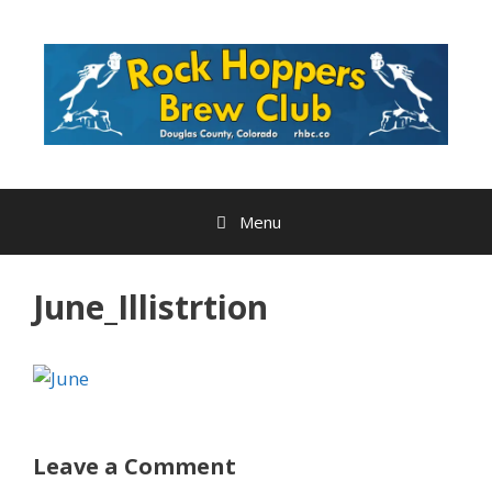
Skip
to
content
Menu
June_Illistrtion
Leave a Comment