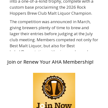
into a one-of-a-kind trophy, complete with a
custom base proclaiming the 2026 Rock
Hoppers Brew Club Malt Liquor Champion.
The competition was announced in March,
giving brewers plenty of time to brew and
lager their entries before judging at the July
club meeting. Members competed not only for
Best Malt Liquor, but also for Best
Label/Presentation, with winners chosen by a
People's Choice vote. Given the high ABV of
Join or Renew Your AHA Membership!
many entries, the club also encouraged
everyone to plan for a safe ride home.
The results? Incredible.
Our talented brewers took a beer style with a
less-than-stellar reputation and elevated it
into something truly enjoyable. Entries
featured creative custom labels, authentic