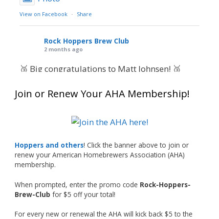
View on Facebook
·
Share
Rock Hoppers Brew Club
2 months ago
🥉 Big congratulations to Matt Johnsen! 🥉
Matt earned a Bronze in Smoke-Flavored Beer
Join or Renew Your AHA Membership!
at this year’s NHC—his first-ever NHC medal!
🍺🔥
What an exciting milestone and a fantastic
accomplishment on the national stage. This is
Hoppers and others
! Click the banner above to join or
just the beginning, and it’s great to see his
renew your American Homebrewers Association (AHA)
hard work and creativity in brewing getting
membership.
recognized.
When prompted, enter the promo code
Rock-Hoppers-
Welcome to the NHC medal club, Matt—well
Brew-Club
for $5 off your total!
deserved!
For every new or renewal the AHA will kick back $5 to the
Photo