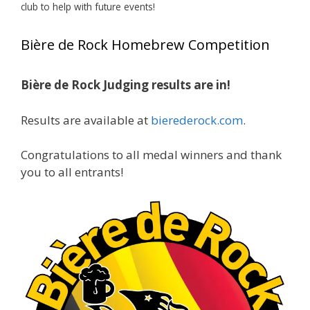
club to help with future events!
View on Facebook
·
Share
Bière de Rock Homebrew Competition
Rock Hoppers Brew Club
2 months ago
Bière de Rock Judging results are in!
🏅 Huge congratulations to Jim Allen! 🏅
Results are available at
bierederock.com
.
Jim brought home the Gold in Belgian Ale this
year, marking an incredible achievement with
gold medals in two straight years at the NHC!
Congratulations to all medal winners and thank
🍺🔥
you to all entrants!
A phenomenal run of consistency and
craftsmanship—this is what dedication to
brewing excellence looks like. Proud to see Jim
representing at such a high level and
continuing to raise the bar year after year.
Cheers to
...
See More