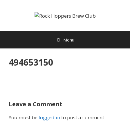
Skip
to
content
Menu
494653150
Leave a Comment
You must be
logged in
to post a comment.