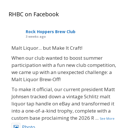
RHBC on Facebook
Rock Hoppers Brew Club
3 weeks ago
Malt Liquor... but Make It Craft!
When our club wanted to boost summer
participation with a fun new club competition,
we came up with an unexpected challenge: a
Malt Liquor Brew-Off!
To make it official, our current president Matt
Johnsen tracked down a vintage Schlitz malt
liquor tap handle on eBay and transformed it
into a one-of-a-kind trophy, complete with a
custom base proclaiming the 2026 R
...
See More
Photo