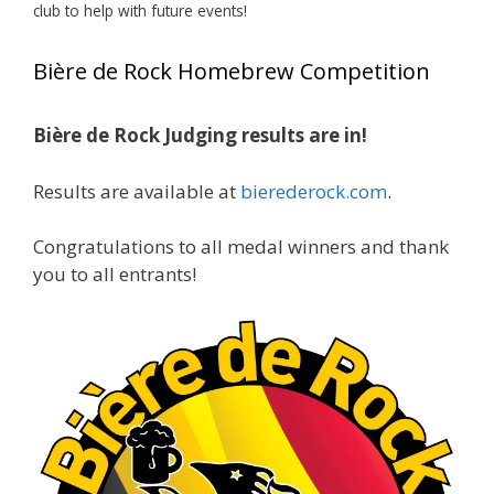
club to help with future events!
View on Facebook
·
Share
Bière de Rock Homebrew Competition
Rock Hoppers Brew Club
2 months ago
Bière de Rock Judging results are in!
🏅 Huge congratulations to Jim Allen! 🏅
Results are available at
bierederock.com
.
Jim brought home the Gold in Belgian Ale this
year, marking an incredible achievement with
gold medals in two straight years at the NHC!
Congratulations to all medal winners and thank
🍺🔥
you to all entrants!
A phenomenal run of consistency and
craftsmanship—this is what dedication to
brewing excellence looks like. Proud to see Jim
representing at such a high level and
continuing to raise the bar year after year.
Cheers to
...
See More