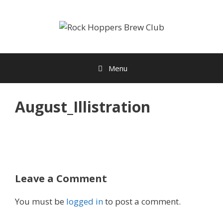
Skip
to
content
Menu
August_Illistration
Leave a Comment
You must be
logged in
to post a comment.