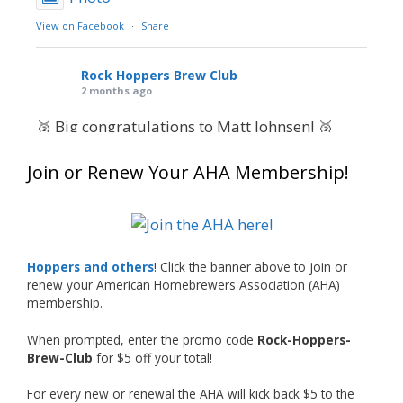
View on Facebook
·
Share
Rock Hoppers Brew Club
2 months ago
🥉 Big congratulations to Matt Johnsen! 🥉
Matt earned a Bronze in Smoke-Flavored Beer
Join or Renew Your AHA Membership!
at this year’s NHC—his first-ever NHC medal!
🍺🔥
What an exciting milestone and a fantastic
accomplishment on the national stage. This is
Hoppers and others
! Click the banner above to join or
just the beginning, and it’s great to see his
renew your American Homebrewers Association (AHA)
hard work and creativity in brewing getting
membership.
recognized.
When prompted, enter the promo code
Rock-Hoppers-
Welcome to the NHC medal club, Matt—well
Brew-Club
for $5 off your total!
deserved!
For every new or renewal the AHA will kick back $5 to the
Photo