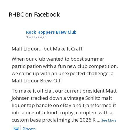
RHBC on Facebook
Rock Hoppers Brew Club
3 weeks ago
Malt Liquor... but Make It Craft!
When our club wanted to boost summer
participation with a fun new club competition,
we came up with an unexpected challenge: a
Malt Liquor Brew-Off!
To make it official, our current president Matt
Johnsen tracked down a vintage Schlitz malt
liquor tap handle on eBay and transformed it
into a one-of-a-kind trophy, complete with a
custom base proclaiming the 2026 R
...
See More
Photo