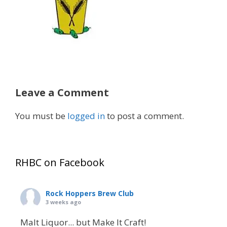
Leave a Comment
You must be
logged in
to post a comment.
RHBC on Facebook
Rock Hoppers Brew Club
3 weeks ago
Malt Liquor... but Make It Craft!