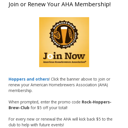
Join or Renew Your AHA Membership!
at this year’s NHC—his first-ever NHC medal!
What an exciting milestone and a fantastic
accomplishment on the national stage. This is
just the beginning, and it’s great to see his
hard work and creativity in brewing getting
recognized.
Welcome to the NHC medal club, Matt—well
deserved!
Photo
Hoppers and others
! Click the banner above to join or
renew your American Homebrewers Association (AHA)
View on Facebook
·
Share
membership.
When prompted, enter the promo code
Rock-Hoppers-
Rock Hoppers Brew Club
Brew-Club
for $5 off your total!
1 month ago
Huge congratulations to Jim Allen!
For every new or renewal the AHA will kick back $5 to the
club to help with future events!
Jim brought home the Gold in Belgian Ale this