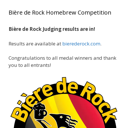
year, marking an incredible achievement with
Bière de Rock Homebrew Competition
gold medals in two straight years at the NHC!
Bière de Rock Judging results are in!
A phenomenal run of consistency and
craftsmanship—this is what dedication to
Results are available at
bierederock.com
.
brewing excellence looks like. Proud to see Jim
representing at such a high level and
Congratulations to all medal winners and thank
continuing to raise the bar year after year.
you to all entrants!
Cheers to
...
See More
Photo
View on Facebook
·
Share
Rock Hoppers Brew Club
2 months ago
At Alidades 1 year anniversary.