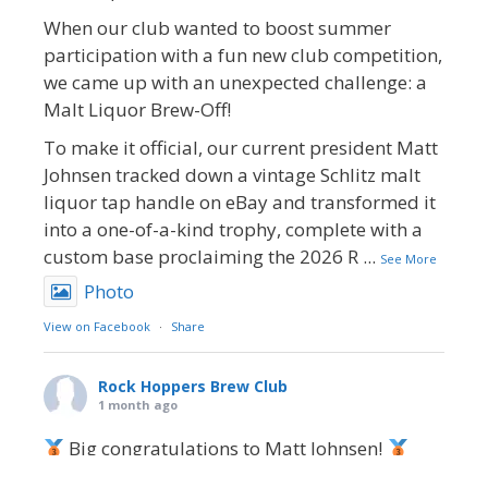
When our club wanted to boost summer
participation with a fun new club competition,
we came up with an unexpected challenge: a
Malt Liquor Brew-Off!
To make it official, our current president Matt
Johnsen tracked down a vintage Schlitz malt
liquor tap handle on eBay and transformed it
into a one-of-a-kind trophy, complete with a
custom base proclaiming the 2026 R
...
See More
Photo
View on Facebook
·
Share
Rock Hoppers Brew Club
1 month ago
Big congratulations to Matt Johnsen!
Matt earned a Bronze in Smoke-Flavored Beer