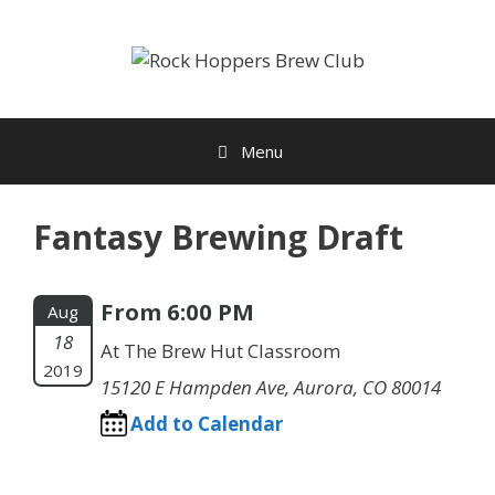
Skip
to
content
Menu
Fantasy Brewing Draft
From 6:00 PM
Aug
18
At The Brew Hut Classroom
2019
15120 E Hampden Ave, Aurora, CO 80014
Add to Calendar