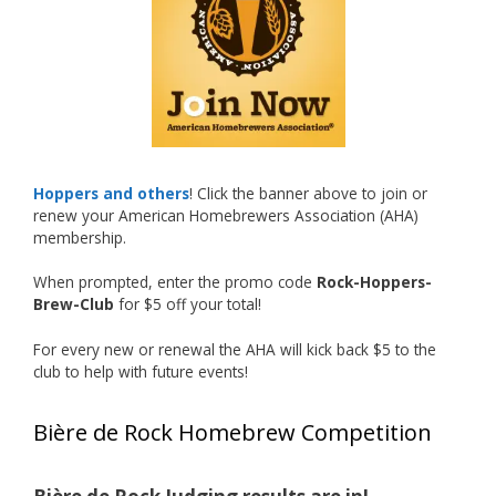
accomplishment on the national stage. This is
just the beginning, and it’s great to see his
hard work and creativity in brewing getting
recognized.
Welcome to the NHC medal club, Matt—well
deserved!
Photo
Hoppers and others
! Click the banner above to join or
renew your American Homebrewers Association (AHA)
View on Facebook
·
Share
membership.
When prompted, enter the promo code
Rock-Hoppers-
Rock Hoppers Brew Club
Brew-Club
for $5 off your total!
2 months ago
Huge congratulations to Jim Allen!
For every new or renewal the AHA will kick back $5 to the
club to help with future events!
Jim brought home the Gold in Belgian Ale this
year, marking an incredible achievement with
Bière de Rock Homebrew Competition
gold medals in two straight years at the NHC!