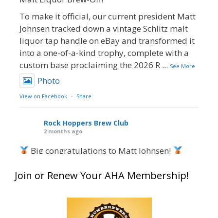
To make it official, our current president Matt
Johnsen tracked down a vintage Schlitz malt
liquor tap handle on eBay and transformed it
into a one-of-a-kind trophy, complete with a
custom base proclaiming the 2026 R
...
See More
Photo
View on Facebook
·
Share
Rock Hoppers Brew Club
2 months ago
Big congratulations to Matt Johnsen!
Matt earned a Bronze in Smoke-Flavored Beer
Join or Renew Your AHA Membership!
at this year’s NHC—his first-ever NHC medal!
What an exciting milestone and a fantastic