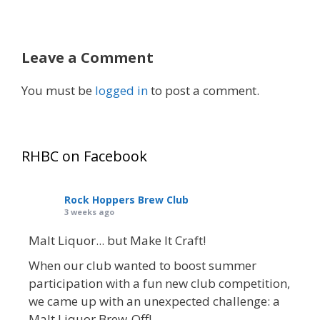
Leave a Comment
You must be
logged in
to post a comment.
RHBC on Facebook
Rock Hoppers Brew Club
3 weeks ago
Malt Liquor... but Make It Craft!
When our club wanted to boost summer
participation with a fun new club competition,
we came up with an unexpected challenge: a
Malt Liquor Brew-Off!