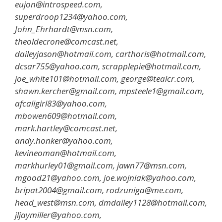
eujon@introspeed.com,
superdroop1234@yahoo.com,
John_Ehrhardt@msn.com,
theoldecrone@comcast.net,
daileyjason@hotmail.com, carthoris@hotmail.com,
dcsar755@yahoo.com, scrapplepie@hotmail.com,
joe_white101@hotmail.com, george@tealcr.com,
shawn.kercher@gmail.com, mpsteele1@gmail.com,
afcaligirl83@yahoo.com,
mbowen609@hotmail.com,
mark.hartley@comcast.net,
andy.honker@yahoo.com,
kevineoman@hotmail.com,
markhurley01@gmail.com, jawn77@msn.com,
mgood21@yahoo.com, joe.wojniak@yahoo.com,
bripat2004@gmail.com, rodzuniga@me.com,
head_west@msn.com, dmdailey1128@hotmail.com,
jljaymiller@yahoo.com,