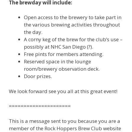
The brewday will include:
Open access to the brewery to take part in
the various brewing activities throughout
the day.
A corny keg of the brew for the club’s use –
possibly at NHC San Diego (?).
Free pints for members attending.
Reserved space in the lounge
room/brewery observation deck.
Door prizes.
We look forward see you all at this great event!
=====================
This is a message sent to you because you are a
member of the Rock Hoppers Brew Club website