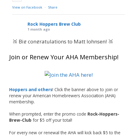
View on Facebook
·
Share
Rock Hoppers Brew Club
1 month ago
🥉 Big congratulations to Matt Johnsen! 🥉
Matt earned a Bronze in Smoke-Flavored Beer
Join or Renew Your AHA Membership!
at this year’s NHC—his first-ever NHC medal!
🍺🔥
What an exciting milestone and a fantastic
accomplishment on the national stage. This is
Hoppers and others
! Click the banner above to join or
just the beginning, and it’s great to see his
renew your American Homebrewers Association (AHA)
hard work and creativity in brewing getting
membership.
recognized.
When prompted, enter the promo code
Rock-Hoppers-
Welcome to the NHC medal club, Matt—well
Brew-Club
for $5 off your total!
deserved!
For every new or renewal the AHA will kick back $5 to the
Photo