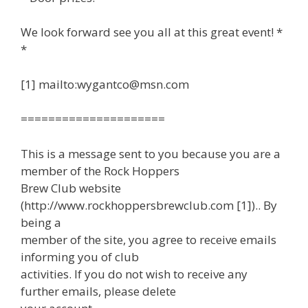
We look forward see you all at this great event! *
*
[1] mailto:wygantco@msn.com
=====================
This is a message sent to you because you are a
member of the Rock Hoppers
Brew Club website
(http://www.rockhoppersbrewclub.com [1]).. By
being a
member of the site, you agree to receive emails
informing you of club
activities. If you do not wish to receive any
further emails, please delete