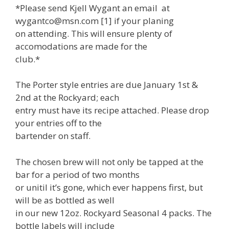
*Please send Kjell Wygant an email at
wygantco@msn.com [1] if your planing
on attending. This will ensure plenty of
accomodations are made for the
club.*
The Porter style entries are due January 1st &
2nd at the Rockyard; each
entry must have its recipe attached. Please drop
your entries off to the
bartender on staff.
The chosen brew will not only be tapped at the
bar for a period of two months
or unitil it’s gone, which ever happens first, but
will be as bottled as well
in our new 12oz. Rockyard Seasonal 4 packs. The
bottle labels will include