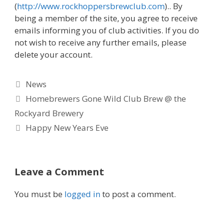
(
http://www.rockhoppersbrewclub.com
).. By
being a member of the site, you agree to receive
emails informing you of club activities. If you do
not wish to receive any further emails, please
delete your account.
Categories
News
Homebrewers Gone Wild Club Brew @ the
Rockyard Brewery
Happy New Years Eve
Leave a Comment
You must be
logged in
to post a comment.