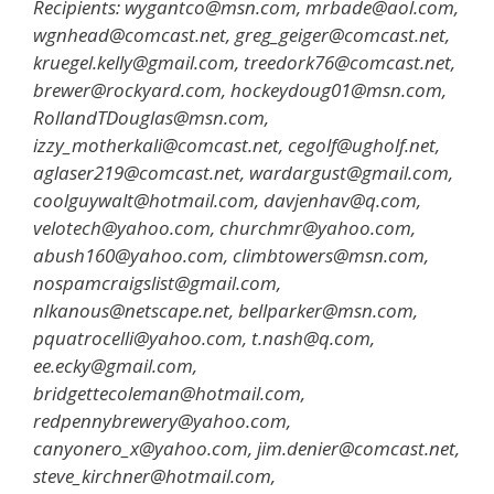
Recipients: wygantco@msn.com, mrbade@aol.com,
wgnhead@comcast.net, greg_geiger@comcast.net,
kruegel.kelly@gmail.com, treedork76@comcast.net,
brewer@rockyard.com, hockeydoug01@msn.com,
RollandTDouglas@msn.com,
izzy_motherkali@comcast.net, cegolf@ugholf.net,
aglaser219@comcast.net, wardargust@gmail.com,
coolguywalt@hotmail.com, davjenhav@q.com,
velotech@yahoo.com, churchmr@yahoo.com,
abush160@yahoo.com, climbtowers@msn.com,
nospamcraigslist@gmail.com,
nlkanous@netscape.net, bellparker@msn.com,
pquatrocelli@yahoo.com, t.nash@q.com,
ee.ecky@gmail.com,
bridgettecoleman@hotmail.com,
redpennybrewery@yahoo.com,
canyonero_x@yahoo.com, jim.denier@comcast.net,
steve_kirchner@hotmail.com,