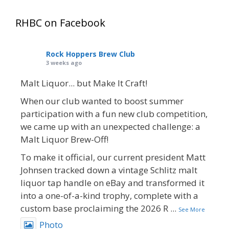
RHBC on Facebook
Rock Hoppers Brew Club
3 weeks ago
Malt Liquor... but Make It Craft!
When our club wanted to boost summer
participation with a fun new club competition,
we came up with an unexpected challenge: a
Malt Liquor Brew-Off!
To make it official, our current president Matt
Johnsen tracked down a vintage Schlitz malt
liquor tap handle on eBay and transformed it
into a one-of-a-kind trophy, complete with a
custom base proclaiming the 2026 R
...
See More
Photo