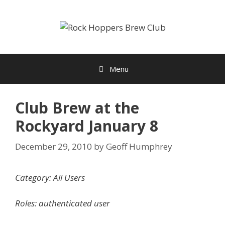
Skip
to
content
Menu
Club Brew at the
Rockyard January 8
December 29, 2010
by
Geoff Humphrey
Category: All Users
Roles: authenticated user