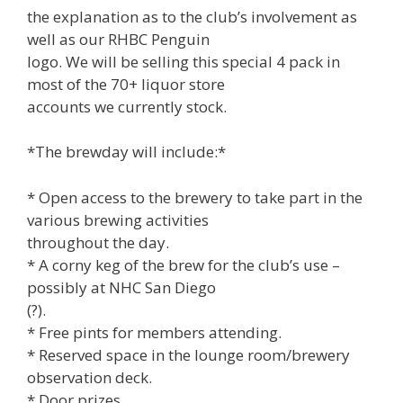
the explanation as to the club’s involvement as
well as our RHBC Penguin
logo. We will be selling this special 4 pack in
most of the 70+ liquor store
accounts we currently stock.
*The brewday will include:*
* Open access to the brewery to take part in the
various brewing activities
throughout the day.
* A corny keg of the brew for the club’s use –
possibly at NHC San Diego
(?).
* Free pints for members attending.
* Reserved space in the lounge room/brewery
observation deck.
* Door prizes.