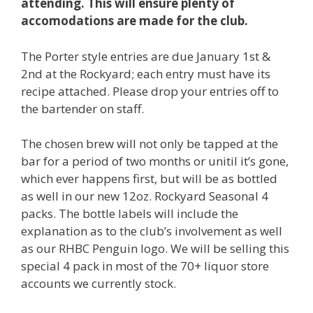
attending. This will ensure plenty of
accomodations are made for the club.
The Porter style entries are due January 1st &
2nd at the Rockyard; each entry must have its
recipe attached. Please drop your entries off to
the bartender on staff.
The chosen brew will not only be tapped at the
bar for a period of two months or unitil it’s gone,
which ever happens first, but will be as bottled
as well in our new 12oz. Rockyard Seasonal 4
packs. The bottle labels will include the
explanation as to the club’s involvement as well
as our RHBC Penguin logo. We will be selling this
special 4 pack in most of the 70+ liquor store
accounts we currently stock.