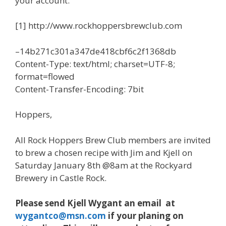
your account.
[1] http://www.rockhoppersbrewclub.com
–14b271c301a347de418cbf6c2f1368db
Content-Type: text/html; charset=UTF-8;
format=flowed
Content-Transfer-Encoding: 7bit
Hoppers,
All Rock Hoppers Brew Club members are invited
to brew a chosen recipe with Jim and Kjell on
Saturday January 8th @8am at the Rockyard
Brewery in Castle Rock.
Please send Kjell Wygant an email at
wygantco@msn.com
if your planing on