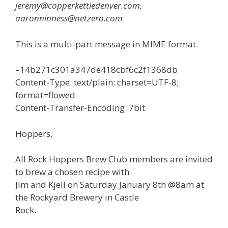
jeremy@copperkettledenver.com,
aaronninness@netzero.com
This is a multi-part message in MIME format.
–14b271c301a347de418cbf6c2f1368db
Content-Type: text/plain; charset=UTF-8;
format=flowed
Content-Transfer-Encoding: 7bit
Hoppers,
All Rock Hoppers Brew Club members are invited
to brew a chosen recipe with
Jim and Kjell on Saturday January 8th @8am at
the Rockyard Brewery in Castle
Rock.