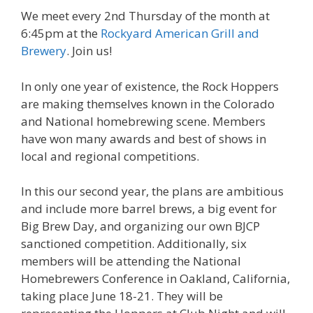
We meet every 2nd Thursday of the month at
6:45pm at the
Rockyard American Grill and
Brewery
. Join us!
In only one year of existence, the Rock Hoppers
are making themselves known in the Colorado
and National homebrewing scene. Members
have won many awards and best of shows in
local and regional competitions.
In this our second year, the plans are ambitious
and include more barrel brews, a big event for
Big Brew Day, and organizing our own BJCP
sanctioned competition. Additionally, six
members will be attending the National
Homebrewers Conference in Oakland, California,
taking place June 18-21. They will be