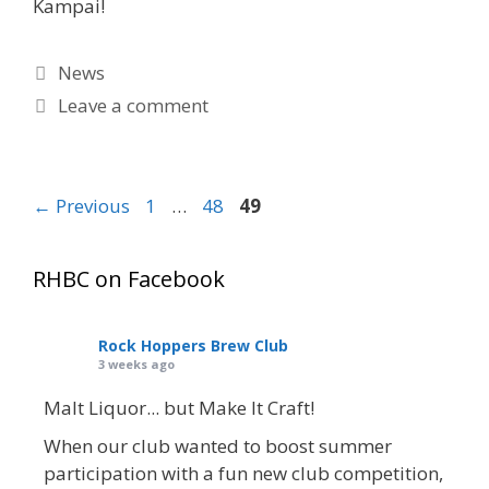
Kampai!
Categories
News
Leave a comment
Page
Page
Page
←
Previous
1
…
48
49
RHBC on Facebook
Rock Hoppers Brew Club
3 weeks ago
Malt Liquor... but Make It Craft!
When our club wanted to boost summer
participation with a fun new club competition,