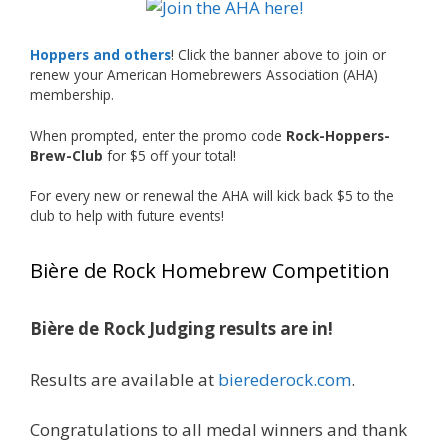
The results? Incredible.
Our talented brewers took a beer style with a
Hoppers and others
! Click the banner above to join or
less-than-stellar reputation and elevated it
renew your American Homebrewers Association (AHA)
membership.
into something truly enjoyable. Entries
featured creative custom labels, authentic
When prompted, enter the promo code
Rock-Hoppers-
repurposed 40-ounce bottles, and even one
Brew-Club
for $5 off your total!
malt liquor brewed with edible glitter!
For every new or renewal the AHA will kick back $5 to the
"The beers far exceeded my expectations. Our
club to help with future events!
brewers took a beer style with a poor
reputation and made versions that were
Bière de Rock Homebrew Competition
enjoyable to drink. There wasn't a bad beer,
and it was very difficult to pick a winning malt
liquor." — Competition Director Chris Burgess
Bière de Rock Judging results are in!
After several close rounds of voting, Matt
Results are available at
bierederock.com
.
Lawlor was crowned Best Malt Liquor
Champion, while Mike Koehler earned top
Congratulations to all medal winners and thank
honors for Best Label/Presentation.