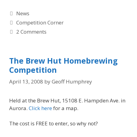
Categories
News
Tags
Competition Corner
2 Comments
The Brew Hut Homebrewing
Competition
April 13, 2008
by
Geoff Humphrey
Held at the Brew Hut, 15108 E. Hampden Ave. in
Aurora.
Click here
for a map.
The cost is FREE to enter, so why not?