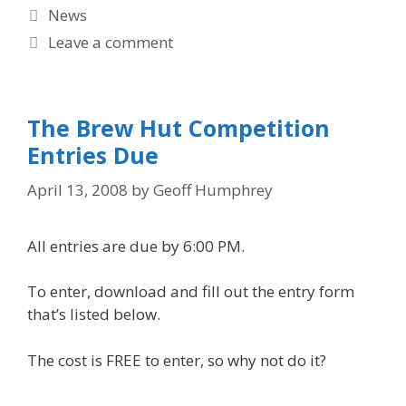
Categories
News
Leave a comment
The Brew Hut Competition
Entries Due
April 13, 2008
by
Geoff Humphrey
All entries are due by 6:00 PM.
To enter, download and fill out the entry form
that’s listed below.
The cost is FREE to enter, so why not do it?