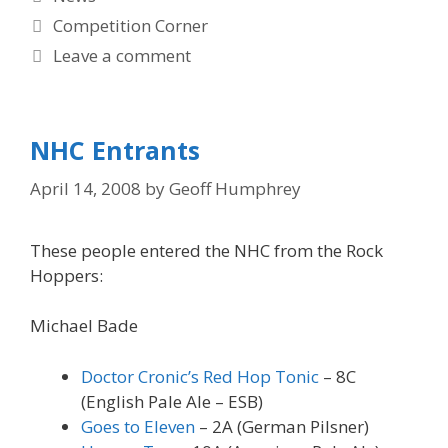
Tags
Competition Corner
Leave a comment
NHC Entrants
April 14, 2008
by
Geoff Humphrey
These people entered the NHC from the Rock
Hoppers:
Michael Bade
Doctor Cronic’s Red Hop Tonic
– 8C
(English Pale Ale – ESB)
Goes to Eleven
– 2A (German Pilsner)