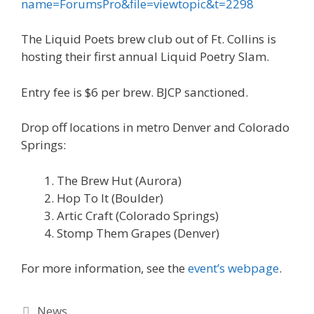
name=ForumsPro&file=viewtopic&t=2298
The Liquid Poets brew club out of Ft. Collins is
hosting their first annual Liquid Poetry Slam.
Entry fee is $6 per brew. BJCP sanctioned.
Drop off locations in metro Denver and Colorado
Springs:
The Brew Hut (Aurora)
Hop To It (Boulder)
Artic Craft (Colorado Springs)
Stomp Them Grapes (Denver)
For more information, see the
event’s webpage
.
Categories
News