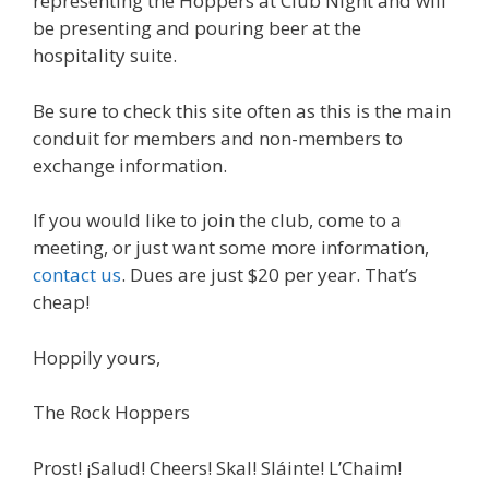
representing the Hoppers at Club Night and will
be presenting and pouring beer at the
hospitality suite.
Be sure to check this site often as this is the main
conduit for members and non-members to
exchange information.
If you would like to join the club, come to a
meeting, or just want some more information,
contact us
. Dues are just $20 per year. That’s
cheap!
Hoppily yours,
The Rock Hoppers
Prost! ¡Salud! Cheers! Skal! Sláinte! L’Chaim!