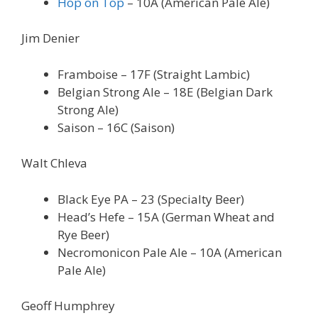
Hop on Top
– 10A (American Pale Ale)
Jim Denier
Framboise – 17F (Straight Lambic)
Belgian Strong Ale – 18E (Belgian Dark
Strong Ale)
Saison – 16C (Saison)
Walt Chleva
Black Eye PA – 23 (Specialty Beer)
Head’s Hefe – 15A (German Wheat and
Rye Beer)
Necromonicon Pale Ale – 10A (American
Pale Ale)
Geoff Humphrey