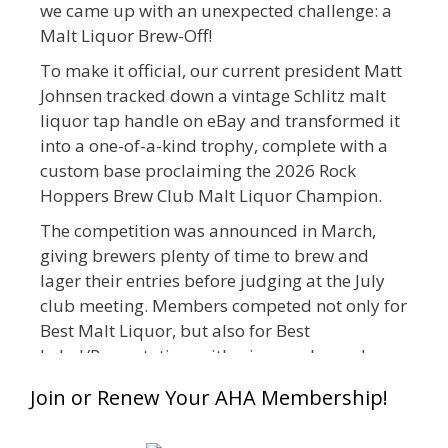
we came up with an unexpected challenge: a
Malt Liquor Brew-Off!
To make it official, our current president Matt
Johnsen tracked down a vintage Schlitz malt
liquor tap handle on eBay and transformed it
into a one-of-a-kind trophy, complete with a
custom base proclaiming the 2026 Rock
Hoppers Brew Club Malt Liquor Champion.
The competition was announced in March,
giving brewers plenty of time to brew and
lager their entries before judging at the July
club meeting. Members competed not only for
Best Malt Liquor, but also for Best
Label/Presentation, with winners chosen by a
People's Choice vote. Given the high ABV of
Join or Renew Your AHA Membership!
many entries, the club also encouraged
everyone to plan for a safe ride home.