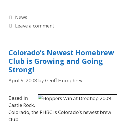
Categories
News
Leave a comment
Colorado’s Newest Homebrew
Club is Growing and Going
Strong!
April 9, 2008
by
Geoff Humphrey
Based in
Castle Rock,
Colorado, the RHBC is Colorado’s newest brew
club.