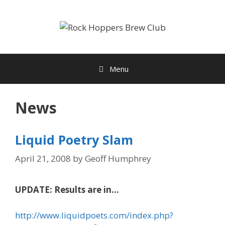
Skip
to
content
Menu
News
Liquid Poetry Slam
April 21, 2008
by
Geoff Humphrey
UPDATE: Results are in…
http://www.liquidpoets.com/index.php?