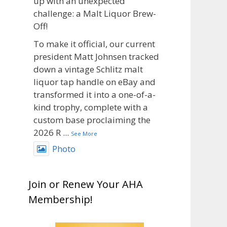
up with an unexpected
challenge: a Malt Liquor Brew-
Off!
To make it official, our current
president Matt Johnsen tracked
down a vintage Schlitz malt
liquor tap handle on eBay and
transformed it into a one-of-a-
kind trophy, complete with a
custom base proclaiming the
2026 R
...
See More
Photo
View on Facebook
·
Share
Join or Renew Your AHA
Rock Hoppers Brew Club
Membership!
1 month ago
Big congratulations to Matt