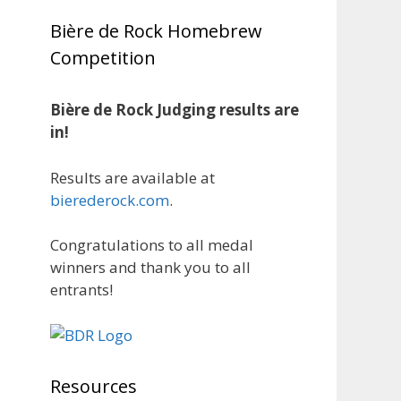
1 month ago
Bière de Rock Homebrew
Huge congratulations to Jim
Competition
Allen!
Jim brought home the Gold in
Belgian Ale this year, marking an
Bière de Rock Judging results are
incredible achievement with
in!
gold medals in two straight
years at the NHC!
Results are available at
bierederock.com
.
A phenomenal run of
consistency and craftsmanship
Congratulations to all medal
—this is what dedication to
winners and thank you to all
brewing excellence looks like.
entrants!
Proud to see Jim representing at
such a high level and continuing
to raise the bar year after year.
Cheers to
...
See More
Resources