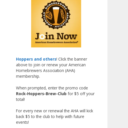
Johnsen!
Matt earned a Bronze in Smoke-
Flavored Beer at this year’s NHC
—his first-ever NHC medal!
What an exciting milestone and
a fantastic accomplishment on
the national stage. This is just
the beginning, and it’s great to
Hoppers and others
! Click the banner
above to join or renew your American
see his hard work and creativity
Homebrewers Association (AHA)
in brewing getting recognized.
membership.
Welcome to the NHC medal club,
When prompted, enter the promo code
Matt—well deserved!
Rock-Hoppers-Brew-Club
for $5 off your
Photo
total!
View on Facebook
·
Share
For every new or renewal the AHA will kick
back $5 to the club to help with future
events!
Rock Hoppers Brew Club