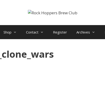
Shop
Contact
Register
Archives
_clone_wars