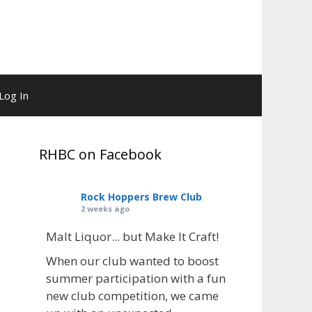
Log In
RHBC on Facebook
Rock Hoppers Brew Club
2 weeks ago
Malt Liquor... but Make It Craft!
When our club wanted to boost
summer participation with a fun
new club competition, we came