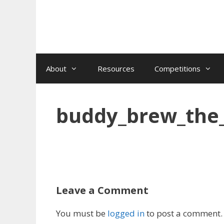
Skip
to
content
About
Resources
Competitions
buddy_brew_the
Leave a Comment
You must be
logged in
to post a comment.