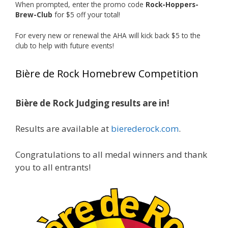
When prompted, enter the promo code
Rock-Hoppers-
Rock Hoppers Brew Club
Brew-Club
for $5 off your total!
1 month ago
Huge congratulations to Jim Allen!
For every new or renewal the AHA will kick back $5 to the
club to help with future events!
Jim brought home the Gold in Belgian Ale this
year, marking an incredible achievement with
Bière de Rock Homebrew Competition
gold medals in two straight years at the NHC!
Bière de Rock Judging results are in!
A phenomenal run of consistency and
craftsmanship—this is what dedication to
Results are available at
bierederock.com
.
brewing excellence looks like. Proud to see Jim
representing at such a high level and
Congratulations to all medal winners and thank
continuing to raise the bar year after year.
you to all entrants!
Cheers to
...
See More
Photo
View on Facebook
·
Share