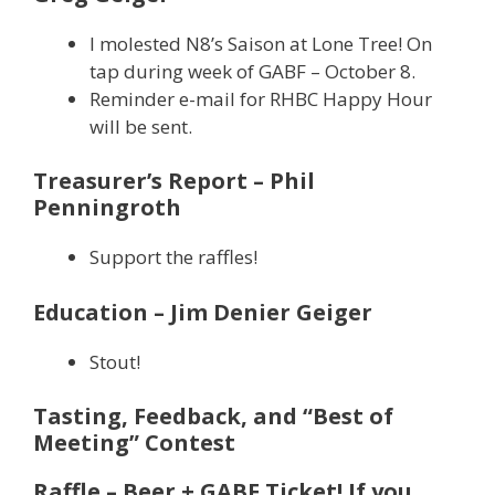
I molested N8’s Saison at Lone Tree! On
tap during week of GABF – October 8.
Reminder e-mail for RHBC Happy Hour
will be sent.
Treasurer’s Report – Phil
Penningroth
Support the raffles!
Education – Jim Denier Geiger
Stout!
Tasting, Feedback, and “Best of
Meeting” Contest
Raffle – Beer + GABF Ticket! If you