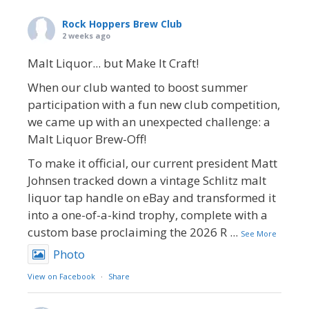
Rock Hoppers Brew Club
2 weeks ago
Malt Liquor... but Make It Craft!
When our club wanted to boost summer
participation with a fun new club competition,
we came up with an unexpected challenge: a
Malt Liquor Brew-Off!
To make it official, our current president Matt
Johnsen tracked down a vintage Schlitz malt
liquor tap handle on eBay and transformed it
into a one-of-a-kind trophy, complete with a
custom base proclaiming the 2026 R
...
See More
Photo
View on Facebook
·
Share