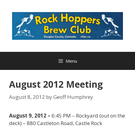
Skip
to
content
Menu
August 2012 Meeting
August 8, 2012
by
Geoff Humphrey
August 9, 2012 –
6:45 PM – Rockyard (out on the
deck) – 880 Castleton Road, Castle Rock