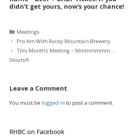
didn’t get yours, now’s your chance!
Categories
Meetings
Pro Am With Rocky Mountain Brewery
This Month’s Meeting – Mmmmmmm…
Stouts!!!
Leave a Comment
You must be
logged in
to post a comment.
RHBC on Facebook