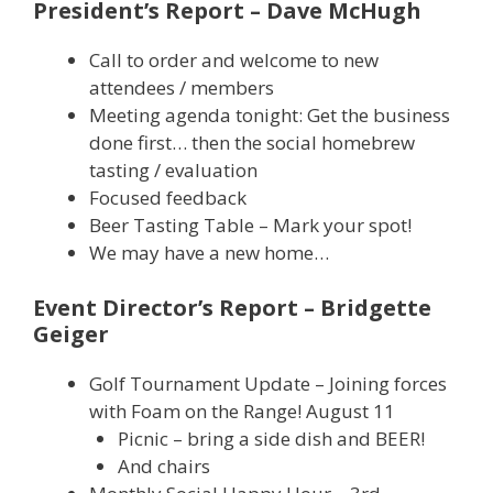
President’s Report – Dave McHugh
Call to order and welcome to new
attendees / members
Meeting agenda tonight: Get the business
done first… then the social homebrew
tasting / evaluation
Focused feedback
Beer Tasting Table – Mark your spot!
We may have a new home…
Event Director’s Report – Bridgette
Geiger
Golf Tournament Update – Joining forces
with Foam on the Range! August 11
Picnic – bring a side dish and BEER!
And chairs