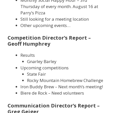
Monthly Social Happy Hour – 3rd
Thursday of every month. August 16 at
Parry’s Pizza
Still looking for a meeting location
Other upcoming events…
Competition Director’s Report –
Geoff Humphrey
Results
Gnarley Barley
Upcoming competitions
State Fair
Rocky Mountain Homebrew Challenge
Iron Buddy Brew – Next month’s meeting!
Biere de Rock – Need volunteers
Communication Director’s Report –
Greg Geiger