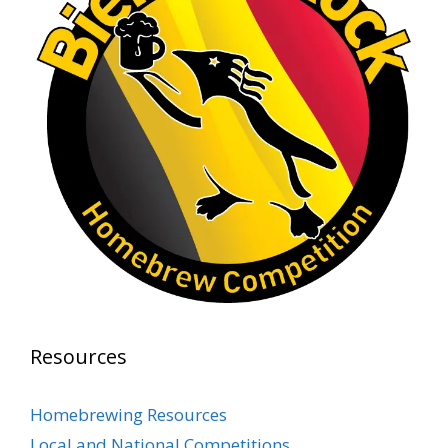
Rock Hoppers Brew Club
1 month ago
At Alidades 1 year anniversary.
Photo
View on Facebook
·
Share
Rock Hoppers Brew Club
2 months ago
Prepare yourselves, Rock Hoppers! We will
have the tasting and people's choice vote for
the club's Malt Beverage Brew-Off the July
meeting on Monday, July 13 in the Alidade
Brewing event room.
Resources
This intra-club competition challenged Rock
Hopper Brew Club members to brew their
Homebrewing Resources
best malt beverage. Votes from club members
Local and National Competitions