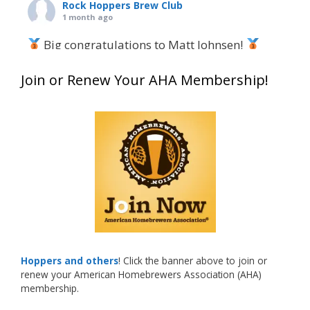
Rock Hoppers Brew Club
1 month ago
Big congratulations to Matt Johnsen!
Matt earned a Bronze in Smoke-Flavored Beer
Join or Renew Your AHA Membership!
at this year’s NHC—his first-ever NHC medal!
What an exciting milestone and a fantastic
accomplishment on the national stage. This is
just the beginning, and it’s great to see his
hard work and creativity in brewing getting
recognized.
Welcome to the NHC medal club, Matt—well
deserved!
Photo
Hoppers and others
! Click the banner above to join or
renew your American Homebrewers Association (AHA)
View on Facebook
·
Share
membership.