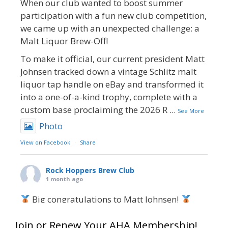
When our club wanted to boost summer
participation with a fun new club competition,
we came up with an unexpected challenge: a
Malt Liquor Brew-Off!
To make it official, our current president Matt
Johnsen tracked down a vintage Schlitz malt
liquor tap handle on eBay and transformed it
into a one-of-a-kind trophy, complete with a
custom base proclaiming the 2026 R
...
See More
Photo
View on Facebook
·
Share
Rock Hoppers Brew Club
1 month ago
Big congratulations to Matt Johnsen!
Matt earned a Bronze in Smoke-Flavored Beer
Join or Renew Your AHA Membership!
at this year’s NHC—his first-ever NHC medal!