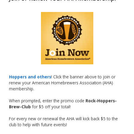
What an exciting milestone and a fantastic
accomplishment on the national stage. This is
just the beginning, and it’s great to see his
hard work and creativity in brewing getting
recognized.
Welcome to the NHC medal club, Matt—well
deserved!
Photo
Hoppers and others
! Click the banner above to join or
renew your American Homebrewers Association (AHA)
View on Facebook
·
Share
membership.
When prompted, enter the promo code
Rock-Hoppers-
Rock Hoppers Brew Club
Brew-Club
for $5 off your total!
1 month ago
Huge congratulations to Jim Allen!
For every new or renewal the AHA will kick back $5 to the
club to help with future events!
Jim brought home the Gold in Belgian Ale this