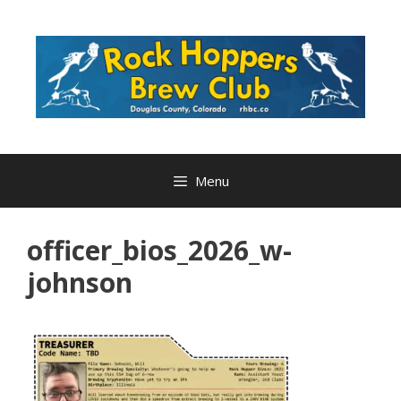
Skip
to
content
Menu
officer_bios_2026_w-
johnson