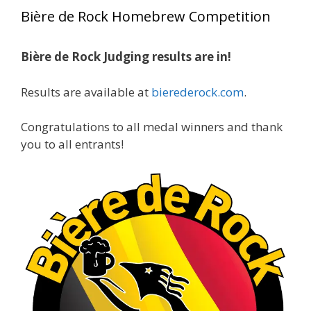
year, marking an incredible achievement with
Bière de Rock Homebrew Competition
gold medals in two straight years at the NHC!
Bière de Rock Judging results are in!
A phenomenal run of consistency and
craftsmanship—this is what dedication to
Results are available at
bierederock.com
.
brewing excellence looks like. Proud to see Jim
representing at such a high level and
Congratulations to all medal winners and thank
continuing to raise the bar year after year.
you to all entrants!
Cheers to
...
See More
Photo
View on Facebook
·
Share
Rock Hoppers Brew Club
2 months ago
At Alidades 1 year anniversary.
Photo