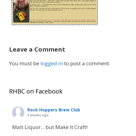
Leave a Comment
You must be
logged in
to post a comment.
RHBC on Facebook
Rock Hoppers Brew Club
3 weeks ago
Malt Liquor... but Make It Craft!