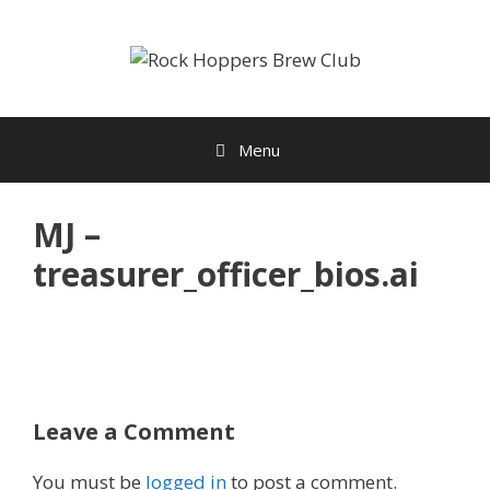
Skip
to
content
Menu
MJ –
treasurer_officer_bios.ai
Leave a Comment
You must be
logged in
to post a comment.