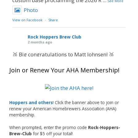
custom base proclaiming the 2026 R
...
See More
Photo
View on Facebook
·
Share
Rock Hoppers Brew Club
2 months ago
🥉 Big congratulations to Matt Johnsen! 🥉
Matt earned a Bronze in Smoke-Flavored Beer
Join or Renew Your AHA Membership!
at this year’s NHC—his first-ever NHC medal!
🍺🔥
What an exciting milestone and a fantastic
accomplishment on the national stage. This is
Hoppers and others
! Click the banner above to join or
just the beginning, and it’s great to see his
renew your American Homebrewers Association (AHA)
hard work and creativity in brewing getting
membership.
recognized.
When prompted, enter the promo code
Rock-Hoppers-
Welcome to the NHC medal club, Matt—well
Brew-Club
for $5 off your total!