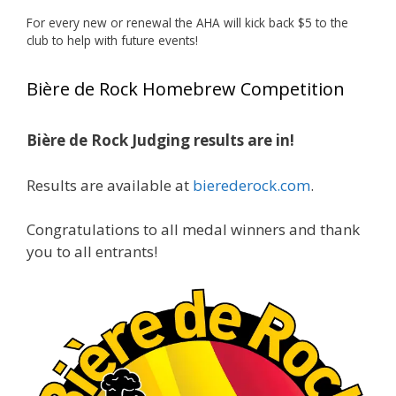
deserved!
For every new or renewal the AHA will kick back $5 to the
Photo
club to help with future events!
View on Facebook
·
Share
Bière de Rock Homebrew Competition
Rock Hoppers Brew Club
2 months ago
Bière de Rock Judging results are in!
🏅 Huge congratulations to Jim Allen! 🏅
Results are available at
bierederock.com
.
Jim brought home the Gold in Belgian Ale this
year, marking an incredible achievement with
gold medals in two straight years at the NHC!
Congratulations to all medal winners and thank
🍺🔥
you to all entrants!
A phenomenal run of consistency and
craftsmanship—this is what dedication to
brewing excellence looks like. Proud to see Jim
representing at such a high level and
continuing to raise the bar year after year.