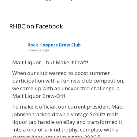
RHBC on Facebook
Rock Hoppers Brew Club
3 weeks ago
Malt Liquor... but Make It Craft!
When our club wanted to boost summer
participation with a fun new club competition,
we came up with an unexpected challenge: a
Malt Liquor Brew-Off!
To make it official, our current president Matt
Johnsen tracked down a vintage Schlitz malt
liquor tap handle on eBay and transformed it
into a one-of-a-kind trophy, complete with a