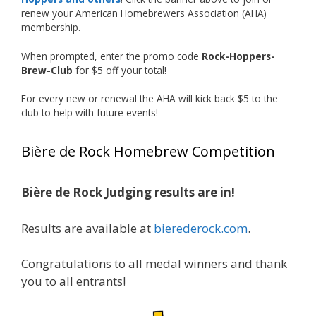
just the beginning, and it’s great to see his
renew your American Homebrewers Association (AHA)
hard work and creativity in brewing getting
membership.
recognized.
When prompted, enter the promo code
Rock-Hoppers-
Welcome to the NHC medal club, Matt—well
Brew-Club
for $5 off your total!
deserved!
For every new or renewal the AHA will kick back $5 to the
Photo
club to help with future events!
View on Facebook
·
Share
Bière de Rock Homebrew Competition
Rock Hoppers Brew Club
2 months ago
Bière de Rock Judging results are in!
🏅 Huge congratulations to Jim Allen! 🏅
Results are available at
bierederock.com
.
Jim brought home the Gold in Belgian Ale this
year, marking an incredible achievement with
gold medals in two straight years at the NHC!
Congratulations to all medal winners and thank
🍺🔥
you to all entrants!
A phenomenal run of consistency and