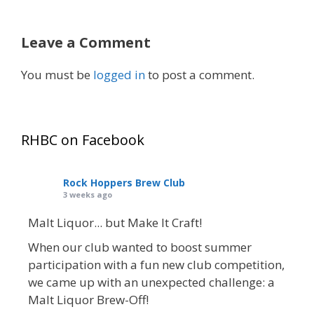
Leave a Comment
You must be
logged in
to post a comment.
RHBC on Facebook
Rock Hoppers Brew Club
3 weeks ago
Malt Liquor... but Make It Craft!
When our club wanted to boost summer
participation with a fun new club competition,
we came up with an unexpected challenge: a
Malt Liquor Brew-Off!