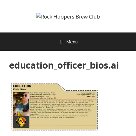
Skip
to
content
Menu
education_officer_bios.ai