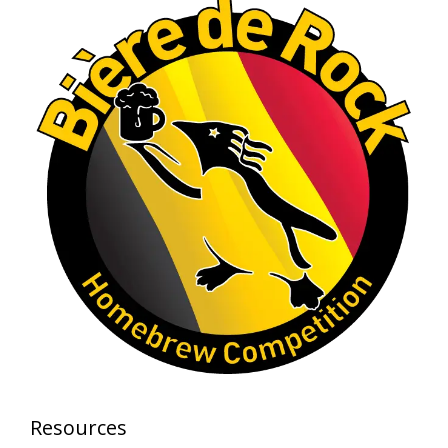
craftsmanship—this is what dedication to
brewing excellence looks like. Proud to see Jim
representing at such a high level and
continuing to raise the bar year after year.
Cheers to
...
See More
Photo
View on Facebook
·
Share
Rock Hoppers Brew Club
2 months ago
At Alidades 1 year anniversary.
Photo
View on Facebook
·
Share
Rock Hoppers Brew Club
Resources
2 months ago