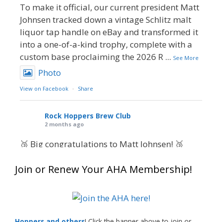
To make it official, our current president Matt
Johnsen tracked down a vintage Schlitz malt
liquor tap handle on eBay and transformed it
into a one-of-a-kind trophy, complete with a
custom base proclaiming the 2026 R
...
See More
Photo
View on Facebook
·
Share
Rock Hoppers Brew Club
2 months ago
🥉 Big congratulations to Matt Johnsen! 🥉
Matt earned a Bronze in Smoke-Flavored Beer
Join or Renew Your AHA Membership!
at this year’s NHC—his first-ever NHC medal!
🍺🔥
What an exciting milestone and a fantastic
accomplishment on the national stage. This is
Hoppers and others
! Click the banner above to join or