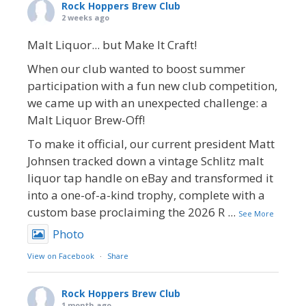
Rock Hoppers Brew Club
2 weeks ago
Malt Liquor... but Make It Craft!
When our club wanted to boost summer
participation with a fun new club competition,
we came up with an unexpected challenge: a
Malt Liquor Brew-Off!
To make it official, our current president Matt
Johnsen tracked down a vintage Schlitz malt
liquor tap handle on eBay and transformed it
into a one-of-a-kind trophy, complete with a
custom base proclaiming the 2026 R
...
See More
Photo
View on Facebook
·
Share
Rock Hoppers Brew Club
1 month ago