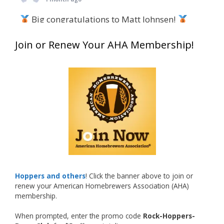
Big congratulations to Matt Johnsen!
Matt earned a Bronze in Smoke-Flavored Beer
Join or Renew Your AHA Membership!
at this year’s NHC—his first-ever NHC medal!
What an exciting milestone and a fantastic
accomplishment on the national stage. This is
just the beginning, and it’s great to see his
hard work and creativity in brewing getting
recognized.
Welcome to the NHC medal club, Matt—well
deserved!
Photo
Hoppers and others
! Click the banner above to join or
renew your American Homebrewers Association (AHA)
View on Facebook
·
Share
membership.
When prompted, enter the promo code
Rock-Hoppers-
Rock Hoppers Brew Club