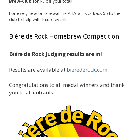
Brew-Club
for $5 off your total!
1 month ago
Huge congratulations to Jim Allen!
For every new or renewal the AHA will kick back $5 to the
club to help with future events!
Jim brought home the Gold in Belgian Ale this
year, marking an incredible achievement with
Bière de Rock Homebrew Competition
gold medals in two straight years at the NHC!
Bière de Rock Judging results are in!
A phenomenal run of consistency and
craftsmanship—this is what dedication to
Results are available at
bierederock.com
.
brewing excellence looks like. Proud to see Jim
representing at such a high level and
Congratulations to all medal winners and thank
continuing to raise the bar year after year.
you to all entrants!
Cheers to
...
See More
Photo
View on Facebook
·
Share
Rock Hoppers Brew Club