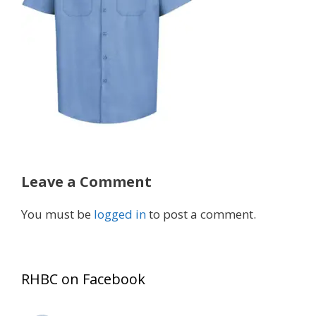
Leave a Comment
You must be
logged in
to post a comment.
RHBC on Facebook