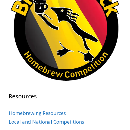
1 month ago
At Alidades 1 year anniversary.
Photo
View on Facebook
·
Share
Rock Hoppers Brew Club
2 months ago
Prepare yourselves, Rock Hoppers! We will
have the tasting and people's choice vote for
the club's Malt Beverage Brew-Off the July
meeting on Monday, July 13 in the Alidade
Brewing event room.
Resources
This intra-club competition challenged Rock
Hopper Brew Club members to brew their
Homebrewing Resources
best malt beverage. Votes from club members
Local and National Competitions
present in the meeting will determine which