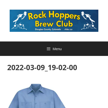
Skip
to
content
Menu
2022-03-09_19-02-00