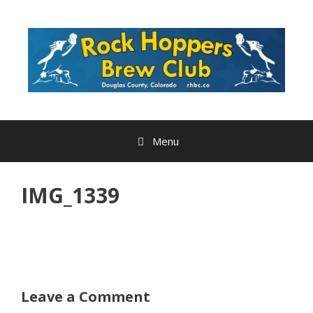
Skip
to
content
Menu
IMG_1339
Leave a Comment