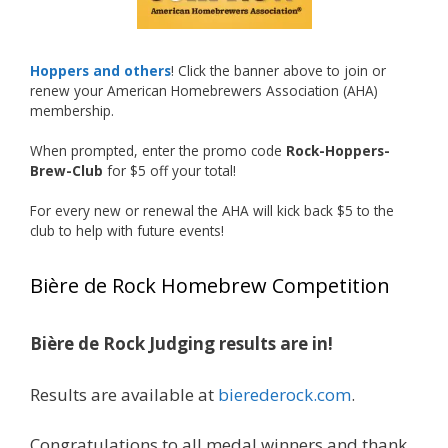
Welcome to the NHC medal club, Matt—well
deserved!
Photo
Hoppers and others
! Click the banner above to join or
renew your American Homebrewers Association (AHA)
View on Facebook
·
Share
membership.
When prompted, enter the promo code
Rock-Hoppers-
Rock Hoppers Brew Club
Brew-Club
for $5 off your total!
2 months ago
🏅 Huge congratulations to Jim Allen! 🏅
For every new or renewal the AHA will kick back $5 to the
club to help with future events!
Jim brought home the Gold in Belgian Ale this
year, marking an incredible achievement with
Bière de Rock Homebrew Competition
gold medals in two straight years at the NHC!
🍺🔥
Bière de Rock Judging results are in!
A phenomenal run of consistency and
craftsmanship—this is what dedication to
Results are available at
bierederock.com
.
brewing excellence looks like. Proud to see Jim
representing at such a high level and
Congratulations to all medal winners and thank