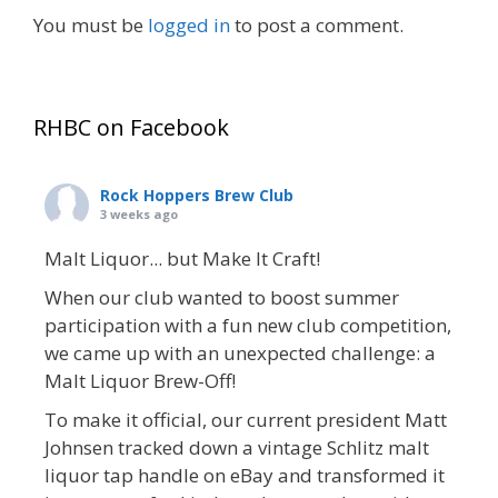
You must be
logged in
to post a comment.
RHBC on Facebook
Rock Hoppers Brew Club
3 weeks ago
Malt Liquor... but Make It Craft!
When our club wanted to boost summer
participation with a fun new club competition,
we came up with an unexpected challenge: a
Malt Liquor Brew-Off!
To make it official, our current president Matt
Johnsen tracked down a vintage Schlitz malt
liquor tap handle on eBay and transformed it