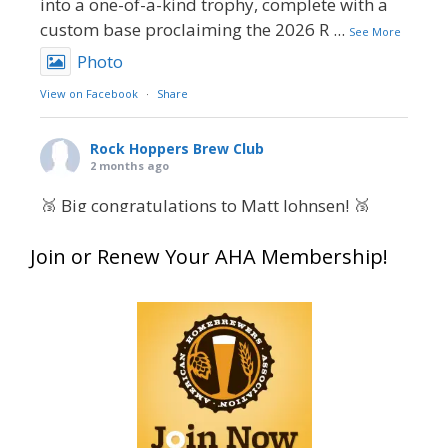
into a one-of-a-kind trophy, complete with a
custom base proclaiming the 2026 R
...
See More
Photo
View on Facebook
·
Share
Rock Hoppers Brew Club
2 months ago
🥉 Big congratulations to Matt Johnsen! 🥉
Matt earned a Bronze in Smoke-Flavored Beer
Join or Renew Your AHA Membership!
at this year’s NHC—his first-ever NHC medal!
🍺🔥
What an exciting milestone and a fantastic
accomplishment on the national stage. This is
just the beginning, and it’s great to see his
hard work and creativity in brewing getting
recognized.