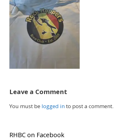
Leave a Comment
You must be
logged in
to post a comment.
RHBC on Facebook