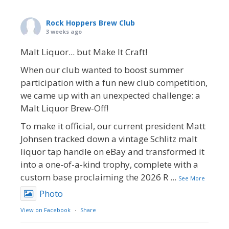
Rock Hoppers Brew Club
3 weeks ago
Malt Liquor... but Make It Craft!
When our club wanted to boost summer
participation with a fun new club competition,
we came up with an unexpected challenge: a
Malt Liquor Brew-Off!
To make it official, our current president Matt
Johnsen tracked down a vintage Schlitz malt
liquor tap handle on eBay and transformed it
into a one-of-a-kind trophy, complete with a
custom base proclaiming the 2026 R
...
See More
Photo
View on Facebook
·
Share