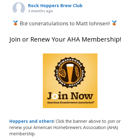
Rock Hoppers Brew Club
2 months ago
Big congratulations to Matt Johnsen!
Matt earned a Bronze in Smoke-Flavored Beer
Join or Renew Your AHA Membership!
at this year’s NHC—his first-ever NHC medal!
What an exciting milestone and a fantastic
accomplishment on the national stage. This is
just the beginning, and it’s great to see his
hard work and creativity in brewing getting
recognized.
Welcome to the NHC medal club, Matt—well
deserved!
Photo
Hoppers and others
! Click the banner above to join or
renew your American Homebrewers Association (AHA)
View on Facebook
·
Share
membership.