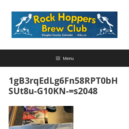
Skip
to
content
Menu
1gB3rqEdLg6Fn58RPT0bH
SUt8u-G10KN-=s2048