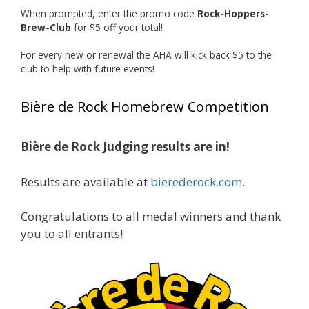
When prompted, enter the promo code
Rock-Hoppers-
Rock Hoppers Brew Club
Brew-Club
for $5 off your total!
2 months ago
Huge congratulations to Jim Allen!
For every new or renewal the AHA will kick back $5 to the
club to help with future events!
Jim brought home the Gold in Belgian Ale this
year, marking an incredible achievement with
Bière de Rock Homebrew Competition
gold medals in two straight years at the NHC!
Bière de Rock Judging results are in!
A phenomenal run of consistency and
craftsmanship—this is what dedication to
Results are available at
bierederock.com
.
brewing excellence looks like. Proud to see Jim
representing at such a high level and
Congratulations to all medal winners and thank
continuing to raise the bar year after year.
you to all entrants!
Cheers to
...
See More
Photo
View on Facebook
·
Share