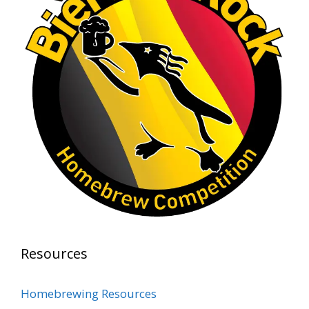
Rock Hoppers Brew Club
2 months ago
At Alidades 1 year anniversary.
Photo
View on Facebook
·
Share
Rock Hoppers Brew Club
2 months ago
Prepare yourselves, Rock Hoppers! We will
have the tasting and people's choice vote for
the club's Malt Beverage Brew-Off the July
meeting on Monday, July 13 in the Alidade
Brewing event room.
Resources
This intra-club competition challenged Rock
Hopper Brew Club members to brew their
Homebrewing Resources
best malt beverage. Votes from club members