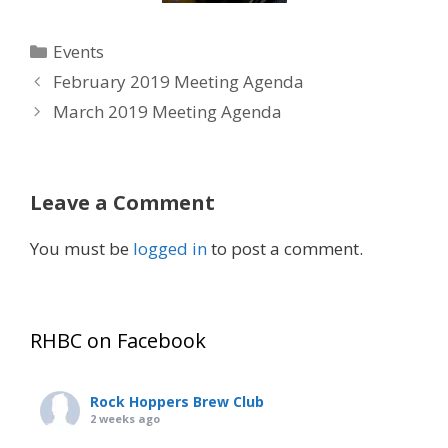
Categories
Events
February 2019 Meeting Agenda
March 2019 Meeting Agenda
Leave a Comment
You must be
logged in
to post a comment.
RHBC on Facebook
Rock Hoppers Brew Club
2 weeks ago