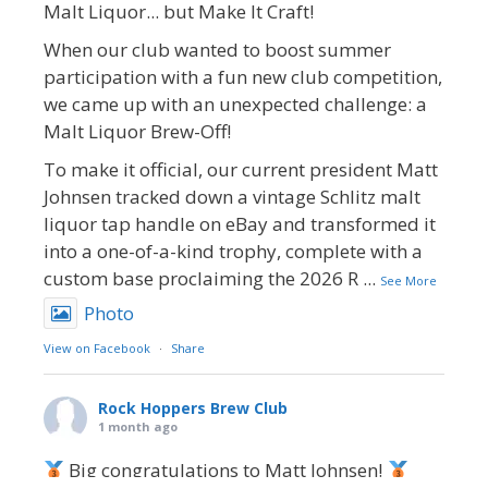
Malt Liquor... but Make It Craft!
When our club wanted to boost summer
participation with a fun new club competition,
we came up with an unexpected challenge: a
Malt Liquor Brew-Off!
To make it official, our current president Matt
Johnsen tracked down a vintage Schlitz malt
liquor tap handle on eBay and transformed it
into a one-of-a-kind trophy, complete with a
custom base proclaiming the 2026 R
...
See More
Photo
View on Facebook
·
Share
Rock Hoppers Brew Club
1 month ago
Big congratulations to Matt Johnsen!