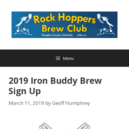
Skip
to
content
Menu
2019 Iron Buddy Brew
Sign Up
March 11, 2019
by
Geoff Humphrey