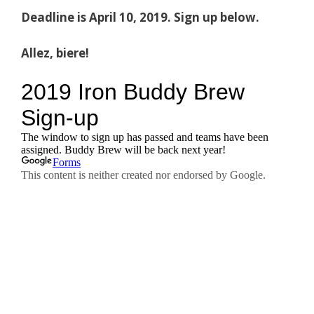
Deadline is April 10, 2019. Sign up below.
Allez, biere!