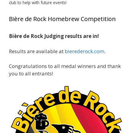
club to help with future events!
Jim brought home the Gold in Belgian Ale this
year, marking an incredible achievement with
Bière de Rock Homebrew Competition
gold medals in two straight years at the NHC!
Bière de Rock Judging results are in!
A phenomenal run of consistency and
craftsmanship—this is what dedication to
Results are available at
bierederock.com
.
brewing excellence looks like. Proud to see Jim
representing at such a high level and
Congratulations to all medal winners and thank
continuing to raise the bar year after year.
you to all entrants!
Cheers to
...
See More
Photo
View on Facebook
·
Share
Rock Hoppers Brew Club
1 month ago
At Alidades 1 year anniversary.