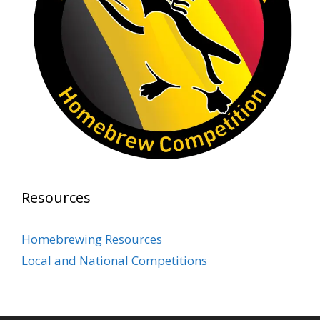
Photo
View on Facebook
·
Share
Rock Hoppers Brew Club
2 months ago
Prepare yourselves, Rock Hoppers! We will
have the tasting and people's choice vote for
the club's Malt Beverage Brew-Off the July
meeting on Monday, July 13 in the Alidade
Brewing event room.
Resources
This intra-club competition challenged Rock
Hopper Brew Club members to brew their
Homebrewing Resources
best malt beverage. Votes from club members
Local and National Competitions
present in the meeting will determine which
brewer takes home the one-of-a-kin
...
See More
Photo