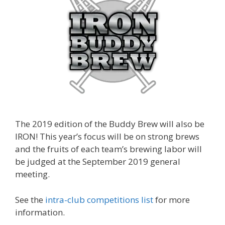
The 2019 edition of the Buddy Brew will also be
IRON! This year’s focus will be on strong brews
and the fruits of each team’s brewing labor will
be judged at the September 2019 general
meeting.
See the
intra-club competitions list
for more
information.