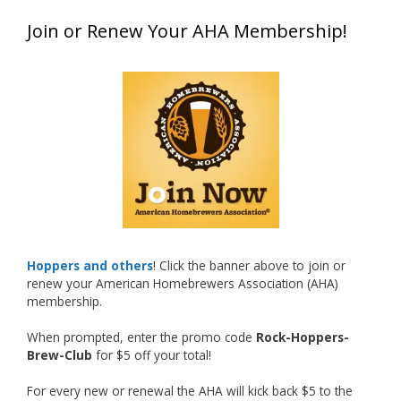
Matt earned a Bronze in Smoke-Flavored Beer
Join or Renew Your AHA Membership!
at this year’s NHC—his first-ever NHC medal!
What an exciting milestone and a fantastic
accomplishment on the national stage. This is
just the beginning, and it’s great to see his
hard work and creativity in brewing getting
recognized.
Welcome to the NHC medal club, Matt—well
deserved!
Photo
Hoppers and others
! Click the banner above to join or
renew your American Homebrewers Association (AHA)
View on Facebook
·
Share
membership.
When prompted, enter the promo code
Rock-Hoppers-
Rock Hoppers Brew Club
Brew-Club
for $5 off your total!
1 month ago
Huge congratulations to Jim Allen!
For every new or renewal the AHA will kick back $5 to the