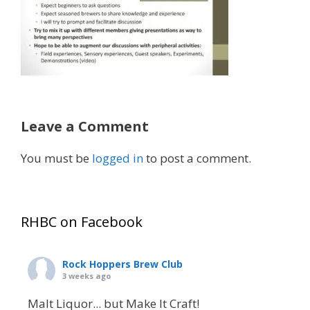
Leave a Comment
You must be
logged in
to post a comment.
RHBC on Facebook
Rock Hoppers Brew Club
3 weeks ago
Malt Liquor... but Make It Craft!