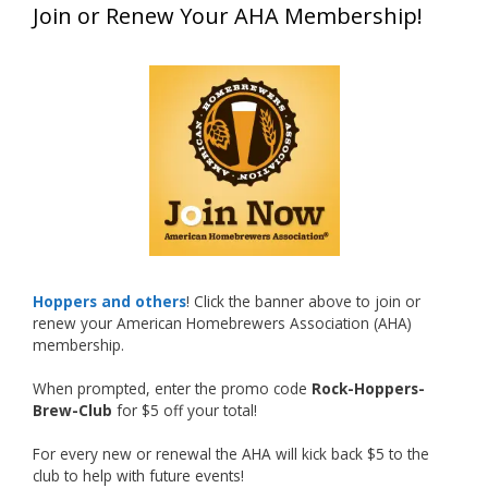
Join or Renew Your AHA Membership!
at this year’s NHC—his first-ever NHC medal!
What an exciting milestone and a fantastic
accomplishment on the national stage. This is
just the beginning, and it’s great to see his
hard work and creativity in brewing getting
recognized.
Welcome to the NHC medal club, Matt—well
deserved!
Photo
Hoppers and others
! Click the banner above to join or
renew your American Homebrewers Association (AHA)
View on Facebook
·
Share
membership.
When prompted, enter the promo code
Rock-Hoppers-
Rock Hoppers Brew Club
Brew-Club
for $5 off your total!
1 month ago
Huge congratulations to Jim Allen!
For every new or renewal the AHA will kick back $5 to the
club to help with future events!
Jim brought home the Gold in Belgian Ale this