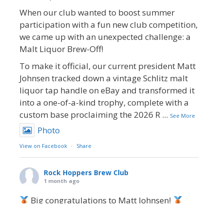
When our club wanted to boost summer
participation with a fun new club competition,
we came up with an unexpected challenge: a
Malt Liquor Brew-Off!
To make it official, our current president Matt
Johnsen tracked down a vintage Schlitz malt
liquor tap handle on eBay and transformed it
into a one-of-a-kind trophy, complete with a
custom base proclaiming the 2026 R
...
See More
Photo
View on Facebook
·
Share
Rock Hoppers Brew Club
1 month ago
Big congratulations to Matt Johnsen!
Matt earned a Bronze in Smoke-Flavored Beer