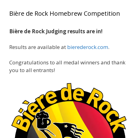
year, marking an incredible achievement with
Bière de Rock Homebrew Competition
gold medals in two straight years at the NHC!
Bière de Rock Judging results are in!
A phenomenal run of consistency and
craftsmanship—this is what dedication to
Results are available at
bierederock.com
.
brewing excellence looks like. Proud to see Jim
representing at such a high level and
Congratulations to all medal winners and thank
continuing to raise the bar year after year.
you to all entrants!
Cheers to
...
See More
Photo
View on Facebook
·
Share
Rock Hoppers Brew Club
1 month ago
At Alidades 1 year anniversary.