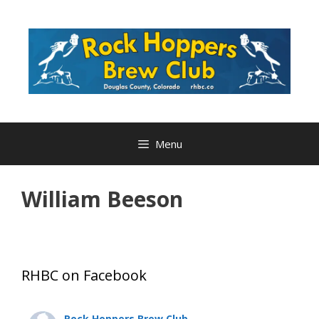
Skip
to
content
Menu
William Beeson
RHBC on Facebook
Rock Hoppers Brew Club