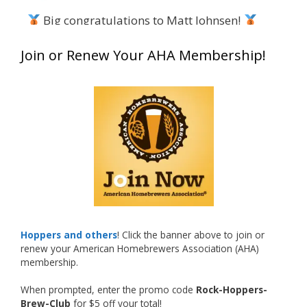
Big congratulations to Matt Johnsen!
Matt earned a Bronze in Smoke-Flavored Beer
Join or Renew Your AHA Membership!
at this year’s NHC—his first-ever NHC medal!
What an exciting milestone and a fantastic
accomplishment on the national stage. This is
just the beginning, and it’s great to see his
hard work and creativity in brewing getting
recognized.
Welcome to the NHC medal club, Matt—well
deserved!
Photo
Hoppers and others
! Click the banner above to join or
renew your American Homebrewers Association (AHA)
View on Facebook
·
Share
membership.
When prompted, enter the promo code
Rock-Hoppers-
Rock Hoppers Brew Club
Brew-Club
for $5 off your total!
2 months ago