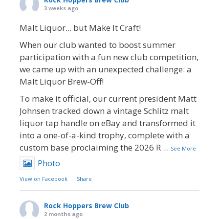
3 weeks ago
Malt Liquor... but Make It Craft!
When our club wanted to boost summer
participation with a fun new club competition,
we came up with an unexpected challenge: a
Malt Liquor Brew-Off!
To make it official, our current president Matt
Johnsen tracked down a vintage Schlitz malt
liquor tap handle on eBay and transformed it
into a one-of-a-kind trophy, complete with a
custom base proclaiming the 2026 R
...
See More
Photo
View on Facebook
·
Share
Rock Hoppers Brew Club
2 months ago