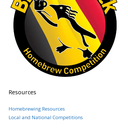
At Alidades 1 year anniversary.
Photo
View on Facebook
·
Share
Rock Hoppers Brew Club
2 months ago
Prepare yourselves, Rock Hoppers! We will
have the tasting and people's choice vote for
the club's Malt Beverage Brew-Off the July
meeting on Monday, July 13 in the Alidade
Brewing event room.
Resources
This intra-club competition challenged Rock
Hopper Brew Club members to brew their
Homebrewing Resources
best malt beverage. Votes from club members
Local and National Competitions
present in the meeting will determine which
brewer takes home the one-of-a-kin
...