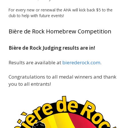
Huge congratulations to Jim Allen!
For every new or renewal the AHA will kick back $5 to the
club to help with future events!
Jim brought home the Gold in Belgian Ale this
year, marking an incredible achievement with
Bière de Rock Homebrew Competition
gold medals in two straight years at the NHC!
Bière de Rock Judging results are in!
A phenomenal run of consistency and
craftsmanship—this is what dedication to
Results are available at
bierederock.com
.
brewing excellence looks like. Proud to see Jim
representing at such a high level and
Congratulations to all medal winners and thank
continuing to raise the bar year after year.
you to all entrants!
Cheers to
...
See More
Photo
View on Facebook
·
Share
Rock Hoppers Brew Club
2 months ago