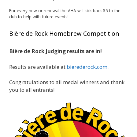
Huge congratulations to Jim Allen!
For every new or renewal the AHA will kick back $5 to the
club to help with future events!
Jim brought home the Gold in Belgian Ale this
year, marking an incredible achievement with
Bière de Rock Homebrew Competition
gold medals in two straight years at the NHC!
Bière de Rock Judging results are in!
A phenomenal run of consistency and
craftsmanship—this is what dedication to
Results are available at
bierederock.com
.
brewing excellence looks like. Proud to see Jim
representing at such a high level and
Congratulations to all medal winners and thank
continuing to raise the bar year after year.
you to all entrants!
Cheers to
...
See More
Photo
View on Facebook
·
Share
Rock Hoppers Brew Club
2 months ago