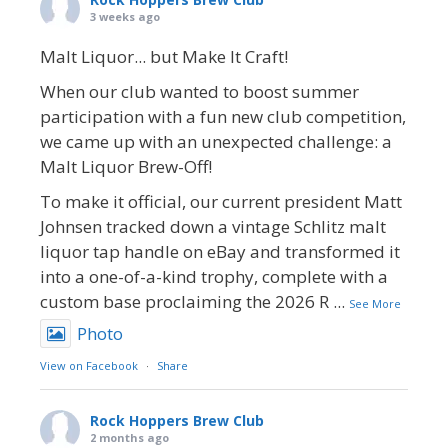
3 weeks ago
Malt Liquor... but Make It Craft!
When our club wanted to boost summer
participation with a fun new club competition,
we came up with an unexpected challenge: a
Malt Liquor Brew-Off!
To make it official, our current president Matt
Johnsen tracked down a vintage Schlitz malt
liquor tap handle on eBay and transformed it
into a one-of-a-kind trophy, complete with a
custom base proclaiming the 2026 R
...
See More
Photo
View on Facebook
·
Share
Rock Hoppers Brew Club
2 months ago