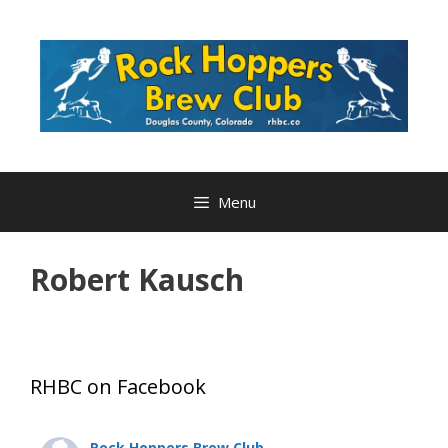
Skip
to
content
Menu
Robert Kausch
RHBC on Facebook
Rock Hoppers Brew Club