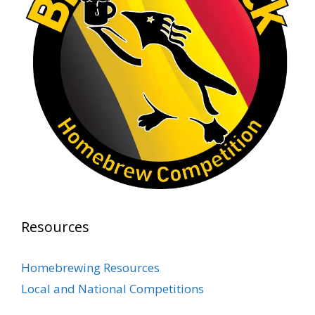
At Alidades 1 year anniversary.
Photo
View on Facebook
·
Share
Rock Hoppers Brew Club
2 months ago
Prepare yourselves, Rock Hoppers! We will
have the tasting and people's choice vote for
the club's Malt Beverage Brew-Off the July
meeting on Monday, July 13 in the Alidade
Brewing event room.
Resources
This intra-club competition challenged Rock
Hopper Brew Club members to brew their
Homebrewing Resources
best malt beverage. Votes from club members
Local and National Competitions
present in the meeting will determine which
brewer takes home the one-of-a-kin
...