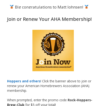
Big congratulations to Matt Johnsen!
Matt earned a Bronze in Smoke-Flavored Beer
Join or Renew Your AHA Membership!
at this year’s NHC—his first-ever NHC medal!
What an exciting milestone and a fantastic
accomplishment on the national stage. This is
just the beginning, and it’s great to see his
hard work and creativity in brewing getting
recognized.
Welcome to the NHC medal club, Matt—well
deserved!
Photo
Hoppers and others
! Click the banner above to join or
renew your American Homebrewers Association (AHA)
View on Facebook
·
Share
membership.
When prompted, enter the promo code
Rock-Hoppers-
Rock Hoppers Brew Club
Brew-Club
for $5 off your total!
2 months ago