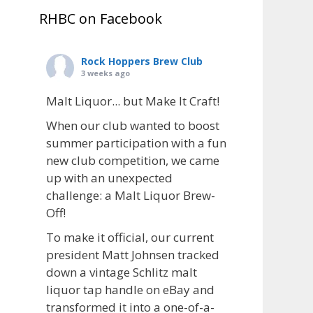
RHBC on Facebook
Rock Hoppers Brew Club
3 weeks ago
Malt Liquor... but Make It Craft!
When our club wanted to boost
summer participation with a fun
new club competition, we came
up with an unexpected
challenge: a Malt Liquor Brew-
Off!
To make it official, our current
president Matt Johnsen tracked
down a vintage Schlitz malt
liquor tap handle on eBay and
transformed it into a one-of-a-