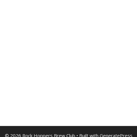
© 2026 Rock Hoppers Brew Club
• Built with
GeneratePress