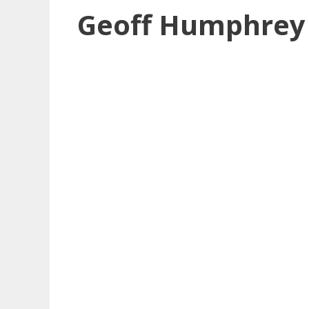
Geoff Humphrey