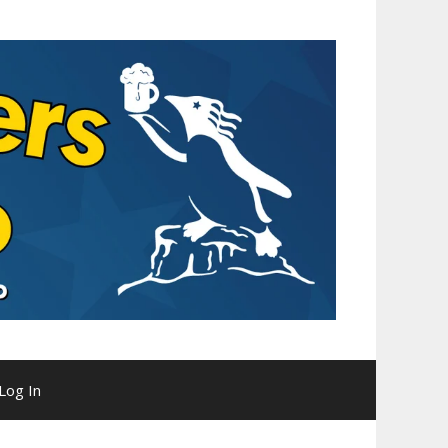
Log In