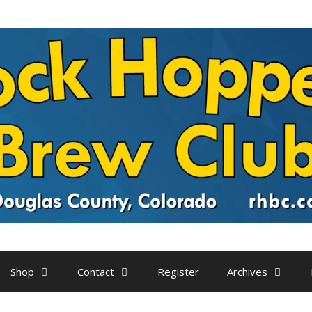
Shop
Contact
Register
Archives