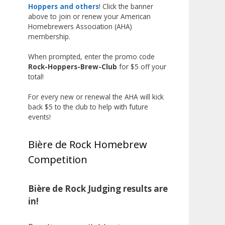
the beginning, and it’s great to
Hoppers and others
! Click the banner
above to join or renew your American
see his hard work and creativity
Homebrewers Association (AHA)
in brewing getting recognized.
membership.
Welcome to the NHC medal club,
When prompted, enter the promo code
Matt—well deserved!
Rock-Hoppers-Brew-Club
for $5 off your
Photo
total!
View on Facebook
·
Share
For every new or renewal the AHA will kick
back $5 to the club to help with future
events!
Rock Hoppers Brew Club
2 months ago
Bière de Rock Homebrew
🏅 Huge congratulations to Jim
Competition
Allen! 🏅
Jim brought home the Gold in
Belgian Ale this year, marking an
Bière de Rock Judging results are
incredible achievement with
in!
gold medals in two straight