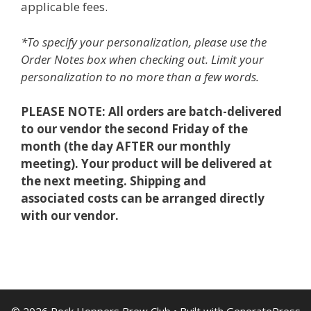
applicable fees.
*To specify your personalization, please use the
Order Notes box when checking out. Limit your
personalization to no more than a few words.
PLEASE NOTE: All orders are batch-delivered
to our vendor the second Friday of the
month (the day AFTER our monthly
meeting). Your product will be delivered at
the next meeting. Shipping and
associated costs can be arranged directly
with our vendor.