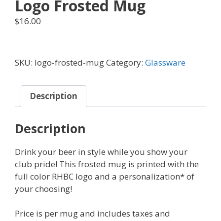
Logo Frosted Mug
$
16.00
SKU:
logo-frosted-mug
Category:
Glassware
Description
Description
Drink your beer in style while you show your
club pride! This frosted mug is printed with the
full color RHBC logo and a personalization* of
your choosing!
Price is per mug and includes taxes and