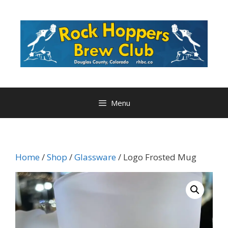
Skip
to
content
Menu
Home
/
Shop
/
Glassware
/ Logo Frosted Mug