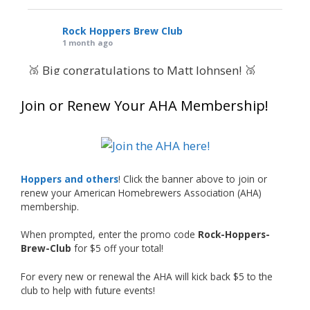
Rock Hoppers Brew Club
1 month ago
🥉 Big congratulations to Matt Johnsen! 🥉
Matt earned a Bronze in Smoke-Flavored Beer
Join or Renew Your AHA Membership!
at this year’s NHC—his first-ever NHC medal!
🍺🔥
What an exciting milestone and a fantastic
accomplishment on the national stage. This is
Hoppers and others
! Click the banner above to join or
just the beginning, and it’s great to see his
renew your American Homebrewers Association (AHA)
hard work and creativity in brewing getting
membership.
recognized.
When prompted, enter the promo code
Rock-Hoppers-
Welcome to the NHC medal club, Matt—well
Brew-Club
for $5 off your total!
deserved!
For every new or renewal the AHA will kick back $5 to the
Photo
club to help with future events!
View on Facebook
·
Share