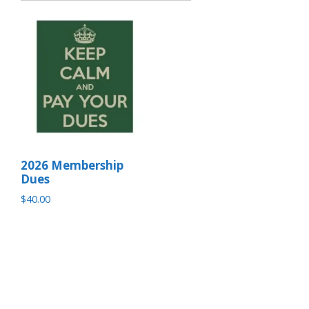
2026 Membership
Dues
$
40.00