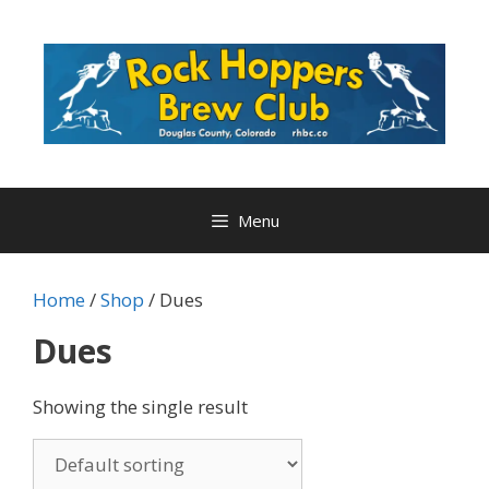
Skip
to
content
Menu
Home
/
Shop
/ Dues
Dues
Showing the single result