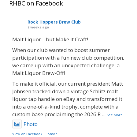
RHBC on Facebook
Rock Hoppers Brew Club
2 weeks ago
Malt Liquor... but Make It Craft!
When our club wanted to boost summer
participation with a fun new club competition,
we came up with an unexpected challenge: a
Malt Liquor Brew-Off!
To make it official, our current president Matt
Johnsen tracked down a vintage Schlitz malt
liquor tap handle on eBay and transformed it
into a one-of-a-kind trophy, complete with a
custom base proclaiming the 2026 R
...
See More
Photo
View on Facebook
·
Share