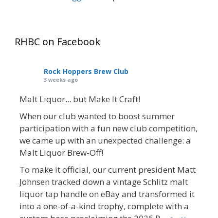
RHBC on Facebook
Rock Hoppers Brew Club
3 weeks ago
Malt Liquor... but Make It Craft!
When our club wanted to boost summer
participation with a fun new club competition,
we came up with an unexpected challenge: a
Malt Liquor Brew-Off!
To make it official, our current president Matt
Johnsen tracked down a vintage Schlitz malt
liquor tap handle on eBay and transformed it
into a one-of-a-kind trophy, complete with a