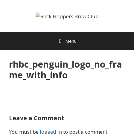
Skip
to
content
Menu
rhbc_penguin_logo_no_fra
me_with_info
Leave a Comment
You must be
logged in
to post a comment.