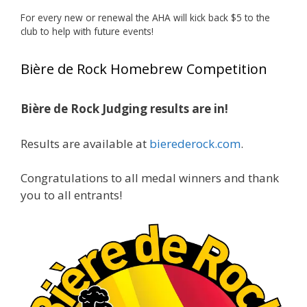
deserved!
For every new or renewal the AHA will kick back $5 to the
Photo
club to help with future events!
View on Facebook
·
Share
Bière de Rock Homebrew Competition
Rock Hoppers Brew Club
1 month ago
Bière de Rock Judging results are in!
🏅 Huge congratulations to Jim Allen! 🏅
Results are available at
bierederock.com
.
Jim brought home the Gold in Belgian Ale this
year, marking an incredible achievement with
gold medals in two straight years at the NHC!
Congratulations to all medal winners and thank
🍺🔥
you to all entrants!
A phenomenal run of consistency and
craftsmanship—this is what dedication to
brewing excellence looks like. Proud to see Jim
representing at such a high level and
continuing to raise the bar year after year.