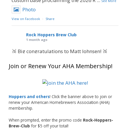
custom base proclaiming the 2026 R
...
See More
Photo
View on Facebook
·
Share
Rock Hoppers Brew Club
1 month ago
🥉 Big congratulations to Matt Johnsen! 🥉
Matt earned a Bronze in Smoke-Flavored Beer
Join or Renew Your AHA Membership!
at this year’s NHC—his first-ever NHC medal!
🍺🔥
What an exciting milestone and a fantastic
accomplishment on the national stage. This is
Hoppers and others
! Click the banner above to join or
just the beginning, and it’s great to see his
renew your American Homebrewers Association (AHA)
hard work and creativity in brewing getting
membership.
recognized.
When prompted, enter the promo code
Rock-Hoppers-
Welcome to the NHC medal club, Matt—well
Brew-Club
for $5 off your total!